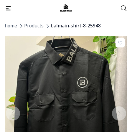
home
Products
balmain-shirt-8-25948