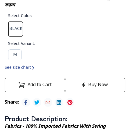
করুন
Select Color
:
BLACK
Select Variant
:
M
See size chart
Add to Cart
Buy Now
Share
:
Product Description
:
Fabrics - 100% Imported Fabrics With Swing