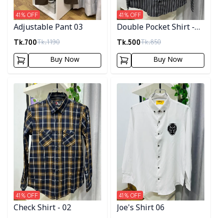
41
% OFF
41
% OFF
Adjustable Pant 03
Double Pocket Shirt -
10
Tk.
700
Tk.
500
Tk.
1190
Tk.
850
Buy Now
Buy Now
Detail category
Detail category
41
% OFF
41
% OFF
Check Shirt - 02
Joe's Shirt 06