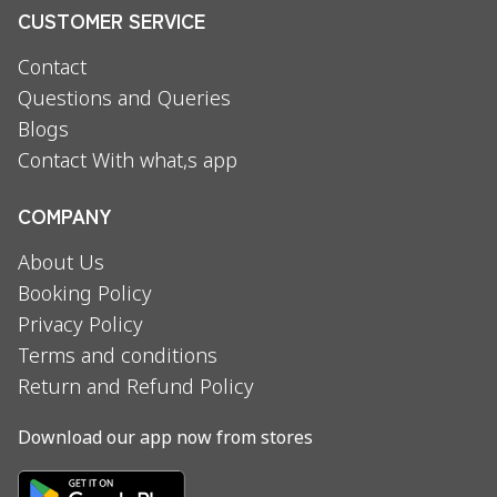
CUSTOMER SERVICE
Contact
Questions and Queries
Blogs
Contact With what,s app
COMPANY
About Us
Booking Policy
Privacy Policy
Terms and conditions
Return and Refund Policy
Download our app now from stores