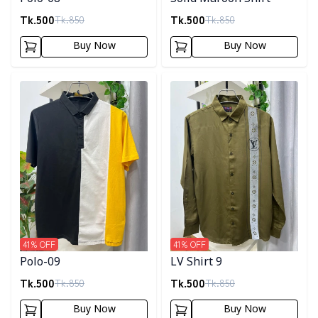
Tk.
500
Tk.
500
Tk.
850
Tk.
850
Buy Now
Buy Now
Detail category
Detail category
41
% OFF
41
% OFF
Polo-09
LV Shirt 9
Tk.
500
Tk.
500
Tk.
850
Tk.
850
Buy Now
Buy Now