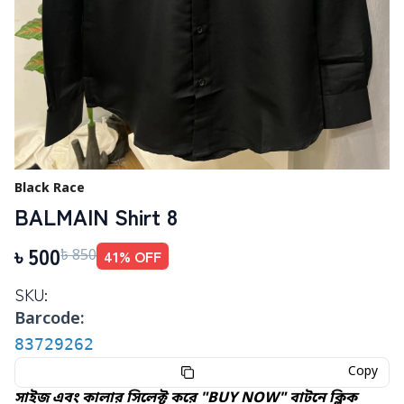
Black Race
BALMAIN Shirt 8
৳
500
41
% OFF
৳
850
SKU:
Barcode:
83729262
Copy
সাইজ এবং কালার সিলেক্ট করে "BUY NOW" বাটনে ক্লিক