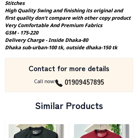
Stitches
High Quality Swing and finishing its original and
first quality don't compare with other copy product
Very Comfortable And Premium Fabrics
GSM - 175-220
Delivery Charge - Inside Dhaka-80
Dhaka sub-urban-100 tk, outside dhaka-150 tk
Contact for more details
01909457895
Call now
:
Similar Products
Detail category
Detail category