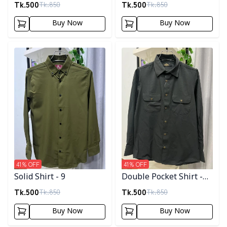
Tk.
500
Tk.
500
Tk.
850
Tk.
850
Buy Now
Buy Now
Detail category
Detail category
41
% OFF
41
% OFF
Solid Shirt - 9
Double Pocket Shirt -
11
Tk.
500
Tk.
500
Tk.
850
Tk.
850
Buy Now
Buy Now