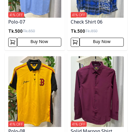
41
% OFF
41
% OFF
Polo-07
Check Shirt 06
Tk.
500
Tk.
500
Tk.
850
Tk.
850
Buy Now
Buy Now
Detail category
Detail category
41
% OFF
41
% OFF
Polo-08
Solid Maroon Shirt