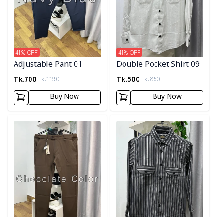
41
% OFF
41
% OFF
Adjustable Pant 01
Double Pocket Shirt 09
Tk.
700
Tk.
500
Tk.
1190
Tk.
850
Buy Now
Buy Now
Detail category
Detail category