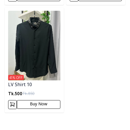
Detail category
41
% OFF
LV Shirt 10
Tk.
500
Tk.
850
Buy Now