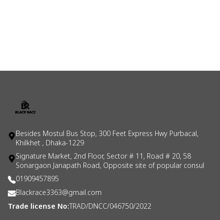
Besides Mostul Bus Stop, 300 Feet Express Hwy Purbacal,
Khilkhet , Dhaka-1229
Signature Market, 2nd Floor, Sector # 11, Road # 20, 58
Sonargaon Janapath Road, Opposite site of popular consul
01909457895
Blackrace3363@gmail.com
Trade license No:
TRAD/DNCC/046750/2022