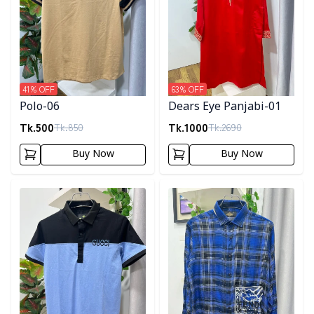
41
% OFF
63
% OFF
Polo-06
Dears Eye Panjabi-01
Tk.
500
Tk.
1000
Tk.
850
Tk.
2690
Buy Now
Buy Now
Detail category
Detail category