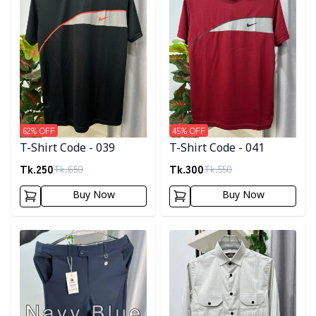
62
% OFF
45
% OFF
T-Shirt Code - 039
T-Shirt Code - 041
Tk.
250
Tk.
300
Tk.
650
Tk.
550
Buy Now
Buy Now
Detail category
Detail category