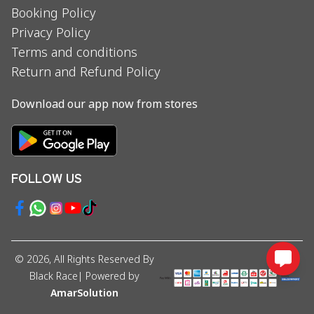
Booking Policy
Privacy Policy
Terms and conditions
Return and Refund Policy
Download our app now from stores
FOLLOW US
©
2026
, All Rights Reserved By
Black Race
| Powered by
AmarSolution