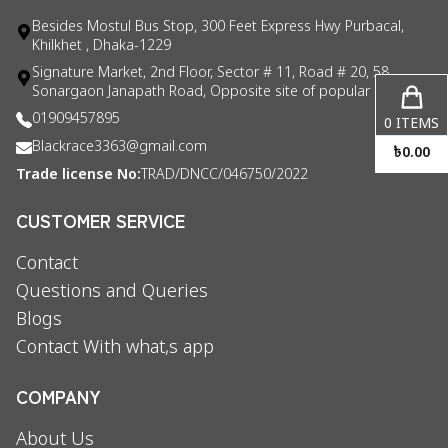
Besides Mostul Bus Stop, 300 Feet Express Hwy Purbacal,
Khilkhet , Dhaka-1229
Signature Market, 2nd Floor, Sector # 11, Road # 20, 58
Sonargaon Janapath Road, Opposite site of popular consul
01909457895
0
ITEMS
Blackrace3363@gmail.com
৳
0.00
Trade license No:
TRAD/DNCC/046750/2022
CUSTOMER SERVICE
Contact
Questions and Queries
Blogs
Contact With what,s app
COMPANY
About Us