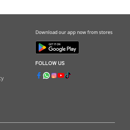
Download our app now from stores
FOLLOW US
cy