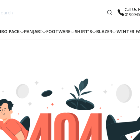
Call Us
0190945
BO PACK
PANJABI
FOOTWARE
SHIRT'S
BLAZER
WINTER F