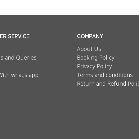
R SERVICE
COMPANY
About Us
s and Queries
Booking Policy
Privacy Policy
With what,s app
Terms and conditions
Return and Refund Poli