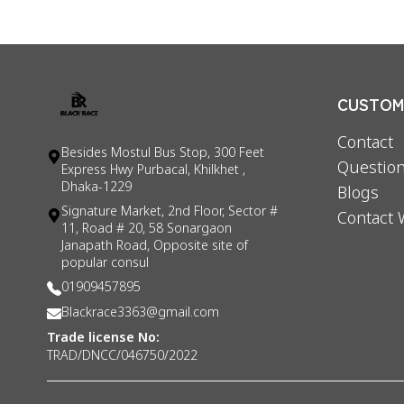
CUSTOME
Contact
Besides Mostul Bus Stop, 300 Feet
Question
Express Hwy Purbacal, Khilkhet ,
Dhaka-1229
Blogs
Signature Market, 2nd Floor, Sector #
Contact 
11, Road # 20, 58 Sonargaon
Janapath Road, Opposite site of
popular consul
01909457895
Blackrace3363@gmail.com
Trade license No:
TRAD/DNCC/046750/2022