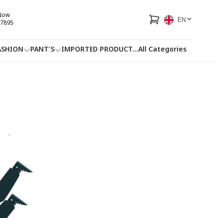
 Now
EN
7895
ASHION
PANT'S
IMPORTED PRODUCT
...
All Categories
HOTLINE
FACEBOOK
...