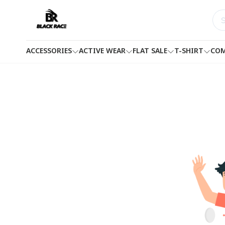
ACCESSORIES
ACTIVE WEAR
FLAT SALE
T-SHIRT
COM