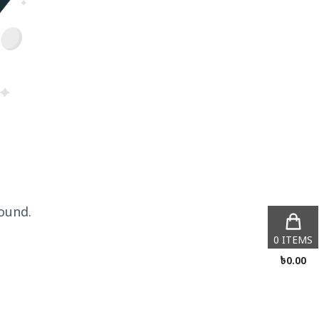
ound.
0
ITEMS
৳
0.00