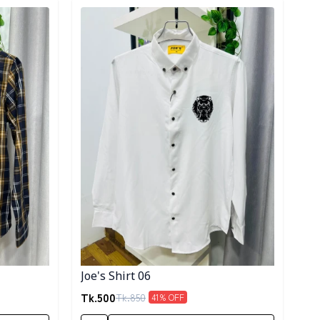
Detail category
Joe's Shirt 06
Tk.
500
Tk.
850
41
% OFF