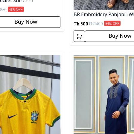
cket Shirt - 11
850
41
% OFF
BR Embroidery Panjabi- W
Buy Now
Tk.
500
Tk.
1400
64
% OFF
Buy Now
egory
Detail category