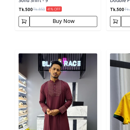
Solid Shirt - 9
Double Po
Tk.
500
Tk.
500
Tk.
850
Tk.
41
% OFF
Buy Now
Detail category
Detail cat