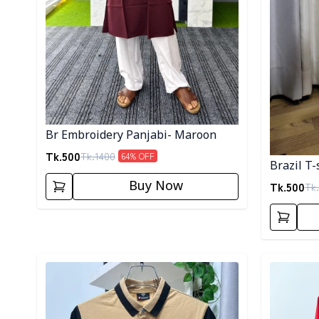
Br Embroidery Panjabi- Maroon
Tk.
500
Tk.
1400
64
% OFF
Brazil T-
Buy Now
Tk.
500
Tk.
Detail category
Detail cat