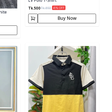
LV Polo T-Shirt
Tk.
500
Tk.
850
41
% OFF
hite
Buy Now
Detail category