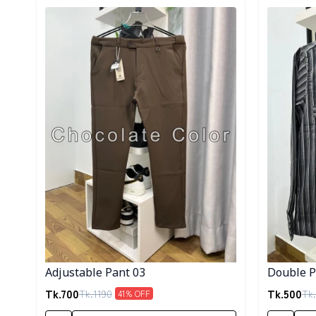
Detail category
Detail cat
Adjustable Pant 03
Double Po
Tk.
700
Tk.
500
Tk.
1190
Tk.
41
% OFF