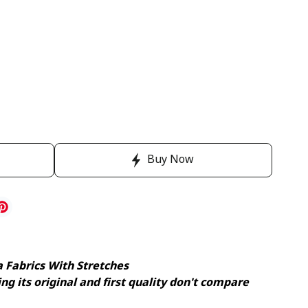
Buy Now
a Fabrics With Stretches
ng its original and first quality don't compare