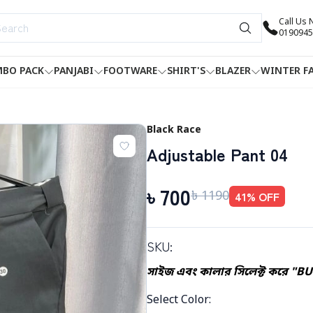
Call Us
0190945
BO PACK
PANJABI
FOOTWARE
SHIRT'S
BLAZER
WINTER F
Black Race
Adjustable Pant 04
৳
700
৳
1190
41
% OFF
SKU:
সাইজ এবং কালার সিলেক্ট করে "B
Select Color
: