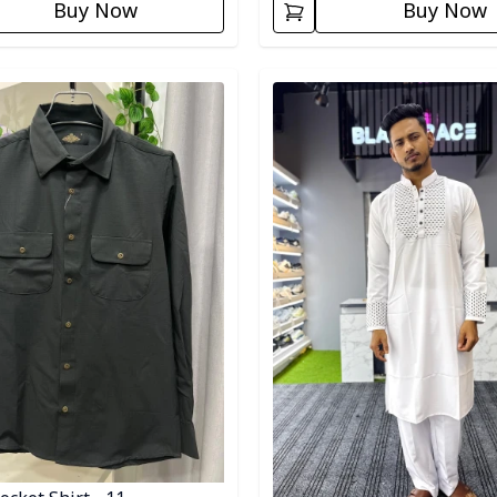
Buy Now
Buy Now
egory
Detail category