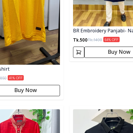
BR Embroidery Panjabi- N
Tk.
500
Tk.
1400
64
% OFF
Buy Now
shirt
850
41
% OFF
Buy Now
egory
Detail category