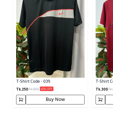
T-Shirt Code - 039
T-Shirt C
Tk.
250
Tk.
300
Tk.
650
Tk.
62
% OFF
Buy Now