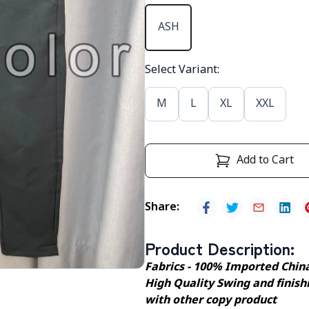
ASH
Select Variant
:
M
L
XL
XXL
Add to Cart
Share
:
Product Description
:
Fabrics - 100% Imported Chin
High Quality Swing and finishi
with other copy product