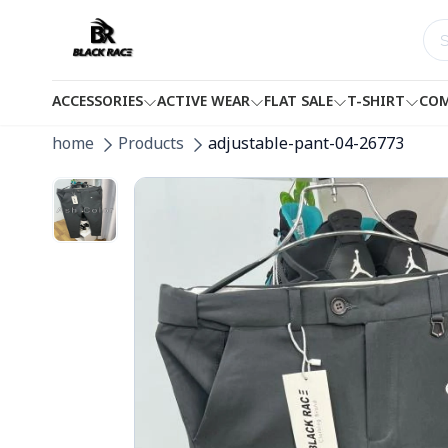
ACCESSORIES
ACTIVE WEAR
FLAT SALE
T-SHIRT
COM
home
Products
adjustable-pant-04-26773