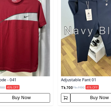
ode - 041
Adjustable Pant 01
Tk.
700
550
Tk.
1190
45
% OFF
41
% OFF
Buy Now
Buy Now