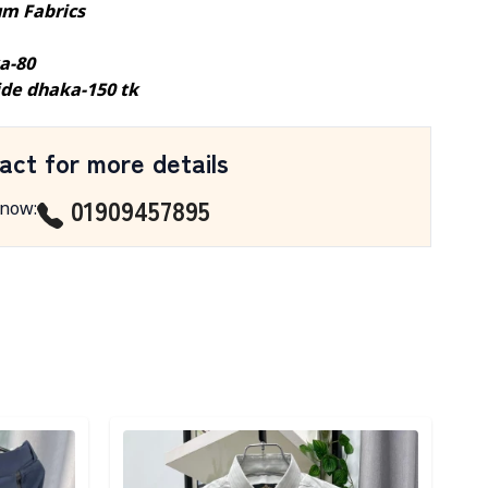
m Fabrics
a-80
ide dhaka-150 tk
act for more details
01909457895
 now
:
Detail category