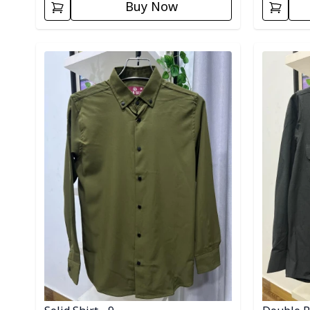
Buy Now
Detail category
Detail cat