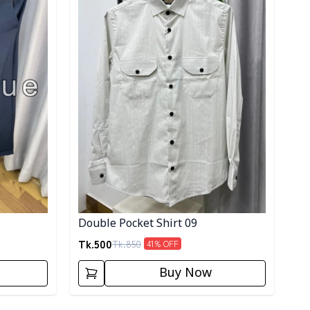
Double Pocket Shirt 09
Tk.
500
Tk.
850
41
% OFF
Buy Now