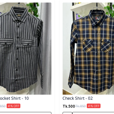
egory
Detail category
cket Shirt - 10
Check Shirt - 02
Tk.
500
850
Tk.
850
41
% OFF
41
% OFF