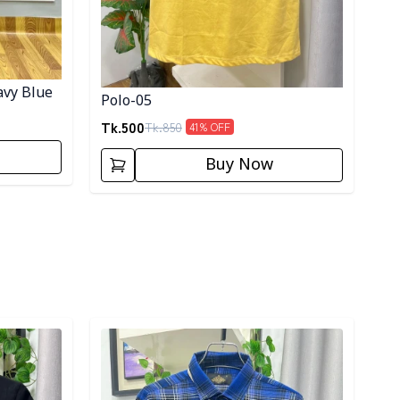
avy Blue
Polo-05
Tk.
500
Tk.
850
41
% OFF
Buy Now
Detail category