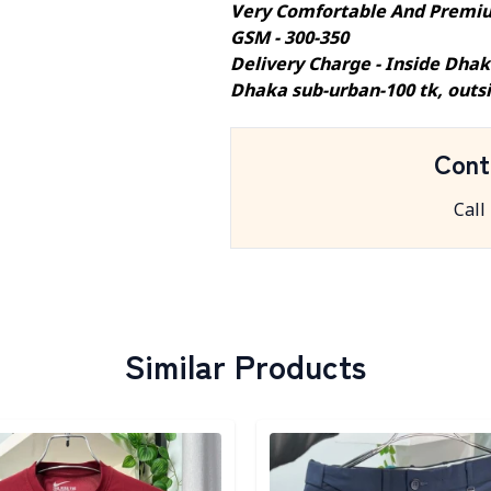
Very Comfortable And Premiu
GSM - 300-350
Delivery Charge - Inside Dhak
Dhaka sub-urban-100 tk, outs
Cont
Call
Similar Products
egory
Detail category