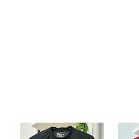
Detail category
Detail cat