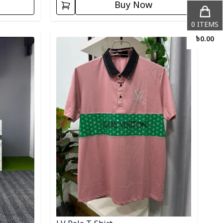
Buy Now
0
ITEMS
Detail category
৳
0.00