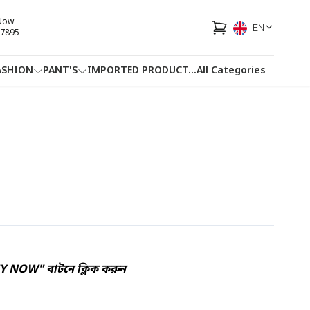
 Now
EN
7895
ASHION
PANT'S
IMPORTED PRODUCT
...
All Categories
HOTLINE
FACEBOOK
...
UY NOW" বাটনে ক্লিক করুন