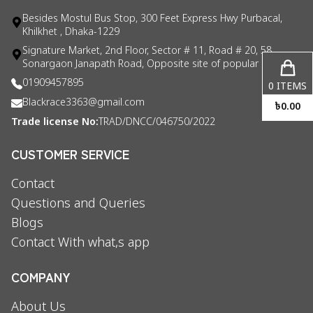
Besides Mostul Bus Stop, 300 Feet Express Hwy Purbacal,
Khilkhet , Dhaka-1229
Signature Market, 2nd Floor, Sector # 11, Road # 20, 58
Sonargaon Janapath Road, Opposite site of popular consul
01909457895
0
ITEMS
Blackrace3363@gmail.com
৳
0.00
Trade license No:
TRAD/DNCC/046750/2022
CUSTOMER SERVICE
Contact
Questions and Queries
Blogs
Contact With what,s app
COMPANY
About Us