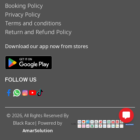
Booking Policy
Privacy Policy
Terms and conditions
Return and Refund Policy
Download our app now from stores
FOLLOW US
©
2026
, All Rights Reserved By
Black Race
| Powered by
AmarSolution