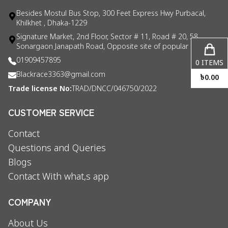
Besides Mostul Bus Stop, 300 Feet Express Hwy Purbacal,
Khilkhet , Dhaka-1229
Signature Market, 2nd Floor, Sector # 11, Road # 20, 58
Sonargaon Janapath Road, Opposite site of popular consul
01909457895
0
ITEMS
Blackrace3363@gmail.com
৳
0.00
Trade license No:
TRAD/DNCC/046750/2022
CUSTOMER SERVICE
Contact
Questions and Queries
Blogs
Contact With what,s app
COMPANY
About Us