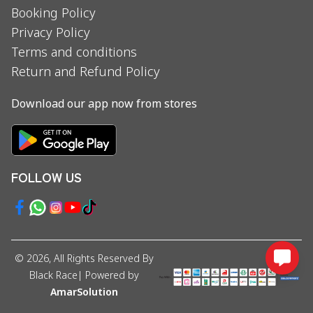
Booking Policy
Privacy Policy
Terms and conditions
Return and Refund Policy
Download our app now from stores
FOLLOW US
©
2026
, All Rights Reserved By
Black Race
| Powered by
AmarSolution