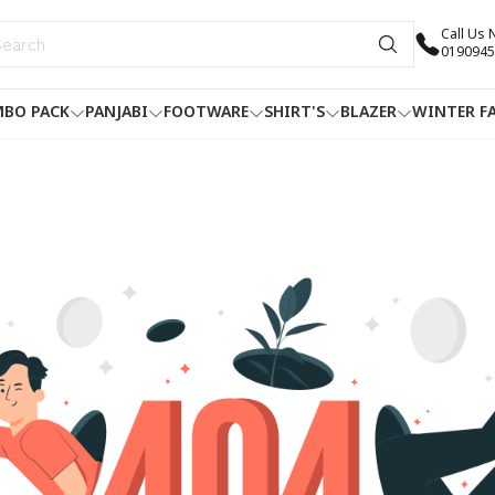
Call Us
0190945
BO PACK
PANJABI
FOOTWARE
SHIRT'S
BLAZER
WINTER F