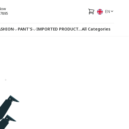
 Now
EN
7895
ASHION
PANT'S
IMPORTED PRODUCT
...
All Categories
HOTLINE
FACEBOOK
...