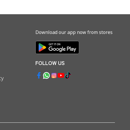
Download our app now from stores
FOLLOW US
cy