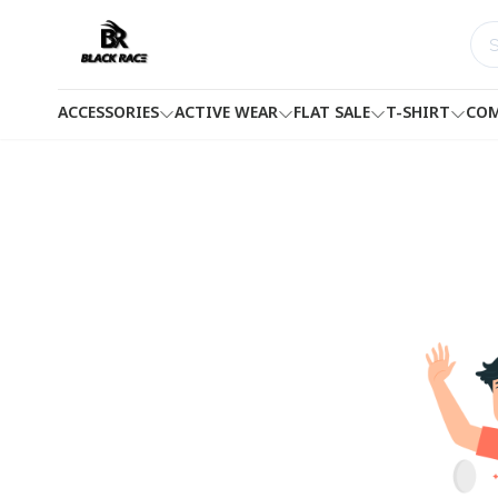
ACCESSORIES
ACTIVE WEAR
FLAT SALE
T-SHIRT
COM