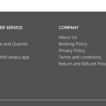
R SERVICE
COMPANY
About Us
s and Queries
Booking Policy
Privacy Policy
With what,s app
Terms and conditions
Return and Refund Poli