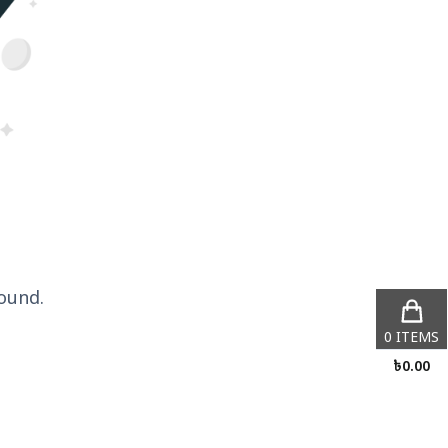
ound.
0
ITEMS
৳
0.00