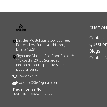
CUSTOME
Contact
Besides Mostul Bus Stop, 300 Feet
Question
Express Hwy Purbacal, Khilkhet ,
Dhaka-1229
Blogs
Signature Market, 2nd Floor, Sector #
Contact 
11, Road # 20, 58 Sonargaon
Janapath Road, Opposite site of
popular consul
01909457895
Blackrace3363@gmail.com
Trade license No:
TRAD/DNCC/046750/2022