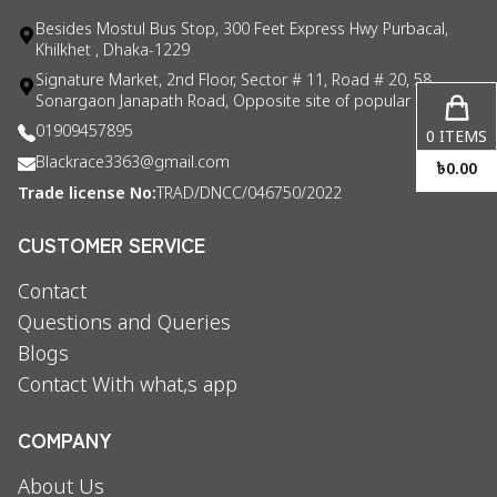
Besides Mostul Bus Stop, 300 Feet Express Hwy Purbacal,
Khilkhet , Dhaka-1229
Signature Market, 2nd Floor, Sector # 11, Road # 20, 58
Sonargaon Janapath Road, Opposite site of popular consul
01909457895
0
ITEMS
Blackrace3363@gmail.com
৳
0.00
Trade license No:
TRAD/DNCC/046750/2022
CUSTOMER SERVICE
Contact
Questions and Queries
Blogs
Contact With what,s app
COMPANY
About Us