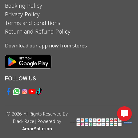
Booking Policy
Privacy Policy
Terms and conditions
Return and Refund Policy
Download our app now from stores
FOLLOW US
©
2026
, All Rights Reserved By
Black Race
| Powered by
AmarSolution