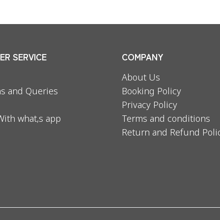
R SERVICE
COMPANY
About Us
s and Queries
Booking Policy
Privacy Policy
With what,s app
Terms and conditions
Return and Refund Poli