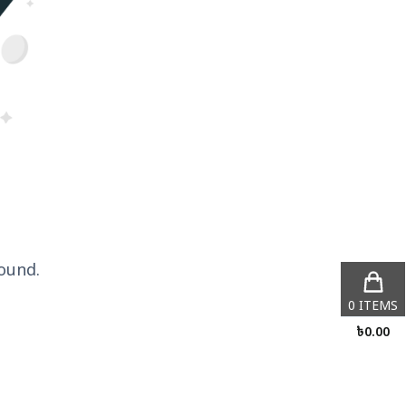
ound.
0
ITEMS
৳
0.00