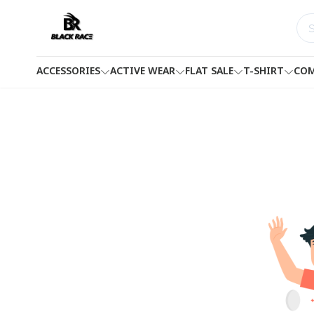
ACCESSORIES
ACTIVE WEAR
FLAT SALE
T-SHIRT
COM