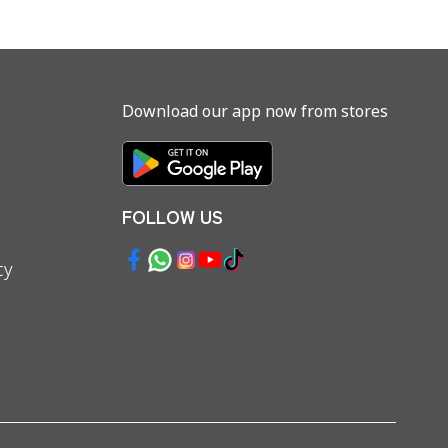
Download our app now from stores
FOLLOW US
cy