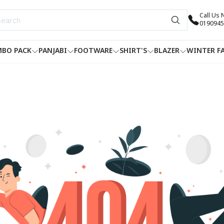
Call Us
0190945
BO PACK
PANJABI
FOOTWARE
SHIRT'S
BLAZER
WINTER F