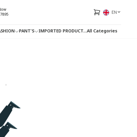
 Now
EN
7895
ASHION
PANT'S
IMPORTED PRODUCT
...
All Categories
HOTLINE
FACEBOOK
...