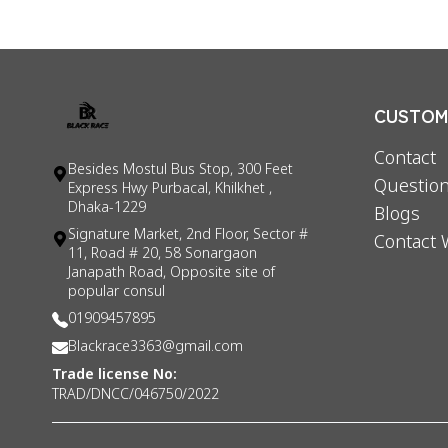
CUSTOME
Contact
Besides Mostul Bus Stop, 300 Feet
Question
Express Hwy Purbacal, Khilkhet ,
Dhaka-1229
Blogs
Signature Market, 2nd Floor, Sector #
Contact 
11, Road # 20, 58 Sonargaon
Janapath Road, Opposite site of
popular consul
01909457895
Blackrace3363@gmail.com
Trade license No:
TRAD/DNCC/046750/2022