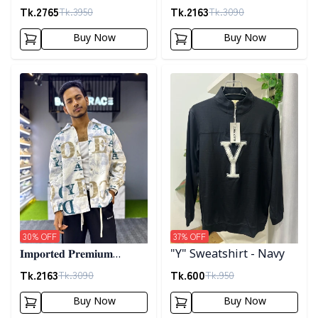
𝐂𝐨𝐫𝐝𝐮𝐫𝐨𝐲 𝐉𝐚𝐜𝐤𝐞𝐭- 𝐀𝐬𝐡
"𝐆𝐔𝐂𝐂𝐈" 𝐂𝐮𝐟𝐟 𝐒𝐡𝐚𝐜𝐤𝐞𝐭-
Tk.
2765
Tk.
2163
Tk.
3950
Tk.
3090
01
Buy Now
Buy Now
Detail category
Detail category
30
% OFF
37
% OFF
𝐈𝐦𝐩𝐨𝐫𝐭𝐞𝐝 𝐏𝐫𝐞𝐦𝐢𝐮𝐦
"Y" Sweatshirt - Navy
"𝐆𝐔𝐂𝐂𝐈" 𝐂𝐮𝐟𝐟 𝐒𝐡𝐚𝐜𝐤𝐞𝐭-
Tk.
2163
Tk.
600
Tk.
3090
Tk.
950
02
Buy Now
Buy Now