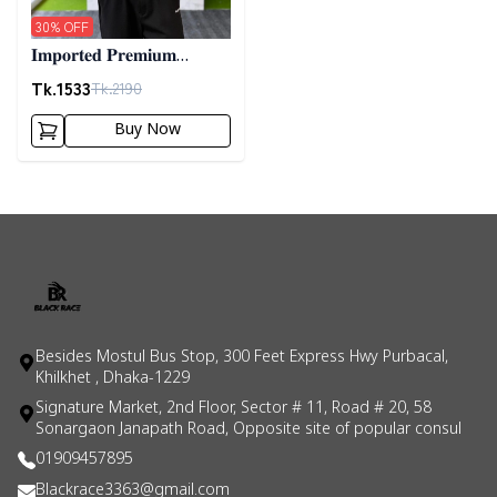
30
% OFF
𝐈𝐦𝐩𝐨𝐫𝐭𝐞𝐝 𝐏𝐫𝐞𝐦𝐢𝐮𝐦
"𝐂𝐚𝐛𝐥𝐞 𝐊𝐧𝐢𝐭" 𝐒𝐰𝐞𝐚𝐭𝐞𝐫-
Tk.
1533
Tk.
2190
𝐆𝐫𝐞𝐲
Buy Now
Besides Mostul Bus Stop, 300 Feet Express Hwy Purbacal,
Khilkhet , Dhaka-1229
Signature Market, 2nd Floor, Sector # 11, Road # 20, 58
Sonargaon Janapath Road, Opposite site of popular consul
01909457895
Blackrace3363@gmail.com