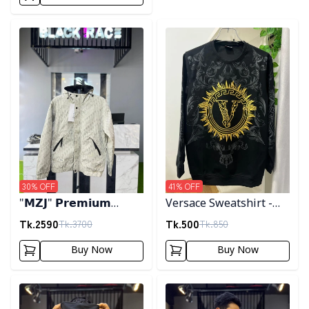
Detail category
Detail category
30
% OFF
41
% OFF
"𝗠𝗭𝗝" 𝗣𝗿𝗲𝗺𝗶𝘂𝗺
Versace Sweatshirt -
𝗛𝗼𝗼𝗱𝗲𝗱 𝗷𝗮𝗰𝗸𝗲𝘁-
Black
Tk.
2590
Tk.
500
Tk.
3700
Tk.
850
𝗖𝗿𝗲𝗮𝗺
Buy Now
Buy Now
Detail category
Detail category