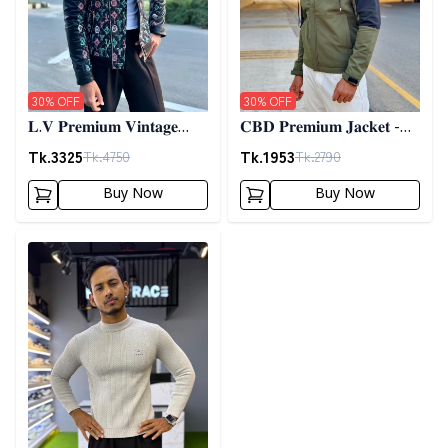
30
% OFF
30
% OFF
𝐋.𝐕 𝐏𝐫𝐞𝐦𝐢𝐮𝐦 𝐕𝐢𝐧𝐭𝐚𝐠𝐞
𝐂𝐁𝐃 𝐏𝐫𝐞𝐦𝐢𝐮𝐦 𝐉𝐚𝐜𝐤𝐞𝐭 -
𝐉𝐚𝐜𝐤𝐞𝐭- 𝐁𝐥𝐚𝐜𝐤
𝐎𝐥𝐢𝐯𝐞
Tk.
3325
Tk.
1953
Tk.
4750
Tk.
2790
Buy Now
Buy Now
Detail category