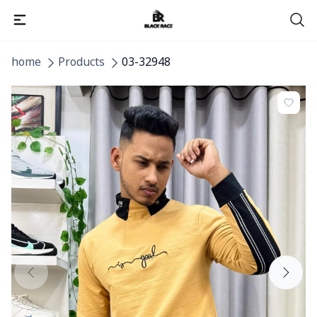
home
Products
03-32948