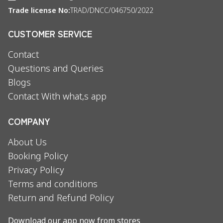
Trade license No:
TRAD/DNCC/046750/2022
CUSTOMER SERVICE
Contact
Questions and Queries
Blogs
Contact With what,s app
COMPANY
About Us
Booking Policy
Privacy Policy
Terms and conditions
Return and Refund Policy
Download our app now from stores