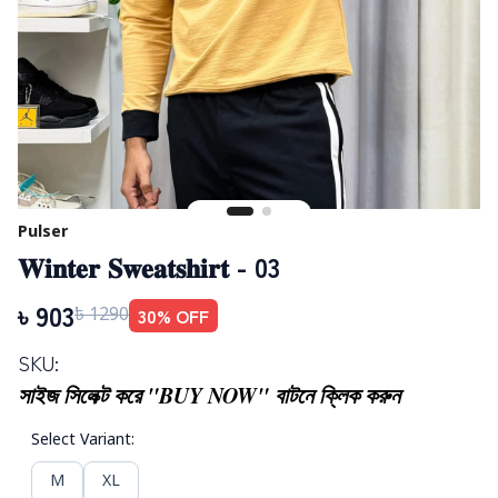
Pulser
𝐖𝐢𝐧𝐭𝐞𝐫 𝐒𝐰𝐞𝐚𝐭𝐬𝐡𝐢𝐫𝐭 - 03
৳
903
30
% OFF
৳
1290
SKU:
সাইজ সিলেক্ট করে "BUY NOW" বাটনে ক্লিক করুন
Select Variant
:
M
XL