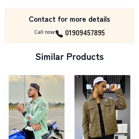
Contact for more details
01909457895
Call now
:
Similar Products
Detail category
Detail category