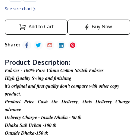
See size chart
Add to Cart
Buy Now
Share
:
Product Description
:
Fabrics - 100% Pure China Cotton Stritch Fabrics
High Quality Swing and finishing
it's original and first quality don't compare with other copy
product.
Product Price Cash On Delivery, Only Delivery Charge
advance
Delivery Charge - Inside Dhaka - 80 tk
Dhaka Sub Urban -100 tk
Outside Dhaka-150 tk