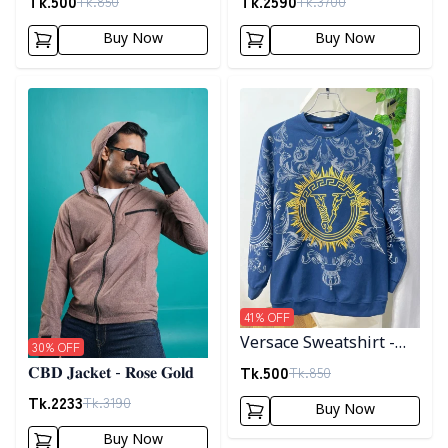
Tk.
500
Tk.
2590
Tk.
850
Tk.
3700
Buy Now
Buy Now
Detail category
Detail category
41
% OFF
Versace Sweatshirt -
30
% OFF
Blue
Tk.
500
Tk.
850
𝐂𝐁𝐃 𝐉𝐚𝐜𝐤𝐞𝐭 - 𝐑𝐨𝐬𝐞 𝐆𝐨𝐥𝐝
Tk.
2233
Tk.
3190
Buy Now
Buy Now