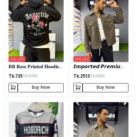
30
% OFF
30
% OFF
𝐁𝐑 𝐑𝐨𝐬𝐞 𝐏𝐫𝐢𝐧𝐭𝐞𝐝 𝐇𝐨𝐨𝐝𝐢𝐞-
𝙄𝙢𝙥𝙤𝙧𝙩𝙚𝙙 𝙋𝙧𝙚𝙢𝙞𝙪𝙢
𝐁𝐥𝐚𝐜𝐤
𝙎𝙝𝙖𝙘𝙠𝙚𝙩- 𝙊𝙡𝙞𝙫𝙚
Tk.
735
Tk.
2513
Tk.
1050
Tk.
3590
Buy Now
Buy Now
Detail category
Detail category