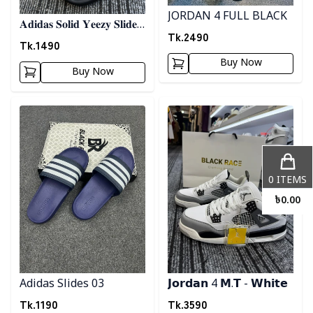
JORDAN 4 FULL BLACK
𝐀𝐝𝐢𝐝𝐚𝐬 𝐒𝐨𝐥𝐢𝐝 𝐘𝐞𝐞𝐳𝐲 𝐒𝐥𝐢𝐝𝐞𝐬
Tk.
2490
- 𝐁𝐥𝐚𝐜𝐤
Tk.
1490
Buy Now
Buy Now
Detail category
Detail category
0
ITEMS
৳
0.00
Adidas Slides 03
𝗝𝗼𝗿𝗱𝗮𝗻 4 𝗠.𝗧 - 𝗪𝗵𝗶𝘁𝗲
Tk.
1190
Tk.
3590