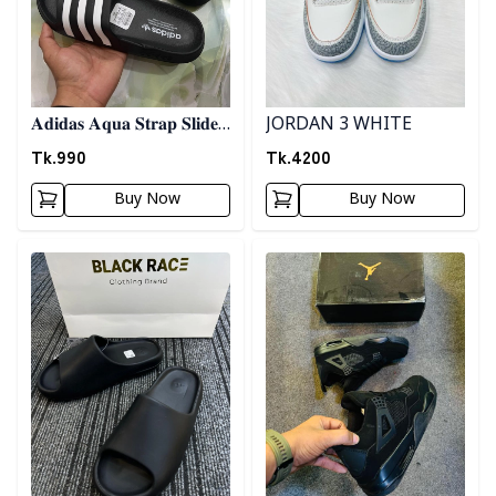
JORDAN 3 WHITE
𝐀𝐝𝐢𝐝𝐚𝐬 𝐀𝐪𝐮𝐚 𝐒𝐭𝐫𝐚𝐩 𝐒𝐥𝐢𝐝𝐞𝐬
- 𝐁𝐥𝐚𝐜𝐤
Tk.
4200
Tk.
990
Buy Now
Buy Now
Detail category
Detail category