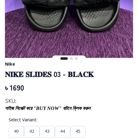
Nike
𝐍𝐈𝐊𝐄 𝐒𝐋𝐈𝐃𝐄𝐒 03 - 𝐁𝐋𝐀𝐂𝐊
৳
1690
SKU:
সাইজ সিলেক্ট করে "BUY NOW" বাটনে ক্লিক করুন
Select Variant
:
40
42
43
44
45