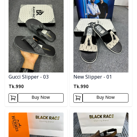
Gucci Slipper - 03
New Slipper - 01
Tk.
990
Tk.
990
Buy Now
Buy Now
Detail category
Detail category