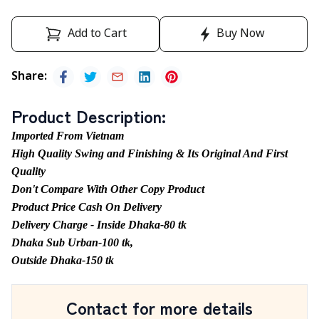
Add to Cart
Buy Now
Share
:
Product Description
:
Imported From Vietnam
High Quality Swing and Finishing & Its Original And First
Quality
Don't Compare With Other Copy Product
Product Price Cash On Delivery
Delivery Charge - Inside Dhaka-80 tk
Dhaka Sub Urban-100 tk,
Outside Dhaka-150 tk
Contact for more details