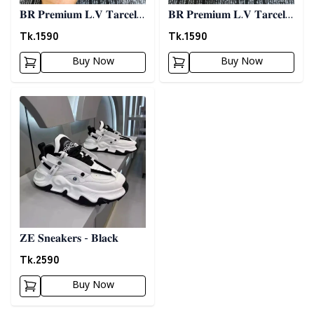
𝐁𝐑 𝐏𝐫𝐞𝐦𝐢𝐮𝐦 𝐋.𝐕 𝐓𝐚𝐫𝐜𝐞𝐥-
𝐁𝐑 𝐏𝐫𝐞𝐦𝐢𝐮𝐦 𝐋.𝐕 𝐓𝐚𝐫𝐜𝐞𝐥-
𝐁𝐫𝐨𝐰𝐧- 01
𝐁𝐥𝐚𝐜𝐤
Tk.
1590
Tk.
1590
Buy Now
Buy Now
Detail category
𝐙𝐄 𝐒𝐧𝐞𝐚𝐤𝐞𝐫𝐬 - 𝐁𝐥𝐚𝐜𝐤
Tk.
2590
Buy Now