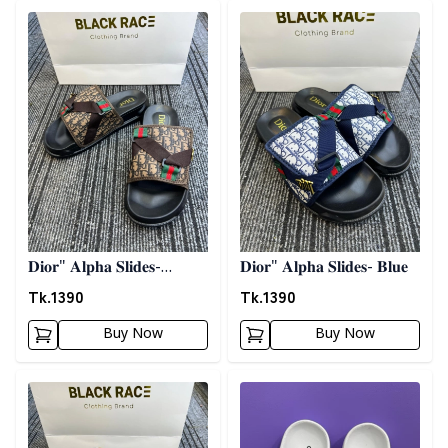
Detail category
Detail category
𝐃𝐢𝐨𝐫" 𝐀𝐥𝐩𝐡𝐚 𝐒𝐥𝐢𝐝𝐞𝐬-
𝐃𝐢𝐨𝐫" 𝐀𝐥𝐩𝐡𝐚 𝐒𝐥𝐢𝐝𝐞𝐬- 𝐁𝐥𝐮𝐞
𝐂𝐨𝐟𝐟𝐞𝐞
Tk.
1390
Tk.
1390
Buy Now
Buy Now
Detail category
Detail category