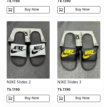
Tk.
1190
Tk.
1390
Buy Now
Buy Now
Detail category
Detail category
NIKE Slides 2
NIKE Slides 3
Tk.
1190
Tk.
1190
Buy Now
Buy Now