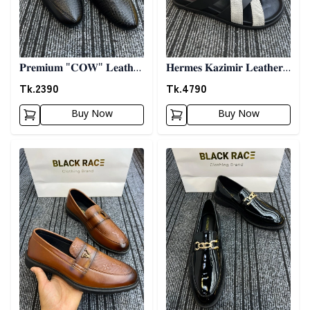
𝐏𝐫𝐞𝐦𝐢𝐮𝐦 "𝐂𝐎𝐖" 𝐋𝐞𝐚𝐭𝐡𝐞𝐫
𝐇𝐞𝐫𝐦𝐞𝐬 𝐊𝐚𝐳𝐢𝐦𝐢𝐫 𝐋𝐞𝐚𝐭𝐡𝐞𝐫
𝐓𝐚𝐫𝐜𝐞𝐥 - 𝐁𝐥𝐚𝐜𝐤
𝐒𝐥𝐢𝐩𝐩𝐞𝐫𝐬- 𝐁𝐥𝐚𝐜𝐤
Tk.
2390
Tk.
4790
Buy Now
Buy Now
Detail category
Detail category