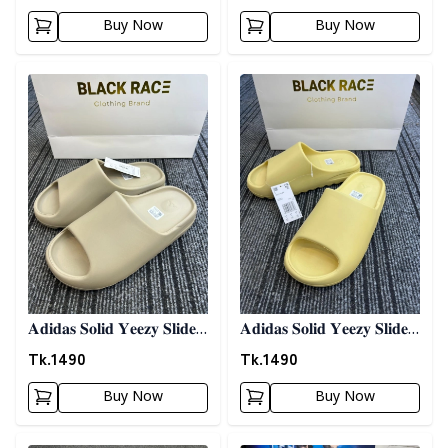
Buy Now
Buy Now
Detail category
Detail category
𝐀𝐝𝐢𝐝𝐚𝐬 𝐒𝐨𝐥𝐢𝐝 𝐘𝐞𝐞𝐳𝐲 𝐒𝐥𝐢𝐝𝐞𝐬
𝐀𝐝𝐢𝐝𝐚𝐬 𝐒𝐨𝐥𝐢𝐝 𝐘𝐞𝐞𝐳𝐲 𝐒𝐥𝐢𝐝𝐞𝐬
- 𝐀𝐬𝐡
- 𝐎𝐟𝐟 𝐖𝐡𝐢𝐭𝐞
Tk.
1490
Tk.
1490
Buy Now
Buy Now
Detail category
Detail category