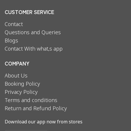
CUSTOMER SERVICE
Contact
Questions and Queries
Blogs
Contact With what,s app
COMPANY
About Us
Booking Policy
Privacy Policy
Terms and conditions
Return and Refund Policy
Download our app now from stores