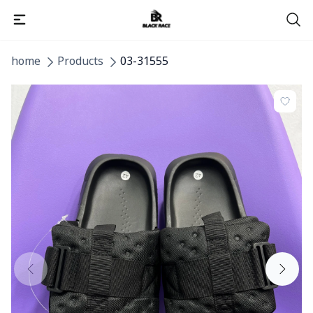
home
Products
03-31555