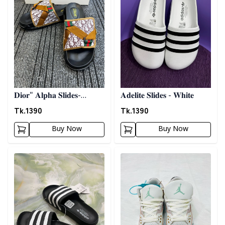
𝐃𝐢𝐨𝐫" 𝐀𝐥𝐩𝐡𝐚 𝐒𝐥𝐢𝐝𝐞𝐬-
𝐀𝐝𝐞𝐥𝐢𝐭𝐞 𝐒𝐥𝐢𝐝𝐞𝐬 - 𝐖𝐡𝐢𝐭𝐞
𝐁𝐫𝐨𝐰𝐧
Tk.
1390
Tk.
1390
Buy Now
Buy Now
Detail category
Detail category