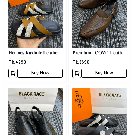
𝐇𝐞𝐫𝐦𝐞𝐬 𝐊𝐚𝐳𝐢𝐦𝐢𝐫 𝐋𝐞𝐚𝐭𝐡𝐞𝐫
𝐏𝐫𝐞𝐦𝐢𝐮𝐦 "𝐂𝐎𝐖" 𝐋𝐞𝐚𝐭𝐡𝐞𝐫
𝐒𝐥𝐢𝐩𝐩𝐞𝐫𝐬- 𝐁𝐫𝐨𝐰𝐧
𝐓𝐚𝐫𝐜𝐞𝐥 - 𝐁𝐫𝐨𝐰𝐧
Tk.
4790
Tk.
2390
Buy Now
Buy Now
Detail category
Detail category