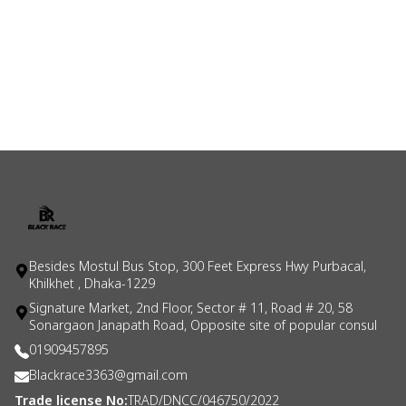
Besides Mostul Bus Stop, 300 Feet Express Hwy Purbacal,
Khilkhet , Dhaka-1229
Signature Market, 2nd Floor, Sector # 11, Road # 20, 58
Sonargaon Janapath Road, Opposite site of popular consul
01909457895
Blackrace3363@gmail.com
Trade license No:
TRAD/DNCC/046750/2022