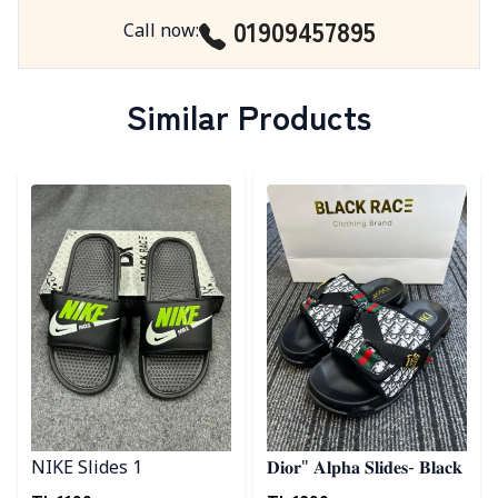
01909457895
Call now
:
Similar Products
Detail category
Detail category
NIKE Slides 1
𝐃𝐢𝐨𝐫" 𝐀𝐥𝐩𝐡𝐚 𝐒𝐥𝐢𝐝𝐞𝐬- 𝐁𝐥𝐚𝐜𝐤