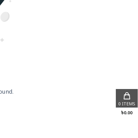
ound.
0
ITEMS
৳
0.00