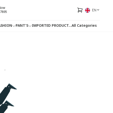
 Now
EN
7895
ASHION
PANT'S
IMPORTED PRODUCT
...
All Categories
HOTLINE
FACEBOOK
...