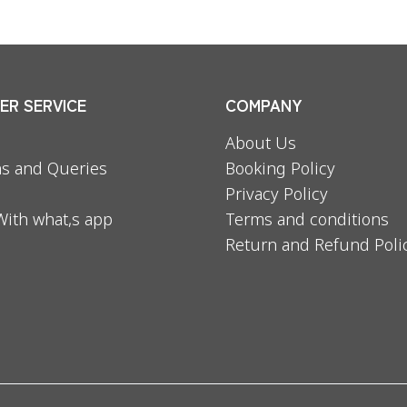
R SERVICE
COMPANY
About Us
s and Queries
Booking Policy
Privacy Policy
With what,s app
Terms and conditions
Return and Refund Poli