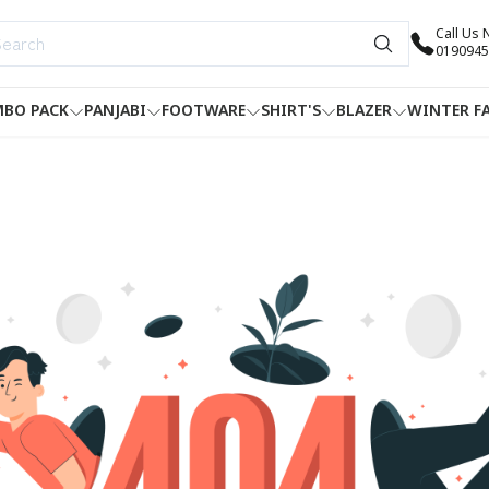
Call Us
0190945
BO PACK
PANJABI
FOOTWARE
SHIRT'S
BLAZER
WINTER F