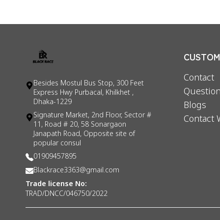
CUSTOME
Contact
Besides Mostul Bus Stop, 300 Feet
Question
Express Hwy Purbacal, Khilkhet ,
Dhaka-1229
Blogs
Signature Market, 2nd Floor, Sector #
Contact 
11, Road # 20, 58 Sonargaon
Janapath Road, Opposite site of
popular consul
01909457895
Blackrace3363@gmail.com
Trade license No:
TRAD/DNCC/046750/2022