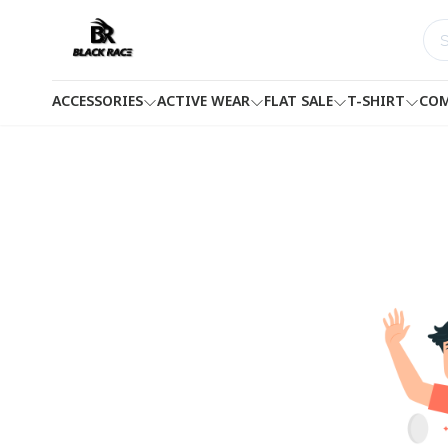
ACCESSORIES
ACTIVE WEAR
FLAT SALE
T-SHIRT
COM