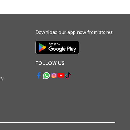
Download our app now from stores
FOLLOW US
cy