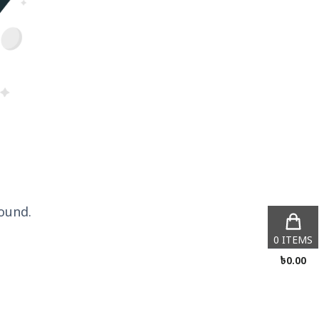
ound.
0
ITEMS
৳
0.00