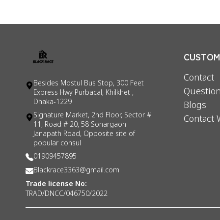
CUSTOME
Contact
Besides Mostul Bus Stop, 300 Feet
Question
Express Hwy Purbacal, Khilkhet ,
Dhaka-1229
Blogs
Signature Market, 2nd Floor, Sector #
Contact 
11, Road # 20, 58 Sonargaon
Janapath Road, Opposite site of
popular consul
01909457895
Blackrace3363@gmail.com
Trade license No:
TRAD/DNCC/046750/2022