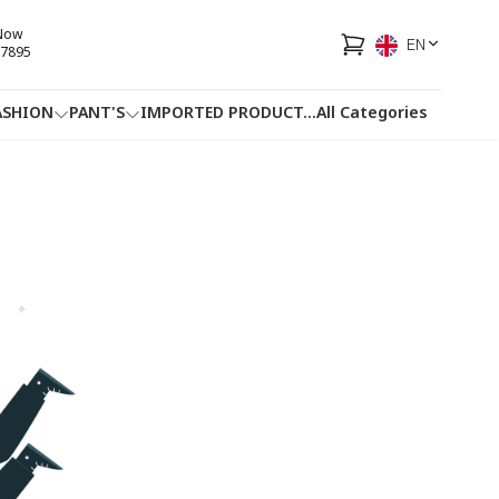
 Now
EN
7895
ASHION
PANT'S
IMPORTED PRODUCT
...
All Categories
HOTLINE
FACEBOOK
...