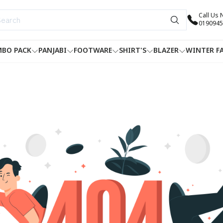
Call Us
0190945
BO PACK
PANJABI
FOOTWARE
SHIRT'S
BLAZER
WINTER F