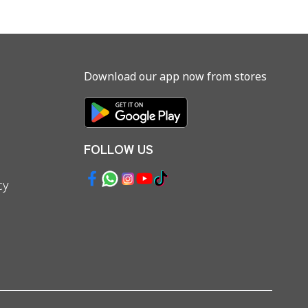
Download our app now from stores
FOLLOW US
cy