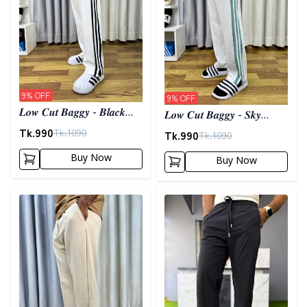
9
% OFF
9
% OFF
𝑳𝒐𝒘 𝑪𝒖𝒕 𝑩𝒂𝒈𝒈𝒚 - 𝑩𝒍𝒂𝒄𝒌
𝑳𝒐𝒘 𝑪𝒖𝒕 𝑩𝒂𝒈𝒈𝒚 - 𝑺𝒌𝒚
𝑺𝒕𝒓𝒊𝒑
Tk.
990
𝑺𝒕𝒓𝒊𝒑𝒔
Tk.
1090
Tk.
990
Tk.
1090
Buy Now
Buy Now
Detail category
Detail category