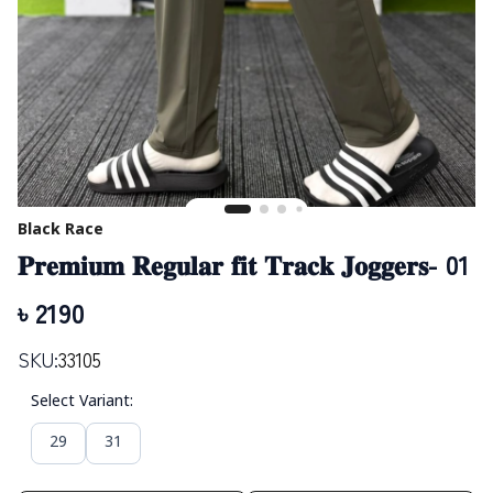
Black Race
𝐏𝐫𝐞𝐦𝐢𝐮𝐦 𝐑𝐞𝐠𝐮𝐥𝐚𝐫 𝐟𝐢𝐭 𝐓𝐫𝐚𝐜𝐤 𝐉𝐨𝐠𝐠𝐞𝐫𝐬- 01
৳
2190
SKU:
33105
Select Variant
:
29
31