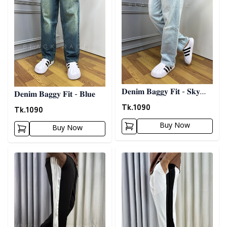
𝐃𝐞𝐧𝐢𝐦 𝐁𝐚𝐠𝐠𝐲 𝐅𝐢𝐭 - 𝐒𝐤𝐲
𝐃𝐞𝐧𝐢𝐦 𝐁𝐚𝐠𝐠𝐲 𝐅𝐢𝐭 - 𝐁𝐥𝐮𝐞
𝐁𝐥𝐮𝐞
Tk.
1090
Tk.
1090
Buy Now
Buy Now
Detail category
Detail category