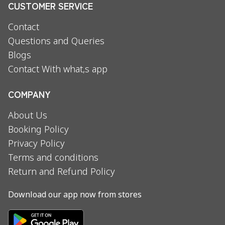
CUSTOMER SERVICE
Contact
Questions and Queries
Blogs
Contact With what,s app
COMPANY
About Us
Booking Policy
Privacy Policy
Terms and conditions
Return and Refund Policy
Download our app now from stores