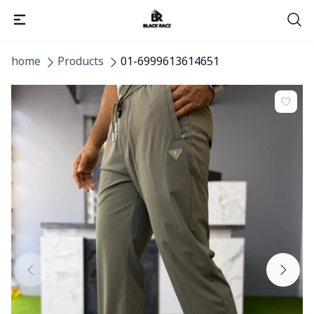
home
Products
01-6999613614651