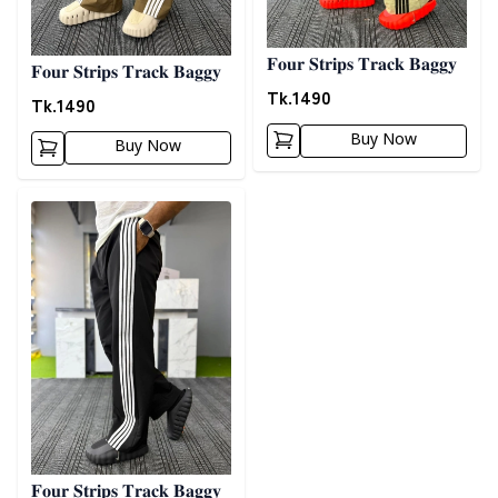
𝐅𝐨𝐮𝐫 𝐒𝐭𝐫𝐢𝐩𝐬 𝐓𝐫𝐚𝐜𝐤 𝐁𝐚𝐠𝐠𝐲
𝐅𝐨𝐮𝐫 𝐒𝐭𝐫𝐢𝐩𝐬 𝐓𝐫𝐚𝐜𝐤 𝐁𝐚𝐠𝐠𝐲
Tk.
1490
Tk.
1490
Buy Now
Buy Now
Detail category
𝐅𝐨𝐮𝐫 𝐒𝐭𝐫𝐢𝐩𝐬 𝐓𝐫𝐚𝐜𝐤 𝐁𝐚𝐠𝐠𝐲