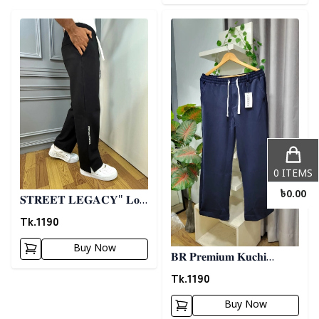
Detail category
Detail category
0
ITEMS
৳
0.00
𝐒𝐓𝐑𝐄𝐄𝐓 𝐋𝐄𝐆𝐀𝐂𝐘" 𝐋𝐨𝐰
𝐂𝐮𝐭 𝐁𝐚𝐠𝐠𝐲- 𝐁𝐥𝐚𝐜𝐤
Tk.
1190
Buy Now
𝐁𝐑 𝐏𝐫𝐞𝐦𝐢𝐮𝐦 𝐊𝐮𝐜𝐡𝐢
𝐁𝐚𝐠𝐠𝐲- Deep 𝐁𝐥𝐮𝐞
Tk.
1190
Buy Now