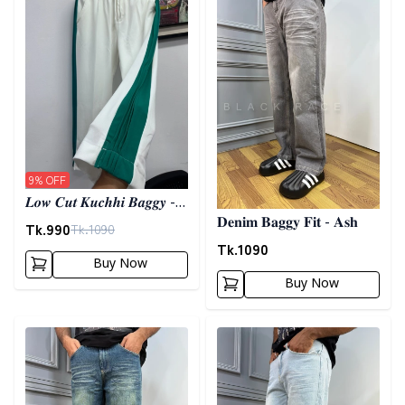
9
% OFF
𝑳𝒐𝒘 𝑪𝒖𝒕 𝑲𝒖𝒄𝒉𝒉𝒊 𝑩𝒂𝒈𝒈𝒚 -
𝐃𝐞𝐧𝐢𝐦 𝐁𝐚𝐠𝐠𝐲 𝐅𝐢𝐭 - 𝐀𝐬𝐡
𝑾𝒉𝒊𝒕𝒆 𝑵 𝑮𝒓𝒆𝒆𝒏
Tk.
990
Tk.
1090
Tk.
1090
Buy Now
Buy Now
Detail category
Detail category