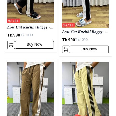
9
% OFF
9
% OFF
𝑳𝒐𝒘 𝑪𝒖𝒕 𝑲𝒖𝒄𝒉𝒉𝒊 𝑩𝒂𝒈𝒈𝒚 -
𝑳𝒐𝒘 𝑪𝒖𝒕 𝑲𝒖𝒄𝒉𝒉𝒊 𝑩𝒂𝒈𝒈𝒚 -
𝑩𝒍𝒂𝒄𝒌 𝑵 𝑾𝒉𝒊𝒕𝒆
Tk.
990
Tk.
1090
𝑾𝒉𝒊𝒕𝒆
Tk.
990
Tk.
1090
Buy Now
Buy Now
Detail category
Detail category