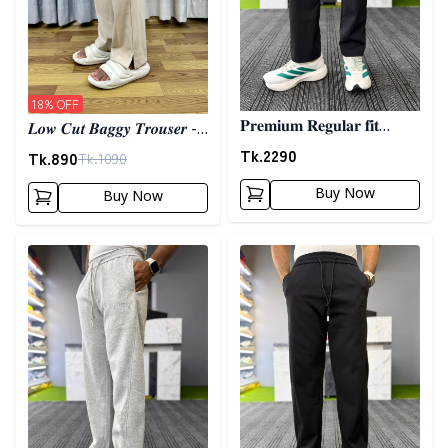
18
% OFF
𝐏𝐫𝐞𝐦𝐢𝐮𝐦 𝐑𝐞𝐠𝐮𝐥𝐚𝐫 𝐟𝐢𝐭
𝑳𝒐𝒘 𝑪𝒖𝒕 𝑩𝒂𝒈𝒈𝒚 𝑻𝒓𝒐𝒖𝒔𝒆𝒓 -
𝐓𝐫𝐚𝐜𝐤 𝐉𝐨𝐠𝐠𝐞𝐫𝐬- 04
𝑩𝒊𝒔𝒄𝒖𝒊𝒕
Tk.
2290
Tk.
890
Tk.
1090
Buy Now
Buy Now
Detail category
Detail category