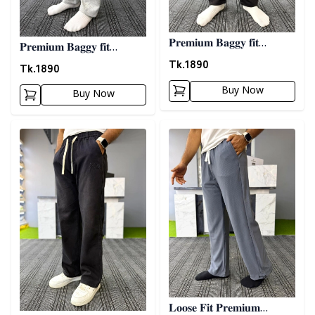
𝐏𝐫𝐞𝐦𝐢𝐮𝐦 𝐁𝐚𝐠𝐠𝐲 𝐟𝐢𝐭
𝐏𝐫𝐞𝐦𝐢𝐮𝐦 𝐁𝐚𝐠𝐠𝐲 𝐟𝐢𝐭
𝐉𝐨𝐠𝐠𝐞𝐫𝐬- 02
Tk.
1890
𝐉𝐨𝐠𝐠𝐞𝐫𝐬- 01
Tk.
1890
Buy Now
Buy Now
Detail category
Detail category
𝐋𝐨𝐨𝐬𝐞 𝐅𝐢𝐭 𝐏𝐫𝐞𝐦𝐢𝐮𝐦