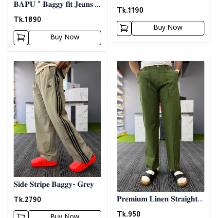
𝐁𝐀𝐏𝐔 " 𝐁𝐚𝐠𝐠𝐲 𝐟𝐢𝐭 𝐉𝐞𝐚𝐧𝐬 -
"𝐑𝐢𝐛𝐛𝐞𝐝" 𝐓𝐫𝐨𝐮𝐬𝐞𝐫- Ash
Tk.
1190
01
Tk.
1890
Buy Now
Buy Now
Detail category
Detail category
𝐒𝐢𝐝𝐞 𝐒𝐭𝐫𝐢𝐩𝐞 𝐁𝐚𝐠𝐠𝐲- 𝐆𝐫𝐞𝐲
Tk.
2790
𝐏𝐫𝐞𝐦𝐢𝐮𝐦 𝐋𝐢𝐧𝐞𝐧 𝐒𝐭𝐫𝐚𝐢𝐠𝐡𝐭
𝐅𝐢𝐭 𝐁𝐚𝐠𝐠𝐲- 𝐎𝐥𝐢𝐯𝐞
Tk.
950
Buy Now