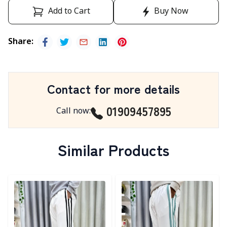
Add to Cart
Buy Now
Share
:
Contact for more details
01909457895
Call now
:
Similar Products
Detail category
Detail category