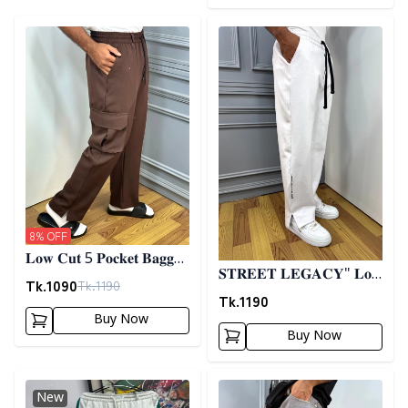
Detail category
Detail category
8
% OFF
𝐋𝐨𝐰 𝐂𝐮𝐭 5 𝐏𝐨𝐜𝐤𝐞𝐭 𝐁𝐚𝐠𝐠𝐲-
𝐒𝐓𝐑𝐄𝐄𝐓 𝐋𝐄𝐆𝐀𝐂𝐘" 𝐋𝐨𝐰
𝐂𝐡𝐨𝐜𝐨𝐥𝐚𝐭𝐞
Tk.
1090
Tk.
1190
𝐂𝐮𝐭 𝐁𝐚𝐠𝐠𝐲- 𝐖𝐡𝐢𝐭𝐞
Tk.
1190
Buy Now
Buy Now
Detail category
Detail category
New