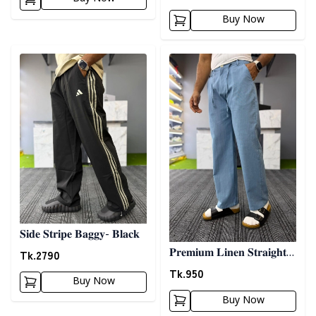
Buy Now
Detail category
Detail category
𝐒𝐢𝐝𝐞 𝐒𝐭𝐫𝐢𝐩𝐞 𝐁𝐚𝐠𝐠𝐲- 𝐁𝐥𝐚𝐜𝐤
𝐏𝐫𝐞𝐦𝐢𝐮𝐦 𝐋𝐢𝐧𝐞𝐧 𝐒𝐭𝐫𝐚𝐢𝐠𝐡𝐭
Tk.
2790
𝐅𝐢𝐭 𝐁𝐚𝐠𝐠𝐲- 𝐒𝐤𝐲
Tk.
950
Buy Now
Buy Now