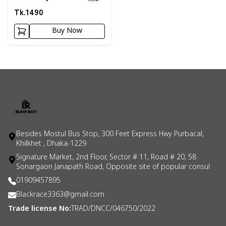
Tk.
1490
Buy Now
Besides Mostul Bus Stop, 300 Feet Express Hwy Purbacal,
Khilkhet , Dhaka-1229
Signature Market, 2nd Floor, Sector # 11, Road # 20, 58
Sonargaon Janapath Road, Opposite site of popular consul
01909457895
Blackrace3363@gmail.com
Trade license No:
TRAD/DNCC/046750/2022