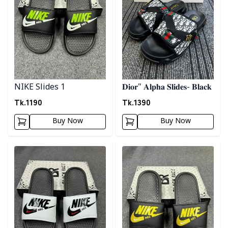
NIKE Slides 1
𝐃𝐢𝐨𝐫" 𝐀𝐥𝐩𝐡𝐚 𝐒𝐥𝐢𝐝𝐞𝐬- 𝐁𝐥𝐚𝐜𝐤
Tk.
1190
Tk.
1390
Buy Now
Buy Now
Detail category
Detail category