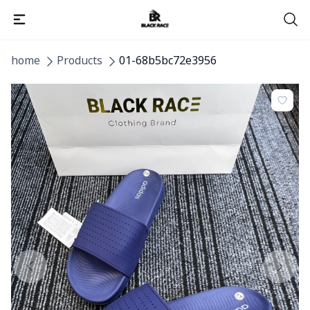
home
Products
01-68b5bc72e3956