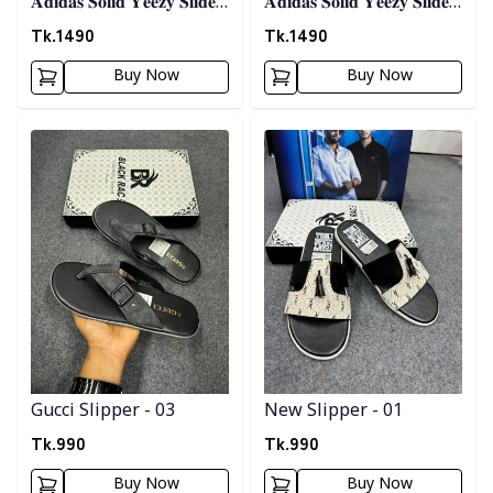
𝐀𝐝𝐢𝐝𝐚𝐬 𝐒𝐨𝐥𝐢𝐝 𝐘𝐞𝐞𝐳𝐲 𝐒𝐥𝐢𝐝𝐞𝐬
𝐀𝐝𝐢𝐝𝐚𝐬 𝐒𝐨𝐥𝐢𝐝 𝐘𝐞𝐞𝐳𝐲 𝐒𝐥𝐢𝐝𝐞𝐬
- 𝐀𝐬𝐡
- 𝐎𝐟𝐟 𝐖𝐡𝐢𝐭𝐞
Tk.
1490
Tk.
1490
Buy Now
Buy Now
Detail category
Detail category
Gucci Slipper - 03
New Slipper - 01
Tk.
990
Tk.
990
Buy Now
Buy Now