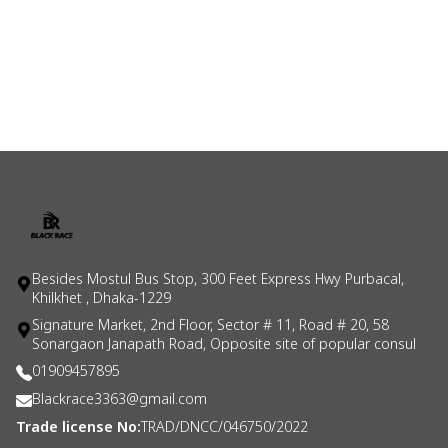
Besides Mostul Bus Stop, 300 Feet Express Hwy Purbacal,
Khilkhet , Dhaka-1229
Signature Market, 2nd Floor, Sector # 11, Road # 20, 58
Sonargaon Janapath Road, Opposite site of popular consul
01909457895
Blackrace3363@gmail.com
Trade license No:
TRAD/DNCC/046750/2022