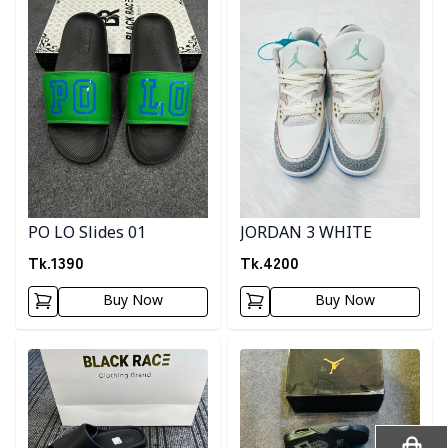
JORDAN 3 WHITE
PO LO Slides 01
Tk.
4200
Tk.
1390
Buy Now
Buy Now
Detail category
Detail category