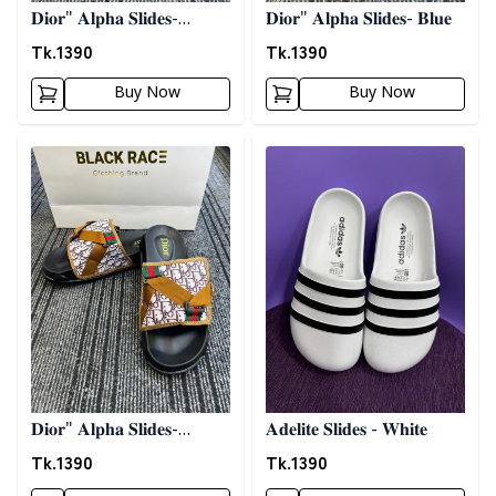
𝐃𝐢𝐨𝐫" 𝐀𝐥𝐩𝐡𝐚 𝐒𝐥𝐢𝐝𝐞𝐬-
𝐃𝐢𝐨𝐫" 𝐀𝐥𝐩𝐡𝐚 𝐒𝐥𝐢𝐝𝐞𝐬- 𝐁𝐥𝐮𝐞
𝐂𝐨𝐟𝐟𝐞𝐞
Tk.
1390
Tk.
1390
Buy Now
Buy Now
Detail category
Detail category
𝐃𝐢𝐨𝐫" 𝐀𝐥𝐩𝐡𝐚 𝐒𝐥𝐢𝐝𝐞𝐬-
𝐀𝐝𝐞𝐥𝐢𝐭𝐞 𝐒𝐥𝐢𝐝𝐞𝐬 - 𝐖𝐡𝐢𝐭𝐞
𝐁𝐫𝐨𝐰𝐧
Tk.
1390
Tk.
1390