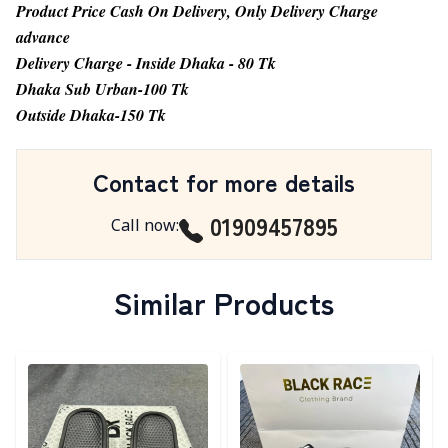
Product Price Cash On Delivery, Only Delivery Charge
advance
Delivery Charge - Inside Dhaka - 80 Tk
Dhaka Sub Urban-100 Tk
Outside Dhaka-150 Tk
Contact for more details
01909457895
Call now
:
Similar Products
Detail category
Detail category