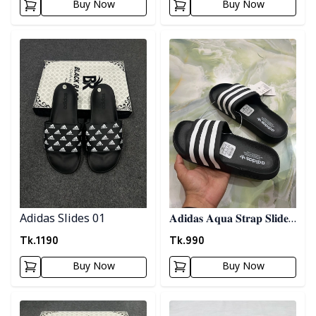
Buy Now
Buy Now
Detail category
Detail category
Adidas Slides 01
𝐀𝐝𝐢𝐝𝐚𝐬 𝐀𝐪𝐮𝐚 𝐒𝐭𝐫𝐚𝐩 𝐒𝐥𝐢𝐝𝐞𝐬
- 𝐁𝐥𝐚𝐜𝐤
Tk.
1190
Tk.
990
Buy Now
Buy Now
Detail category
Detail category