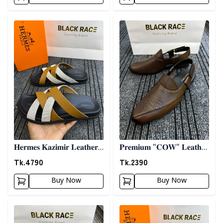
Detail category
Detail category
𝐇𝐞𝐫𝐦𝐞𝐬 𝐊𝐚𝐳𝐢𝐦𝐢𝐫 𝐋𝐞𝐚𝐭𝐡𝐞𝐫
𝐏𝐫𝐞𝐦𝐢𝐮𝐦 "𝐂𝐎𝐖" 𝐋𝐞𝐚𝐭𝐡𝐞𝐫
𝐒𝐥𝐢𝐩𝐩𝐞𝐫𝐬- 𝐁𝐫𝐨𝐰𝐧
𝐓𝐚𝐫𝐜𝐞𝐥 - 𝐁𝐫𝐨𝐰𝐧
Tk.
4790
Tk.
2390
Buy Now
Buy Now
Detail category
Detail category