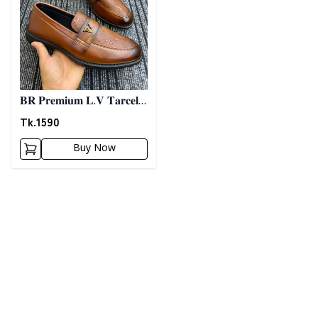
𝐁𝐑 𝐏𝐫𝐞𝐦𝐢𝐮𝐦 𝐋.𝐕 𝐓𝐚𝐫𝐜𝐞𝐥-
𝐁𝐫𝐨𝐰𝐧- 01
Tk.
1590
Buy Now