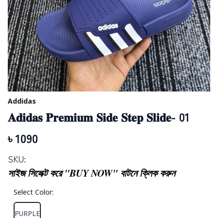
Addidas
𝐀𝐝𝐢𝐝𝐚𝐬 𝐏𝐫𝐞𝐦𝐢𝐮𝐦 𝐒𝐢𝐝𝐞 𝐒𝐭𝐞𝐩 𝐒𝐥𝐢𝐝𝐞- 01
৳
1090
SKU:
সাইজ সিলেক্ট করে "BUY NOW" বাটনে ক্লিক করুন
Select Color
:
PURPLE