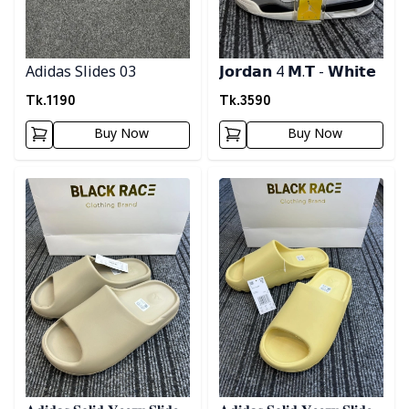
Adidas Slides 03
𝗝𝗼𝗿𝗱𝗮𝗻 4 𝗠.𝗧 - 𝗪𝗵𝗶𝘁𝗲
Tk.
1190
Tk.
3590
Buy Now
Buy Now
Detail category
Detail category