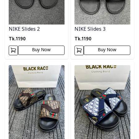
NIKE Slides 2
NIKE Slides 3
Tk.
1190
Tk.
1190
Buy Now
Buy Now
Detail category
Detail category