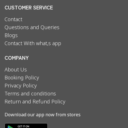
CUSTOMER SERVICE
Contact
Questions and Queries
Blogs
Contact With what,s app
COMPANY
About Us
Booking Policy
Privacy Policy
Terms and conditions
Return and Refund Policy
Download our app now from stores