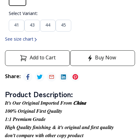
Select Variant
:
41
43
44
45
See size chart
Add to Cart
Buy Now
Share
:
Product Description
:
It's Our Original Imported From 𝑪𝒉𝒊𝒏𝒂
100% Original First Quality
1:1 Premium Grade
High Quality finishing & it's original and first quality
don't compare with other copy product