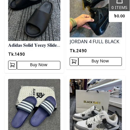
0
ITEMS
৳
0.00
JORDAN 4 FULL BLACK
𝐀𝐝𝐢𝐝𝐚𝐬 𝐒𝐨𝐥𝐢𝐝 𝐘𝐞𝐞𝐳𝐲 𝐒𝐥𝐢𝐝𝐞𝐬
Tk.
2490
- 𝐁𝐥𝐚𝐜𝐤
Tk.
1490
Buy Now
Buy Now
Detail category
Detail category