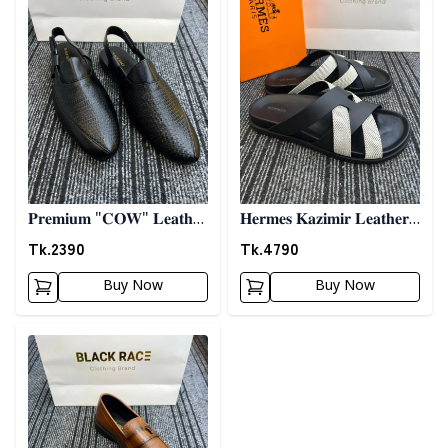
𝐏𝐫𝐞𝐦𝐢𝐮𝐦 "𝐂𝐎𝐖" 𝐋𝐞𝐚𝐭𝐡𝐞𝐫
𝐇𝐞𝐫𝐦𝐞𝐬 𝐊𝐚𝐳𝐢𝐦𝐢𝐫 𝐋𝐞𝐚𝐭𝐡𝐞𝐫
𝐓𝐚𝐫𝐜𝐞𝐥 - 𝐁𝐥𝐚𝐜𝐤
𝐒𝐥𝐢𝐩𝐩𝐞𝐫𝐬- 𝐁𝐥𝐚𝐜𝐤
Tk.
2390
Tk.
4790
Buy Now
Buy Now
Detail category