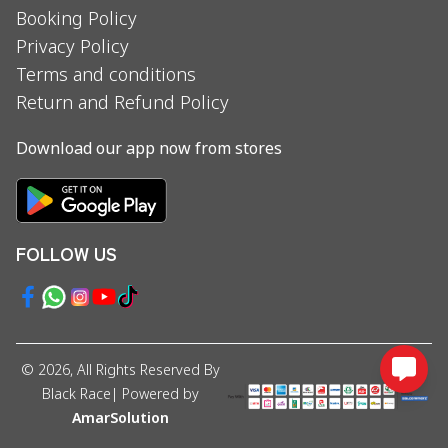
Booking Policy
Privacy Policy
Terms and conditions
Return and Refund Policy
Download our app now from stores
FOLLOW US
©
2026
, All Rights Reserved By
Black Race
| Powered by
AmarSolution