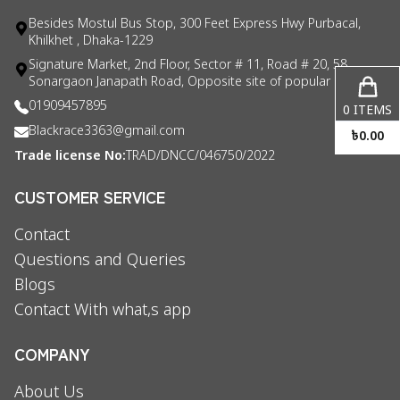
Besides Mostul Bus Stop, 300 Feet Express Hwy Purbacal,
Khilkhet , Dhaka-1229
Signature Market, 2nd Floor, Sector # 11, Road # 20, 58
Sonargaon Janapath Road, Opposite site of popular consul
01909457895
0
ITEMS
Blackrace3363@gmail.com
৳
0.00
Trade license No:
TRAD/DNCC/046750/2022
CUSTOMER SERVICE
Contact
Questions and Queries
Blogs
Contact With what,s app
COMPANY
About Us