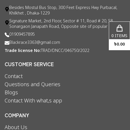
Besides Mostul Bus Stop, 300 Feet Express Hwy Purbacal,
Khilkhet , Dhaka-1229
Signature Market, 2nd Floor, Sector # 11, Road # 20, 58
Sonargaon Janapath Road, Opposite site of popular consul
01909457895
0
ITEMS
Blackrace3363@gmail.com
৳
0.00
Trade license No:
TRAD/DNCC/046750/2022
CUSTOMER SERVICE
Contact
Questions and Queries
Blogs
Contact With what,s app
COMPANY
About Us