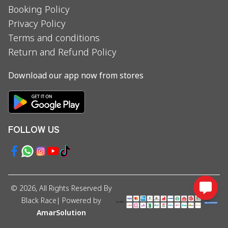
Booking Policy
Privacy Policy
Terms and conditions
Return and Refund Policy
Download our app now from stores
FOLLOW US
©
2026
, All Rights Reserved By
Black Race
| Powered by
AmarSolution