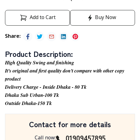
Add to Cart
Buy Now
Share
:
Product Description
:
High Quality Swing and finishing
It's original and first quality don't compare with other copy
product
Delivery Charge - Inside Dhaka - 80 Tk
Dhaka Sub Urban-100 Tk
Outside Dhaka-150 Tk
Contact for more details
01909457895
Call now
: