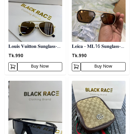
𝐋𝐨𝐮𝐢𝐬 𝐕𝐮𝐢𝐭𝐭𝐨𝐧 𝐒𝐮𝐧𝐠𝐥𝐚𝐬𝐬-
𝐋𝐞𝐢𝐜𝐚 - 𝐌𝐋16 𝐒𝐮𝐧𝐠𝐥𝐚𝐬𝐬-
𝐁𝐫𝐨𝐰𝐧
𝐁𝐫𝐨𝐰𝐧
Tk.
990
Tk.
990
Buy Now
Buy Now
Detail category
Detail category