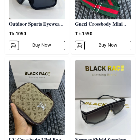
𝐎𝐮𝐭𝐝𝐨𝐨𝐫 𝐒𝐩𝐨𝐫𝐭𝐬 𝐄𝐲𝐞𝐰𝐞𝐚𝐫-
𝐆𝐮𝐜𝐜𝐢 𝐂𝐫𝐨𝐬𝐬𝐛𝐨𝐝𝐲 𝐌𝐢𝐧𝐢
𝐁𝐥𝐚𝐜𝐤
𝐁𝐚𝐠 - 𝐁𝐫𝐨𝐰𝐧
Tk.
1050
Tk.
1590
Buy Now
Buy Now
Detail category
Detail category