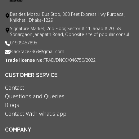
Besides Mostul Bus Stop, 300 Feet Express Hwy Purbacal,
Khilkhet , Dhaka-1229
Signature Market, 2nd Floor, Sector # 11, Road # 20, 58
Sonargaon Janapath Road, Opposite site of popular consul
01909457895
Blackrace3363@gmail.com
Trade license No:
TRAD/DNCC/046750/2022
CUSTOMER SERVICE
Contact
Questions and Queries
Blogs
Contact With what,s app
COMPANY