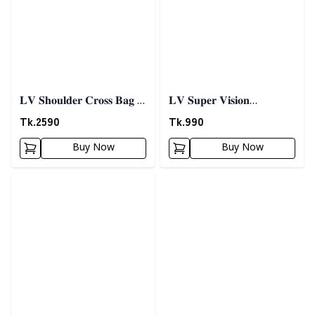
𝐁𝐥𝐚𝐜𝐤
𝐒𝐮𝐧𝐠𝐥𝐚𝐬𝐬- 𝐁𝐫𝐨𝐰𝐧
Tk.
2590
Tk.
990
Buy Now
Buy Now
Detail category
𝐋𝐕 𝐒𝐡𝐨𝐮𝐥𝐝𝐞𝐫 𝐂𝐫𝐨𝐬𝐬 𝐁𝐚𝐠 -
𝐁𝐥𝐚𝐜𝐤 02
Tk.
2590
Buy Now