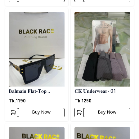
Detail category
Detail category
𝐁𝐚𝐥𝐦𝐚𝐢𝐧 𝐅𝐥𝐚𝐭-𝐓𝐨𝐩
𝐂𝐊 𝐔𝐧𝐝𝐞𝐫𝐰𝐞𝐚𝐫- 01
𝐒𝐮𝐧𝐠𝐥𝐚𝐬𝐬- 𝐁𝐥𝐚𝐜𝐤
Tk.
1190
Tk.
1250
Buy Now
Buy Now
Detail category
Detail category