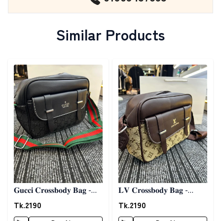
Similar Products
Detail category
Detail category
𝐆𝐮𝐜𝐜𝐢 𝐂𝐫𝐨𝐬𝐬𝐛𝐨𝐝𝐲 𝐁𝐚𝐠 -
𝐋𝐕 𝐂𝐫𝐨𝐬𝐬𝐛𝐨𝐝𝐲 𝐁𝐚𝐠 -
𝐁𝐥𝐚𝐜𝐤
𝐁𝐫𝐨𝐰𝐧
Tk.
2190
Tk.
2190