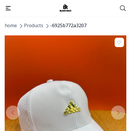
home
Products
-6925b772a3207