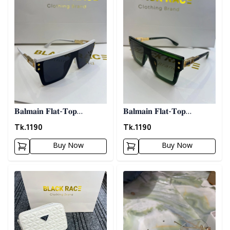
𝐁𝐚𝐥𝐦𝐚𝐢𝐧 𝐅𝐥𝐚𝐭-𝐓𝐨𝐩
𝐁𝐚𝐥𝐦𝐚𝐢𝐧 𝐅𝐥𝐚𝐭-𝐓𝐨𝐩
𝐒𝐮𝐧𝐠𝐥𝐚𝐬𝐬- 𝐖𝐡𝐢𝐭𝐞 𝐓𝐢𝐭𝐚𝐧
𝐒𝐮𝐧𝐠𝐥𝐚𝐬𝐬- 𝐆𝐫𝐞𝐞𝐧
Tk.
1190
Tk.
1190
Buy Now
Buy Now
Detail category
Detail category