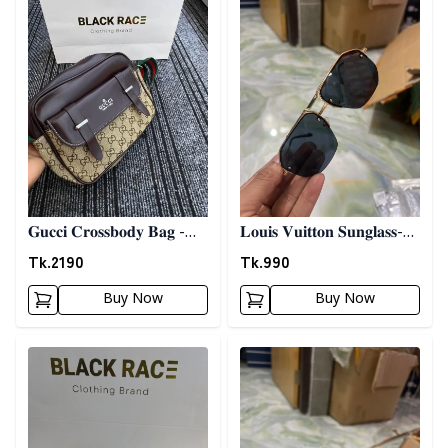
𝐆𝐮𝐜𝐜𝐢 𝐂𝐫𝐨𝐬𝐬𝐛𝐨𝐝𝐲 𝐁𝐚𝐠 -
𝐋𝐨𝐮𝐢𝐬 𝐕𝐮𝐢𝐭𝐭𝐨𝐧 𝐒𝐮𝐧𝐠𝐥𝐚𝐬𝐬-
𝐁𝐫𝐨𝐰𝐧
𝐁𝐥𝐚𝐜𝐤
Tk.
2190
Tk.
990
Buy Now
Buy Now
Detail category
Detail category