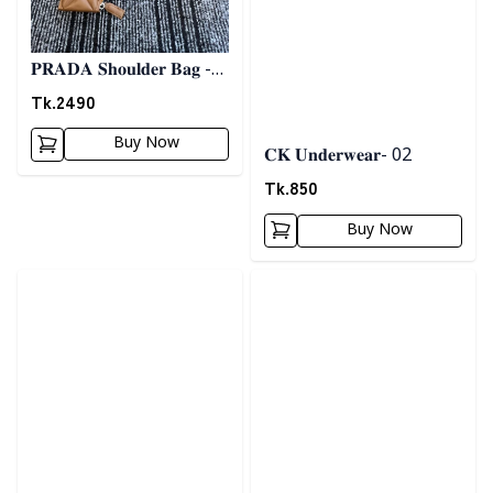
𝐏𝐑𝐀𝐃𝐀 𝐒𝐡𝐨𝐮𝐥𝐝𝐞𝐫 𝐁𝐚𝐠 -
𝐂𝐊 𝐔𝐧𝐝𝐞𝐫𝐰𝐞𝐚𝐫- 02
𝐁𝐫𝐨𝐰𝐧
Tk.
2490
Tk.
850
Buy Now
Buy Now
Detail category
Detail category
𝐋𝐕 𝐒𝐡𝐨𝐮𝐥𝐝𝐞𝐫 𝐂𝐫𝐨𝐬𝐬 𝐁𝐚𝐠 -
𝐋𝐕 𝐒𝐮𝐩𝐞𝐫 𝐕𝐢𝐬𝐢𝐨𝐧