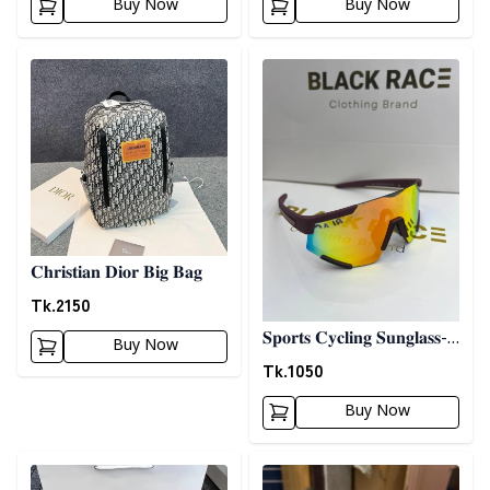
Buy Now
Buy Now
Detail category
Detail category
𝐂𝐡𝐫𝐢𝐬𝐭𝐢𝐚𝐧 𝐃𝐢𝐨𝐫 𝐁𝐢𝐠 𝐁𝐚𝐠
Tk.
2150
𝐒𝐩𝐨𝐫𝐭𝐬 𝐂𝐲𝐜𝐥𝐢𝐧𝐠 𝐒𝐮𝐧𝐠𝐥𝐚𝐬𝐬-
Buy Now
𝐁𝐮𝐫𝐠𝐮𝐧𝐝𝐲
Tk.
1050
Buy Now
Detail category
Detail category