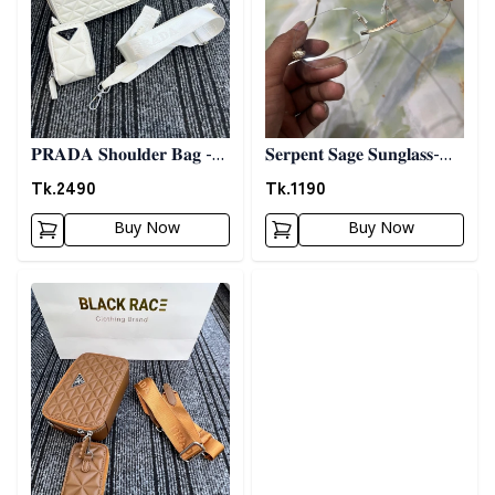
𝐏𝐑𝐀𝐃𝐀 𝐒𝐡𝐨𝐮𝐥𝐝𝐞𝐫 𝐁𝐚𝐠 -
𝐒𝐞𝐫𝐩𝐞𝐧𝐭 𝐒𝐚𝐠𝐞 𝐒𝐮𝐧𝐠𝐥𝐚𝐬𝐬-
𝐖𝐡𝐢𝐭𝐞
𝐆𝐨𝐥𝐝
Tk.
2490
Tk.
1190
Buy Now
Buy Now
Detail category
Detail category