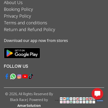
About Us
Booking Policy
Privacy Policy
Terms and conditions
Return and Refund Policy
Download our app now from stores
FOLLOW US
©
2026
, All Rights Reserved By
Black Race
| Powered by
AmarSolution