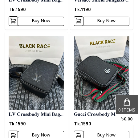
𝐋𝐕 𝐂𝐫𝐨𝐬𝐬𝐛𝐨𝐝𝐲 𝐌𝐢𝐧𝐢 𝐁𝐚𝐠 -
𝐕𝐞𝐫𝐬𝐚𝐜𝐞 𝐒𝐡𝐢𝐞𝐥𝐝 𝐒𝐮𝐧𝐠𝐥𝐚𝐬𝐬-
𝐁𝐫𝐨𝐰𝐧
𝐁𝐥𝐚𝐜𝐤
Tk.
1590
Tk.
1190
Buy Now
Buy Now
Detail category
Detail category
0
ITEMS
𝐋𝐕 𝐂𝐫𝐨𝐬𝐬𝐛𝐨𝐝𝐲 𝐌𝐢𝐧𝐢 𝐁𝐚𝐠 -
𝐆𝐮𝐜𝐜𝐢 𝐂𝐫𝐨𝐬𝐬𝐛𝐨𝐝𝐲 𝐌𝐢𝐧𝐢
৳
0.00
𝐁𝐥𝐚𝐜𝐤
𝐁𝐚𝐠 - 𝐁𝐥𝐚𝐜𝐤
Tk.
1590
Tk.
1590
Buy Now
Buy Now