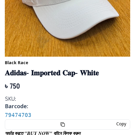
Black Race
𝐀𝐝𝐢𝐝𝐚𝐬- 𝐈𝐦𝐩𝐨𝐫𝐭𝐞𝐝 𝐂𝐚𝐩- 𝐖𝐡𝐢𝐭𝐞
৳
750
SKU:
Barcode:
79474703
Copy
অর্ডার করতে "BUY NOW" বাটনে কিল্ক করুন