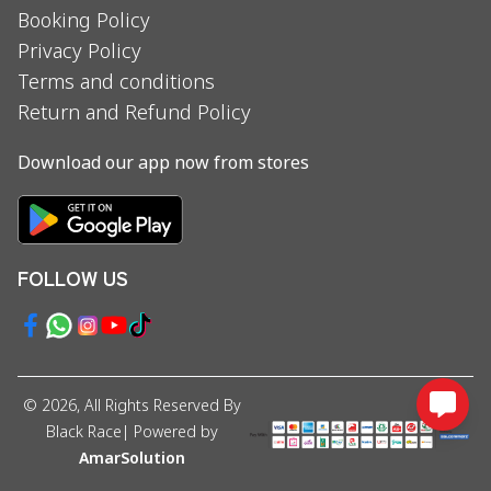
Booking Policy
Privacy Policy
Terms and conditions
Return and Refund Policy
Download our app now from stores
FOLLOW US
©
2026
, All Rights Reserved By
Black Race
| Powered by
AmarSolution