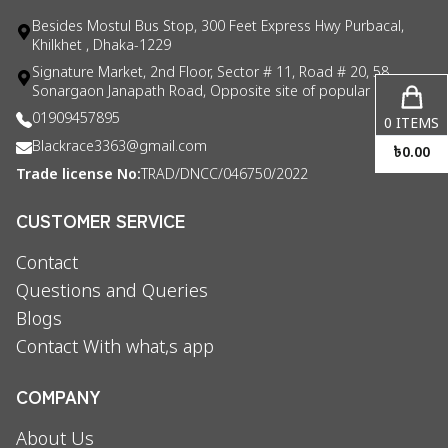
Besides Mostul Bus Stop, 300 Feet Express Hwy Purbacal,
Khilkhet , Dhaka-1229
Signature Market, 2nd Floor, Sector # 11, Road # 20, 58
Sonargaon Janapath Road, Opposite site of popular consul
01909457895
0
ITEMS
Blackrace3363@gmail.com
৳
0.00
Trade license No:
TRAD/DNCC/046750/2022
CUSTOMER SERVICE
Contact
Questions and Queries
Blogs
Contact With what,s app
COMPANY
About Us