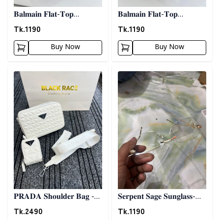
𝐁𝐚𝐥𝐦𝐚𝐢𝐧 𝐅𝐥𝐚𝐭-𝐓𝐨𝐩
𝐁𝐚𝐥𝐦𝐚𝐢𝐧 𝐅𝐥𝐚𝐭-𝐓𝐨𝐩
𝐒𝐮𝐧𝐠𝐥𝐚𝐬𝐬- 𝐖𝐡𝐢𝐭𝐞 𝐓𝐢𝐭𝐚𝐧
𝐒𝐮𝐧𝐠𝐥𝐚𝐬𝐬- 𝐆𝐫𝐞𝐞𝐧
Tk.
1190
Tk.
1190
Buy Now
Buy Now
Detail category
Detail category
𝐏𝐑𝐀𝐃𝐀 𝐒𝐡𝐨𝐮𝐥𝐝𝐞𝐫 𝐁𝐚𝐠 -
𝐒𝐞𝐫𝐩𝐞𝐧𝐭 𝐒𝐚𝐠𝐞 𝐒𝐮𝐧𝐠𝐥𝐚𝐬𝐬-
𝐖𝐡𝐢𝐭𝐞
𝐆𝐨𝐥𝐝
Tk.
2490
Tk.
1190