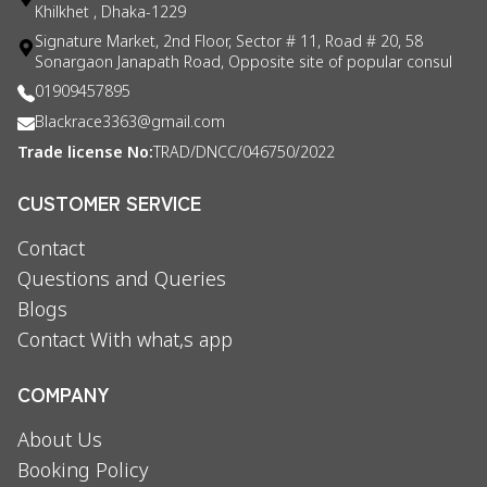
Khilkhet , Dhaka-1229
Signature Market, 2nd Floor, Sector # 11, Road # 20, 58
Sonargaon Janapath Road, Opposite site of popular consul
01909457895
Blackrace3363@gmail.com
Trade license No:
TRAD/DNCC/046750/2022
CUSTOMER SERVICE
Contact
Questions and Queries
Blogs
Contact With what,s app
COMPANY
About Us
Booking Policy