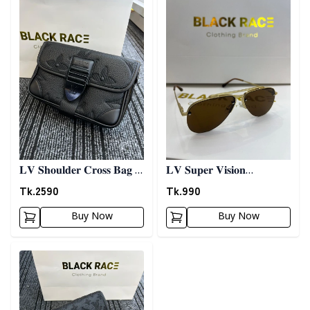
𝐋𝐕 𝐒𝐡𝐨𝐮𝐥𝐝𝐞𝐫 𝐂𝐫𝐨𝐬𝐬 𝐁𝐚𝐠 -
𝐋𝐕 𝐒𝐮𝐩𝐞𝐫 𝐕𝐢𝐬𝐢𝐨𝐧
𝐁𝐥𝐚𝐜𝐤
𝐒𝐮𝐧𝐠𝐥𝐚𝐬𝐬- 𝐁𝐫𝐨𝐰𝐧
Tk.
2590
Tk.
990
Buy Now
Buy Now
Detail category