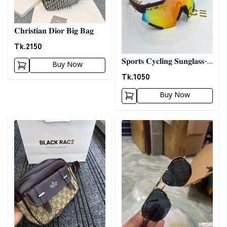
𝐂𝐡𝐫𝐢𝐬𝐭𝐢𝐚𝐧 𝐃𝐢𝐨𝐫 𝐁𝐢𝐠 𝐁𝐚𝐠
Tk.
2150
𝐒𝐩𝐨𝐫𝐭𝐬 𝐂𝐲𝐜𝐥𝐢𝐧𝐠 𝐒𝐮𝐧𝐠𝐥𝐚𝐬𝐬-
Buy Now
𝐁𝐮𝐫𝐠𝐮𝐧𝐝𝐲
Tk.
1050
Buy Now
Detail category
Detail category