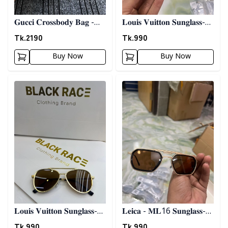
𝐆𝐮𝐜𝐜𝐢 𝐂𝐫𝐨𝐬𝐬𝐛𝐨𝐝𝐲 𝐁𝐚𝐠 -
𝐋𝐨𝐮𝐢𝐬 𝐕𝐮𝐢𝐭𝐭𝐨𝐧 𝐒𝐮𝐧𝐠𝐥𝐚𝐬𝐬-
𝐁𝐫𝐨𝐰𝐧
𝐁𝐥𝐚𝐜𝐤
Tk.
2190
Tk.
990
Buy Now
Buy Now
Detail category
Detail category
𝐋𝐨𝐮𝐢𝐬 𝐕𝐮𝐢𝐭𝐭𝐨𝐧 𝐒𝐮𝐧𝐠𝐥𝐚𝐬𝐬-
𝐋𝐞𝐢𝐜𝐚 - 𝐌𝐋16 𝐒𝐮𝐧𝐠𝐥𝐚𝐬𝐬-
𝐁𝐫𝐨𝐰𝐧
𝐁𝐫𝐨𝐰𝐧
Tk.
990
Tk.
990