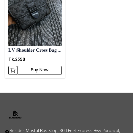
𝐋𝐕 𝐒𝐡𝐨𝐮𝐥𝐝𝐞𝐫 𝐂𝐫𝐨𝐬𝐬 𝐁𝐚𝐠 -
𝐁𝐥𝐚𝐜𝐤 02
Tk.
2590
Buy Now
Besides Mostul Bus Stop, 300 Feet Express Hwy Purbacal,