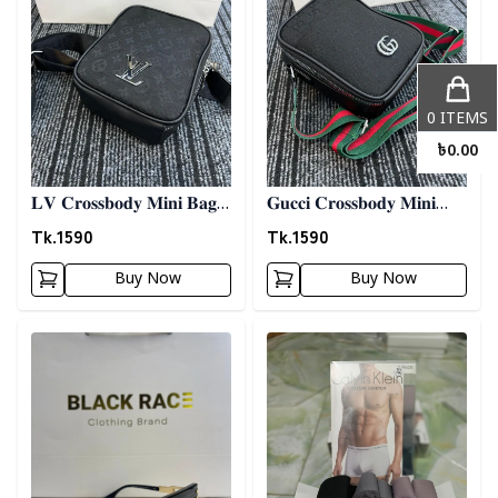
0
ITEMS
৳
0.00
𝐋𝐕 𝐂𝐫𝐨𝐬𝐬𝐛𝐨𝐝𝐲 𝐌𝐢𝐧𝐢 𝐁𝐚𝐠 -
𝐆𝐮𝐜𝐜𝐢 𝐂𝐫𝐨𝐬𝐬𝐛𝐨𝐝𝐲 𝐌𝐢𝐧𝐢
𝐁𝐥𝐚𝐜𝐤
𝐁𝐚𝐠 - 𝐁𝐥𝐚𝐜𝐤
Tk.
1590
Tk.
1590
Buy Now
Buy Now
Detail category
Detail category