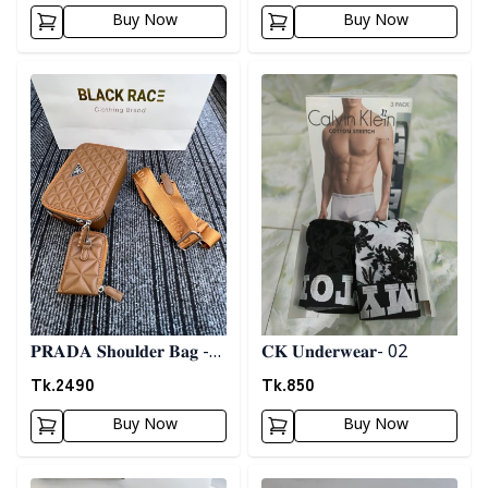
Buy Now
Buy Now
Detail category
Detail category
𝐏𝐑𝐀𝐃𝐀 𝐒𝐡𝐨𝐮𝐥𝐝𝐞𝐫 𝐁𝐚𝐠 -
𝐂𝐊 𝐔𝐧𝐝𝐞𝐫𝐰𝐞𝐚𝐫- 02
𝐁𝐫𝐨𝐰𝐧
Tk.
2490
Tk.
850
Buy Now
Buy Now
Detail category
Detail category