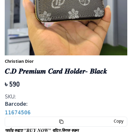
Christian Dior
𝑪.𝑫 𝑷𝒓𝒆𝒎𝒊𝒖𝒎 𝑪𝒂𝒓𝒅 𝑯𝒐𝒍𝒅𝒆𝒓- 𝑩𝒍𝒂𝒄𝒌
৳
590
SKU:
Barcode:
11674506
Copy
অর্ডার করতে "BUY NOW" বাটনে কিল্ক করুন