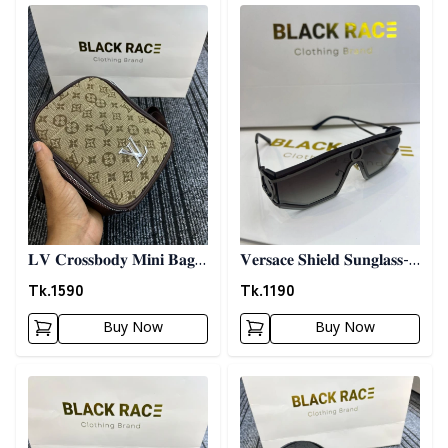
Detail category
Detail category
𝐋𝐕 𝐂𝐫𝐨𝐬𝐬𝐛𝐨𝐝𝐲 𝐌𝐢𝐧𝐢 𝐁𝐚𝐠 -
𝐕𝐞𝐫𝐬𝐚𝐜𝐞 𝐒𝐡𝐢𝐞𝐥𝐝 𝐒𝐮𝐧𝐠𝐥𝐚𝐬𝐬-
𝐁𝐫𝐨𝐰𝐧
𝐁𝐥𝐚𝐜𝐤
Tk.
1590
Tk.
1190
Buy Now
Buy Now
Detail category
Detail category