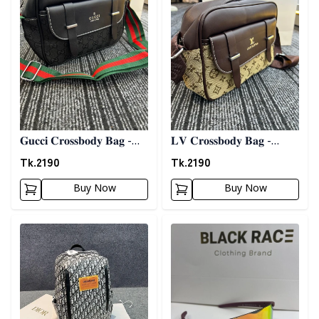
𝐆𝐮𝐜𝐜𝐢 𝐂𝐫𝐨𝐬𝐬𝐛𝐨𝐝𝐲 𝐁𝐚𝐠 -
𝐋𝐕 𝐂𝐫𝐨𝐬𝐬𝐛𝐨𝐝𝐲 𝐁𝐚𝐠 -
𝐁𝐥𝐚𝐜𝐤
𝐁𝐫𝐨𝐰𝐧
Tk.
2190
Tk.
2190
Buy Now
Buy Now
Detail category
Detail category