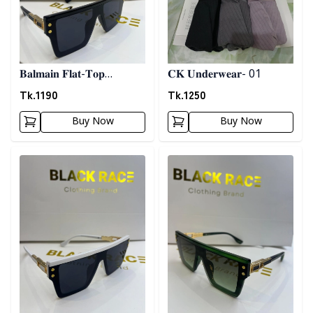
𝐁𝐚𝐥𝐦𝐚𝐢𝐧 𝐅𝐥𝐚𝐭-𝐓𝐨𝐩
𝐂𝐊 𝐔𝐧𝐝𝐞𝐫𝐰𝐞𝐚𝐫- 01
𝐒𝐮𝐧𝐠𝐥𝐚𝐬𝐬- 𝐁𝐥𝐚𝐜𝐤
Tk.
1190
Tk.
1250
Buy Now
Buy Now
Detail category
Detail category