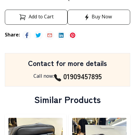
Add to Cart
Buy Now
Share
:
Contact for more details
01909457895
Call now
:
Similar Products
Detail category
Detail category