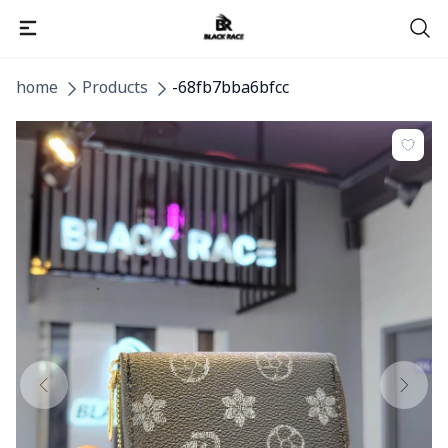
home
Products
-68fb7bba6bfcc