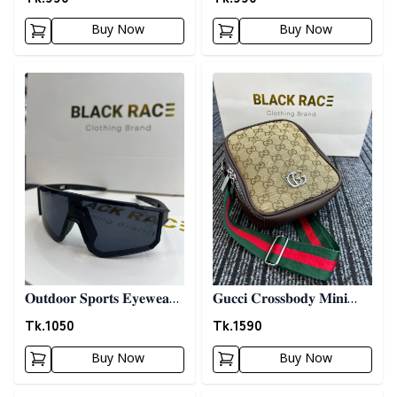
Buy Now
Buy Now
Detail category
Detail category
𝐎𝐮𝐭𝐝𝐨𝐨𝐫 𝐒𝐩𝐨𝐫𝐭𝐬 𝐄𝐲𝐞𝐰𝐞𝐚𝐫-
𝐆𝐮𝐜𝐜𝐢 𝐂𝐫𝐨𝐬𝐬𝐛𝐨𝐝𝐲 𝐌𝐢𝐧𝐢
𝐁𝐥𝐚𝐜𝐤
𝐁𝐚𝐠 - 𝐁𝐫𝐨𝐰𝐧
Tk.
1050
Tk.
1590
Buy Now
Buy Now