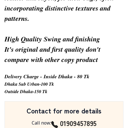
incorporating distinctive textures and
patterns.
High Quality Swing and finishing
It's original and first quality don't
compare with other copy product
Delivery Charge - Inside Dhaka - 80 Tk
Dhaka Sub Urban-100 Tk
Outside Dhaka-150 Tk
Contact for more details
01909457895
Call now
: