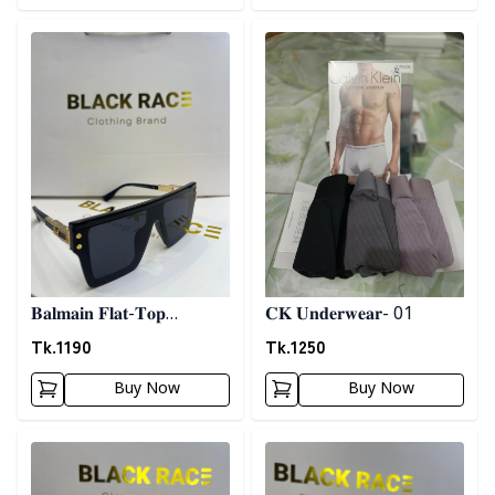
Detail category
Detail category
𝐁𝐚𝐥𝐦𝐚𝐢𝐧 𝐅𝐥𝐚𝐭-𝐓𝐨𝐩
𝐂𝐊 𝐔𝐧𝐝𝐞𝐫𝐰𝐞𝐚𝐫- 01
𝐒𝐮𝐧𝐠𝐥𝐚𝐬𝐬- 𝐁𝐥𝐚𝐜𝐤
Tk.
1190
Tk.
1250
Buy Now
Buy Now
Detail category
Detail category