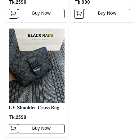
𝐁𝐥𝐚𝐜𝐤
𝐒𝐮𝐧𝐠𝐥𝐚𝐬𝐬- 𝐁𝐫𝐨𝐰𝐧
Tk.
2590
Tk.
990
Buy Now
Buy Now
Detail category
𝐋𝐕 𝐒𝐡𝐨𝐮𝐥𝐝𝐞𝐫 𝐂𝐫𝐨𝐬𝐬 𝐁𝐚𝐠 -
𝐁𝐥𝐚𝐜𝐤 02
Tk.
2590
Buy Now