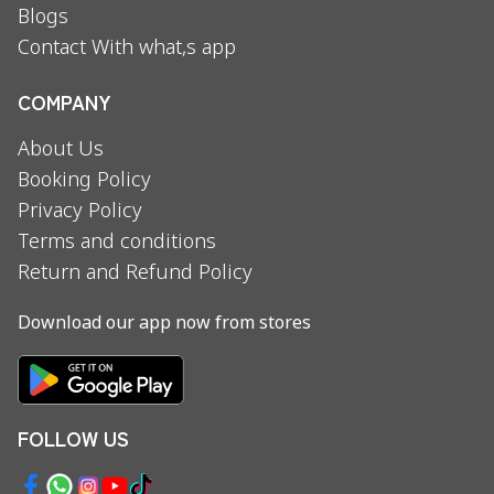
Blogs
Contact With what,s app
COMPANY
About Us
Booking Policy
Privacy Policy
Terms and conditions
Return and Refund Policy
Download our app now from stores
FOLLOW US