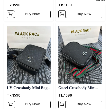
৳
0.00
𝐁𝐫𝐨𝐰𝐧
𝐁𝐥𝐚𝐜𝐤
Tk.
1590
Tk.
1190
Buy Now
Buy Now
Detail category
Detail category
𝐋𝐕 𝐂𝐫𝐨𝐬𝐬𝐛𝐨𝐝𝐲 𝐌𝐢𝐧𝐢 𝐁𝐚𝐠 -
𝐆𝐮𝐜𝐜𝐢 𝐂𝐫𝐨𝐬𝐬𝐛𝐨𝐝𝐲 𝐌𝐢𝐧𝐢
𝐁𝐥𝐚𝐜𝐤
𝐁𝐚𝐠 - 𝐁𝐥𝐚𝐜𝐤
Tk.
1590
Tk.
1590
Buy Now
Buy Now