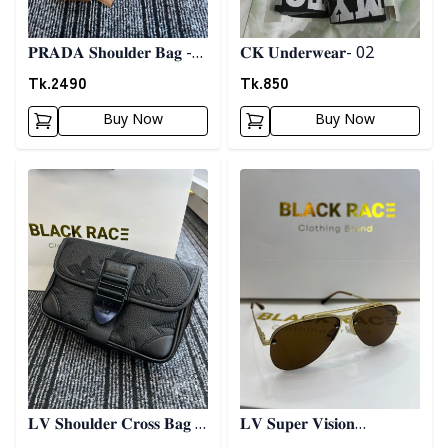
𝐏𝐑𝐀𝐃𝐀 𝐒𝐡𝐨𝐮𝐥𝐝𝐞𝐫 𝐁𝐚𝐠 -
𝐂𝐊 𝐔𝐧𝐝𝐞𝐫𝐰𝐞𝐚𝐫- 02
𝐁𝐫𝐨𝐰𝐧
Tk.
2490
Tk.
850
Buy Now
Buy Now
Detail category
Detail category
𝐋𝐕 𝐒𝐡𝐨𝐮𝐥𝐝𝐞𝐫 𝐂𝐫𝐨𝐬𝐬 𝐁𝐚𝐠 -
𝐋𝐕 𝐒𝐮𝐩𝐞𝐫 𝐕𝐢𝐬𝐢𝐨𝐧