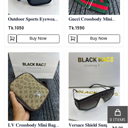
𝐎𝐮𝐭𝐝𝐨𝐨𝐫 𝐒𝐩𝐨𝐫𝐭𝐬 𝐄𝐲𝐞𝐰𝐞𝐚𝐫-
𝐆𝐮𝐜𝐜𝐢 𝐂𝐫𝐨𝐬𝐬𝐛𝐨𝐝𝐲 𝐌𝐢𝐧𝐢
𝐁𝐥𝐚𝐜𝐤
𝐁𝐚𝐠 - 𝐁𝐫𝐨𝐰𝐧
Tk.
1050
Tk.
1590
Buy Now
Buy Now
Detail category
Detail category
0
ITEMS
𝐋𝐕 𝐂𝐫𝐨𝐬𝐬𝐛𝐨𝐝𝐲 𝐌𝐢𝐧𝐢 𝐁𝐚𝐠 -
𝐕𝐞𝐫𝐬𝐚𝐜𝐞 𝐒𝐡𝐢𝐞𝐥𝐝 𝐒𝐮𝐧𝐠𝐥𝐚𝐬𝐬-