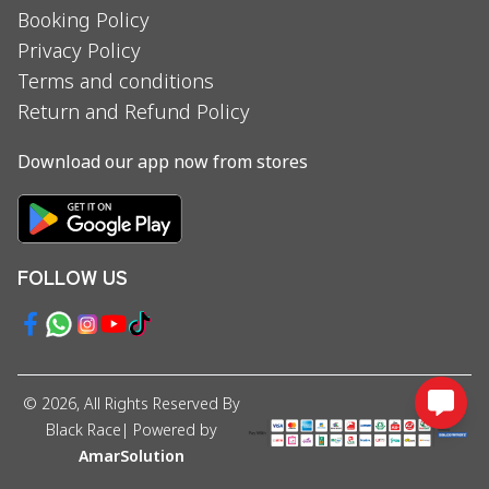
Booking Policy
Privacy Policy
Terms and conditions
Return and Refund Policy
Download our app now from stores
FOLLOW US
©
2026
, All Rights Reserved By
Black Race
| Powered by
AmarSolution