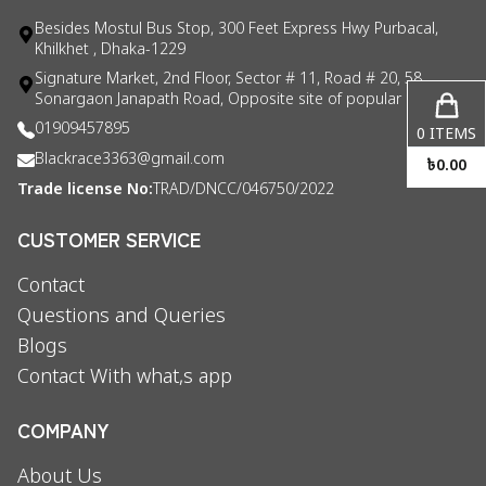
Besides Mostul Bus Stop, 300 Feet Express Hwy Purbacal,
Khilkhet , Dhaka-1229
Signature Market, 2nd Floor, Sector # 11, Road # 20, 58
Sonargaon Janapath Road, Opposite site of popular consul
01909457895
0
ITEMS
Blackrace3363@gmail.com
৳
0.00
Trade license No:
TRAD/DNCC/046750/2022
CUSTOMER SERVICE
Contact
Questions and Queries
Blogs
Contact With what,s app
COMPANY
About Us