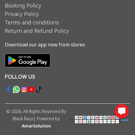
Booking Policy
Privacy Policy
Terms and conditions
Return and Refund Policy
Download our app now from stores
FOLLOW US
©
2026
, All Rights Reserved By
Black Race
| Powered by
AmarSolution