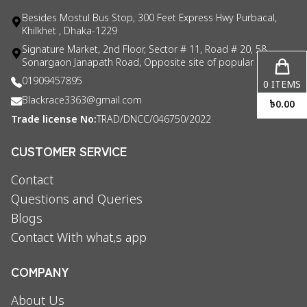
Besides Mostul Bus Stop, 300 Feet Express Hwy Purbacal,
Khilkhet , Dhaka-1229
Signature Market, 2nd Floor, Sector # 11, Road # 20, 58
Sonargaon Janapath Road, Opposite site of popular consul
01909457895
0
ITEMS
Blackrace3363@gmail.com
৳
0.00
Trade license No:
TRAD/DNCC/046750/2022
CUSTOMER SERVICE
Contact
Questions and Queries
Blogs
Contact With what,s app
COMPANY
About Us