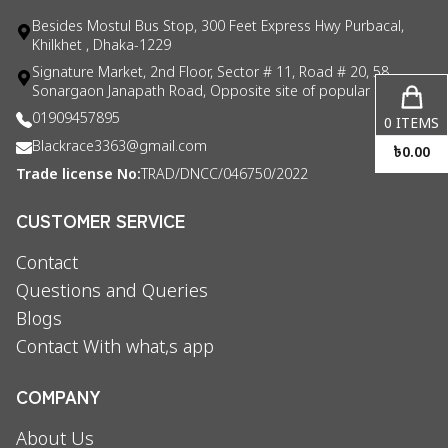
Besides Mostul Bus Stop, 300 Feet Express Hwy Purbacal,
Khilkhet , Dhaka-1229
Signature Market, 2nd Floor, Sector # 11, Road # 20, 58
Sonargaon Janapath Road, Opposite site of popular consul
01909457895
0
ITEMS
Blackrace3363@gmail.com
৳
0.00
Trade license No:
TRAD/DNCC/046750/2022
CUSTOMER SERVICE
Contact
Questions and Queries
Blogs
Contact With what,s app
COMPANY
About Us