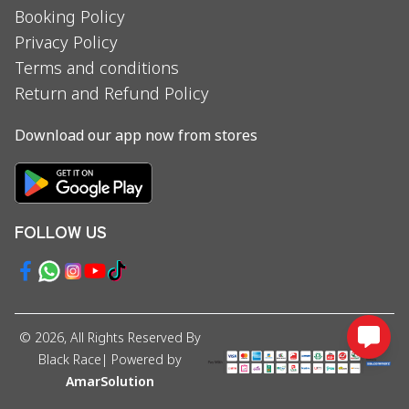
Booking Policy
Privacy Policy
Terms and conditions
Return and Refund Policy
Download our app now from stores
FOLLOW US
©
2026
, All Rights Reserved By
Black Race
| Powered by
AmarSolution