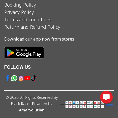
Booking Policy
Privacy Policy
Terms and conditions
Return and Refund Policy
Download our app now from stores
FOLLOW US
©
2026
, All Rights Reserved By
Black Race
| Powered by
AmarSolution