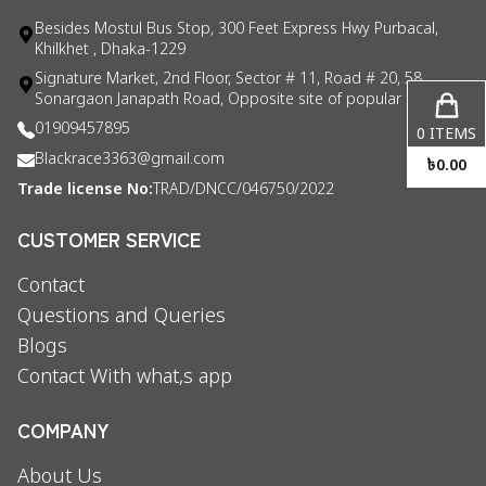
Besides Mostul Bus Stop, 300 Feet Express Hwy Purbacal,
Khilkhet , Dhaka-1229
Signature Market, 2nd Floor, Sector # 11, Road # 20, 58
Sonargaon Janapath Road, Opposite site of popular consul
01909457895
0
ITEMS
Blackrace3363@gmail.com
৳
0.00
Trade license No:
TRAD/DNCC/046750/2022
CUSTOMER SERVICE
Contact
Questions and Queries
Blogs
Contact With what,s app
COMPANY
About Us