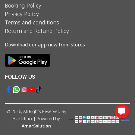
Booking Policy
Privacy Policy
Terms and conditions
Return and Refund Policy
Download our app now from stores
FOLLOW US
©
2026
, All Rights Reserved By
Black Race
| Powered by
AmarSolution