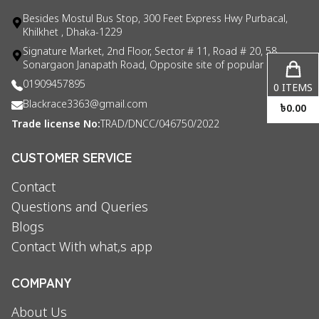
Besides Mostul Bus Stop, 300 Feet Express Hwy Purbacal,
Khilkhet , Dhaka-1229
Signature Market, 2nd Floor, Sector # 11, Road # 20, 58
Sonargaon Janapath Road, Opposite site of popular consul
01909457895
0
ITEMS
Blackrace3363@gmail.com
৳
0.00
Trade license No:
TRAD/DNCC/046750/2022
CUSTOMER SERVICE
Contact
Questions and Queries
Blogs
Contact With what,s app
COMPANY
About Us