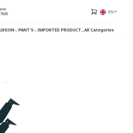
 Now
EN
7895
ASHION
PANT'S
IMPORTED PRODUCT
...
All Categories
HOTLINE
FACEBOOK
...