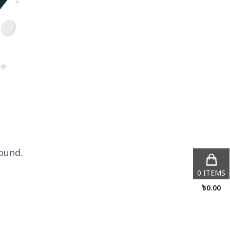
ound.
0
ITEMS
৳
0.00