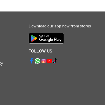
Download our app now from stores
FOLLOW US
cy