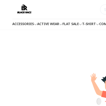
ACCESSORIES
ACTIVE WEAR
FLAT SALE
T-SHIRT
COM