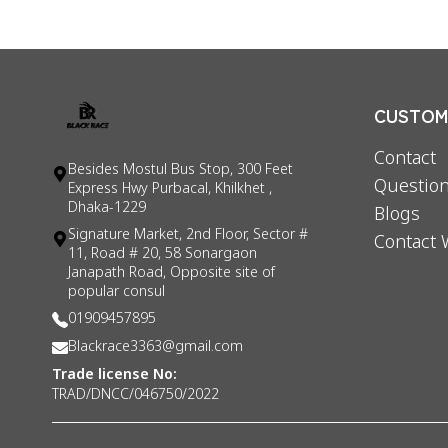
CUSTOME
Contact
Besides Mostul Bus Stop, 300 Feet
Question
Express Hwy Purbacal, Khilkhet ,
Dhaka-1229
Blogs
Signature Market, 2nd Floor, Sector #
Contact 
11, Road # 20, 58 Sonargaon
Janapath Road, Opposite site of
popular consul
01909457895
Blackrace3363@gmail.com
Trade license No:
TRAD/DNCC/046750/2022