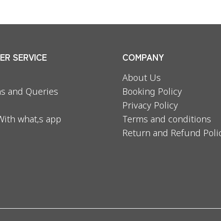
R SERVICE
COMPANY
About Us
s and Queries
Booking Policy
Privacy Policy
With what,s app
Terms and conditions
Return and Refund Poli