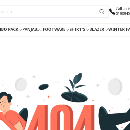
Call Us
0190945
BO PACK
PANJABI
FOOTWARE
SHIRT'S
BLAZER
WINTER F