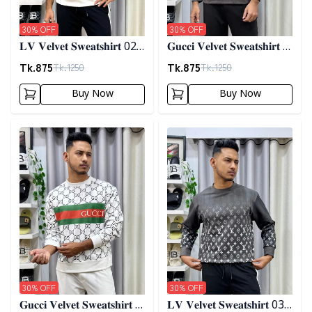
30
% OFF
30
% OFF
𝐋𝐕 𝐕𝐞𝐥𝐯𝐞𝐭 𝐒𝐰𝐞𝐚𝐭𝐬𝐡𝐢𝐫𝐭 02 -
𝐆𝐮𝐜𝐜𝐢 𝐕𝐞𝐥𝐯𝐞𝐭 𝐒𝐰𝐞𝐚𝐭𝐬𝐡𝐢𝐫𝐭 -
𝐁𝐥𝐮𝐞
𝐀𝐬𝐡
Tk.
875
Tk.
875
Tk.
1250
Tk.
1250
Buy Now
Buy Now
Detail category
Detail category
30
% OFF
30
% OFF
𝐆𝐮𝐜𝐜𝐢 𝐕𝐞𝐥𝐯𝐞𝐭 𝐒𝐰𝐞𝐚𝐭𝐬𝐡𝐢𝐫𝐭 -
𝐋𝐕 𝐕𝐞𝐥𝐯𝐞𝐭 𝐒𝐰𝐞𝐚𝐭𝐬𝐡𝐢𝐫𝐭 03 -