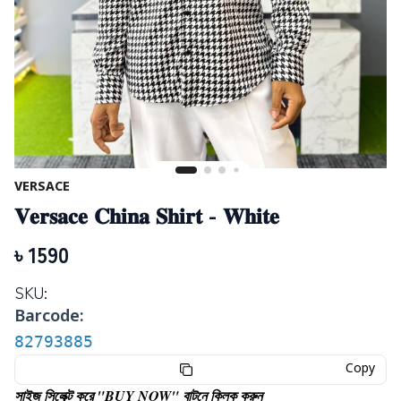
VERSACE
𝐕𝐞𝐫𝐬𝐚𝐜𝐞 𝐂𝐡𝐢𝐧𝐚 𝐒𝐡𝐢𝐫𝐭 - 𝐖𝐡𝐢𝐭𝐞
৳
1590
SKU:
Barcode:
82793885
Copy
সাইজ সিলেক্ট করে "BUY NOW" বাটনে কিল্ক করুন