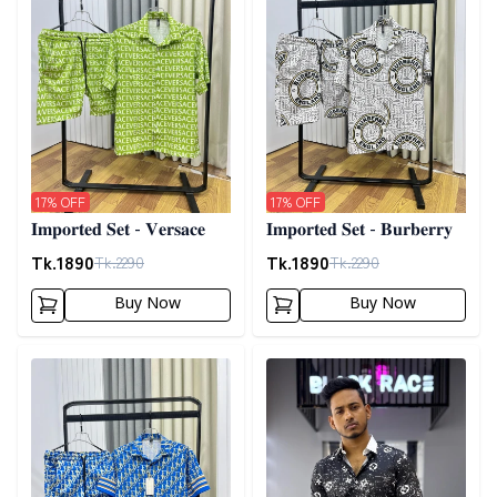
17
% OFF
17
% OFF
𝐈𝐦𝐩𝐨𝐫𝐭𝐞𝐝 𝐒𝐞𝐭 - 𝐕𝐞𝐫𝐬𝐚𝐜𝐞
𝐈𝐦𝐩𝐨𝐫𝐭𝐞𝐝 𝐒𝐞𝐭 - 𝐁𝐮𝐫𝐛𝐞𝐫𝐫𝐲
Tk.
1890
Tk.
1890
Tk.
2290
Tk.
2290
Buy Now
Buy Now
Detail category
Detail category