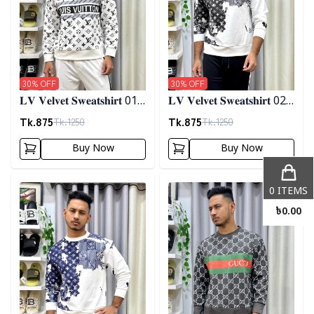
30
% OFF
30
% OFF
𝐋𝐕 𝐕𝐞𝐥𝐯𝐞𝐭 𝐒𝐰𝐞𝐚𝐭𝐬𝐡𝐢𝐫𝐭 01 -
𝐋𝐕 𝐕𝐞𝐥𝐯𝐞𝐭 𝐒𝐰𝐞𝐚𝐭𝐬𝐡𝐢𝐫𝐭 02 -
𝐖𝐡𝐢𝐭𝐞
𝐖𝐡𝐢𝐭𝐞
Tk.
875
Tk.
875
Tk.
1250
Tk.
1250
Buy Now
Buy Now
Detail category
Detail category
0
ITEMS
৳
0.00