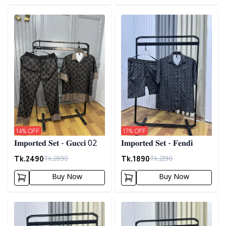
Detail category
Detail category
14
% OFF
17
% OFF
𝐈𝐦𝐩𝐨𝐫𝐭𝐞𝐝 𝐒𝐞𝐭 - 𝐆𝐮𝐜𝐜𝐢 02
𝐈𝐦𝐩𝐨𝐫𝐭𝐞𝐝 𝐒𝐞𝐭 - 𝐅𝐞𝐧𝐝𝐢
Tk.
2490
Tk.
1890
Tk.
2890
Tk.
2290
Buy Now
Buy Now
Detail category
Detail category