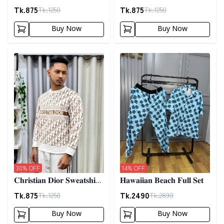
𝐖𝐡𝐢𝐭𝐞
𝐀𝐬𝐡
Tk.
875
Tk.
875
Tk.
1250
Tk.
1250
Buy Now
Buy Now
Detail category
Detail category
30
% OFF
14
% OFF
𝐂𝐡𝐫𝐢𝐬𝐭𝐢𝐚𝐧 𝐃𝐢𝐨𝐫 𝐒𝐰𝐞𝐚𝐭𝐬𝐡𝐢𝐫𝐭
𝐇𝐚𝐰𝐚𝐢𝐢𝐚𝐧 𝐁𝐞𝐚𝐜𝐡 𝐅𝐮𝐥𝐥 𝐒𝐞𝐭
- 𝐁𝐫𝐨𝐰𝐧
Tk.
875
Tk.
2490
Tk.
1250
Tk.
2890
Buy Now
Buy Now