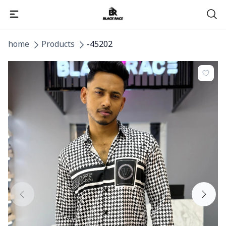
home
Products
-45202