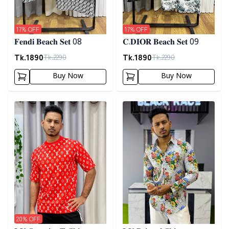
17
% OFF
17
% OFF
𝐅𝐞𝐧𝐝𝐢 𝐁𝐞𝐚𝐜𝐡 𝐒𝐞𝐭 08
𝐂.𝐃𝐈𝐎𝐑 𝐁𝐞𝐚𝐜𝐡 𝐒𝐞𝐭 09
Tk.
1890
Tk.
1890
Tk.
2290
Tk.
2290
Buy Now
Buy Now
Detail category
Detail category
20
% OFF