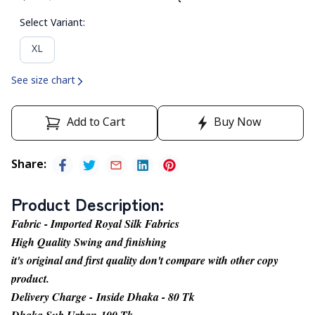
Select Variant
:
XL
See size chart
Add to Cart
Buy Now
Share
:
Product Description
:
Fabric - Imported Royal Silk Fabrics
High Quality Swing and finishing
it's original and first quality don't compare with other copy
product.
Delivery Charge - Inside Dhaka - 80 Tk