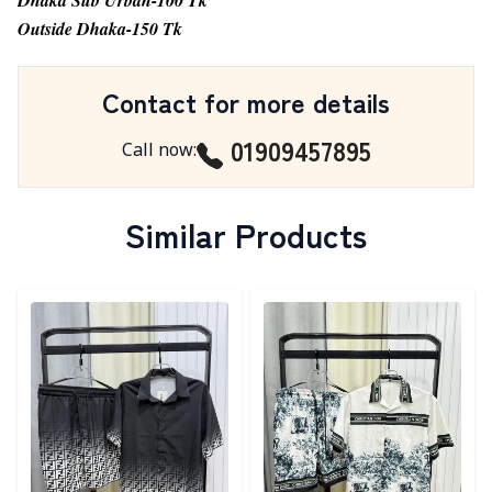
Dhaka Sub Urban-100 Tk
Outside Dhaka-150 Tk
Contact for more details
01909457895
Call now
:
Similar Products
Detail category
Detail category