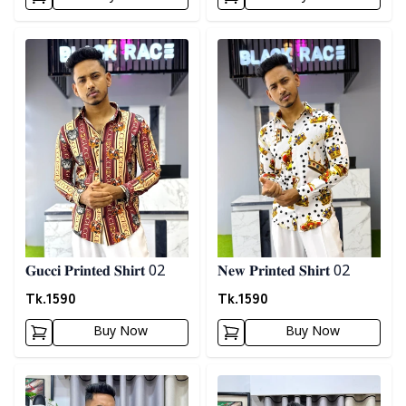
Detail category
Detail category
𝐆𝐮𝐜𝐜𝐢 𝐏𝐫𝐢𝐧𝐭𝐞𝐝 𝐒𝐡𝐢𝐫𝐭 02
𝐍𝐞𝐰 𝐏𝐫𝐢𝐧𝐭𝐞𝐝 𝐒𝐡𝐢𝐫𝐭 02
Tk.
1590
Tk.
1590
Buy Now
Buy Now
Detail category
Detail category