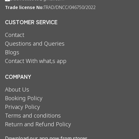
Trade license No:
TRAD/DNCC/046750/2022
CUSTOMER SERVICE
Contact
Questions and Queries
Blogs
Contact With what,s app
COMPANY
About Us
Booking Policy
Privacy Policy
Terms and conditions
Return and Refund Policy