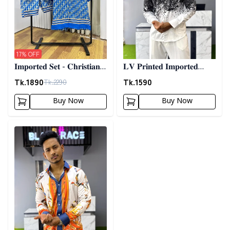
17
% OFF
𝐈𝐦𝐩𝐨𝐫𝐭𝐞𝐝 𝐒𝐞𝐭 - 𝐂𝐡𝐫𝐢𝐬𝐭𝐢𝐚𝐧
𝐋𝐕 𝐏𝐫𝐢𝐧𝐭𝐞𝐝 𝐈𝐦𝐩𝐨𝐫𝐭𝐞𝐝
𝐃𝐢𝐨𝐫 02
𝐒𝐡𝐢𝐫𝐭 37
Tk.
1890
Tk.
1590
Tk.
2290
Buy Now
Buy Now
Detail category