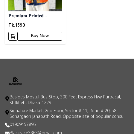
𝐏𝐫𝐞𝐦𝐢𝐮𝐦 𝐏𝐫𝐢𝐧𝐭𝐞𝐝
𝐈𝐦𝐩𝐨𝐫𝐭𝐞𝐝 𝐒𝐡𝐢𝐫𝐭 38
Tk.
1590
Buy Now
Besides Mostul Bus Stop, 300 Feet Express Hwy Purbacal,
Khilkhet , Dhaka-1229
Signature Market, 2nd Floor, Sector # 11, Road # 20, 58
Sonargaon Janapath Road, Opposite site of popular consul
01909457895
Blackrace3363@gmail.com