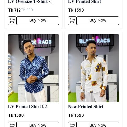
𝐋𝐕 𝐎𝐯𝐞𝐫𝐬𝐢𝐳𝐞 𝐓-𝐒𝐡𝐢𝐫𝐭 -
𝐋𝐕 𝐏𝐫𝐢𝐧𝐭𝐞𝐝 𝐒𝐡𝐢𝐫𝐭
𝐑𝐞𝐝
Tk.
712
Tk.
1590
Tk.
890
Buy Now
Buy Now
Detail category
Detail category
𝐋𝐕 𝐏𝐫𝐢𝐧𝐭𝐞𝐝 𝐒𝐡𝐢𝐫𝐭 02
𝐍𝐞𝐰 𝐏𝐫𝐢𝐧𝐭𝐞𝐝 𝐒𝐡𝐢𝐫𝐭
Tk.
1590
Tk.
1590
Buy Now
Buy Now