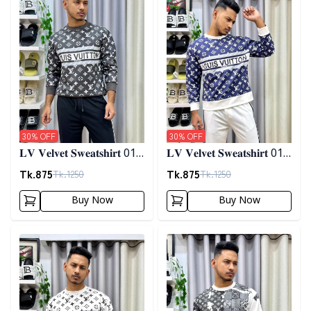
30
% OFF
30
% OFF
𝐋𝐕 𝐕𝐞𝐥𝐯𝐞𝐭 𝐒𝐰𝐞𝐚𝐭𝐬𝐡𝐢𝐫𝐭 01 -
𝐋𝐕 𝐕𝐞𝐥𝐯𝐞𝐭 𝐒𝐰𝐞𝐚𝐭𝐬𝐡𝐢𝐫𝐭 01 -
𝐀𝐬𝐡
𝐁𝐥𝐮𝐞
Tk.
875
Tk.
875
Tk.
1250
Tk.
1250
Buy Now
Buy Now
Detail category
Detail category