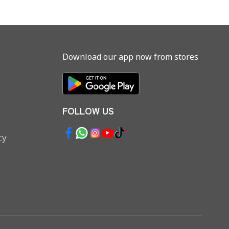
Download our app now from stores
FOLLOW US
cy