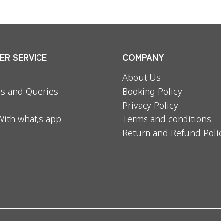
R SERVICE
COMPANY
About Us
s and Queries
Booking Policy
Privacy Policy
With what,s app
Terms and conditions
Return and Refund Poli