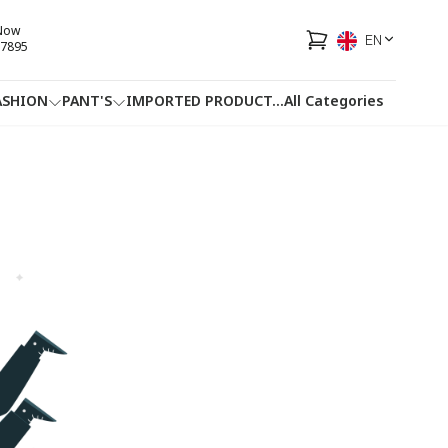
 Now
EN
7895
ASHION
PANT'S
IMPORTED PRODUCT
...
All Categories
HOTLINE
FACEBOOK
...