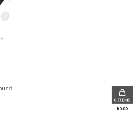
ound.
0
ITEMS
৳
0.00