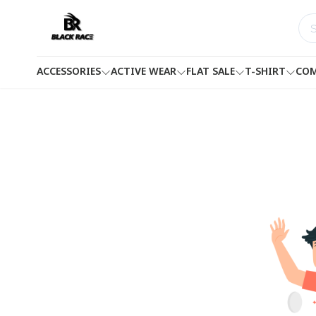
ACCESSORIES
ACTIVE WEAR
FLAT SALE
T-SHIRT
COM