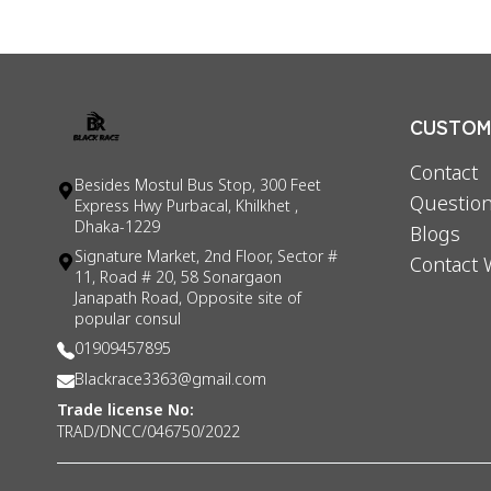
CUSTOME
Contact
Besides Mostul Bus Stop, 300 Feet
Question
Express Hwy Purbacal, Khilkhet ,
Dhaka-1229
Blogs
Signature Market, 2nd Floor, Sector #
Contact 
11, Road # 20, 58 Sonargaon
Janapath Road, Opposite site of
popular consul
01909457895
Blackrace3363@gmail.com
Trade license No:
TRAD/DNCC/046750/2022