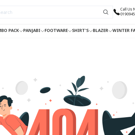
Call Us
0190945
BO PACK
PANJABI
FOOTWARE
SHIRT'S
BLAZER
WINTER F