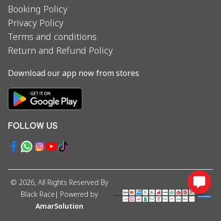
Booking Policy
Privacy Policy
Terms and conditions
Return and Refund Policy
Download our app now from stores
FOLLOW US
©
2026
, All Rights Reserved By
Black Race
| Powered by
AmarSolution