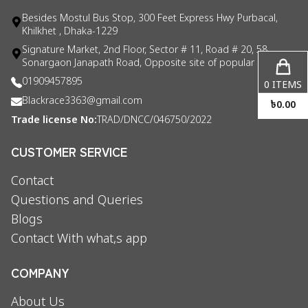
Besides Mostul Bus Stop, 300 Feet Express Hwy Purbacal,
Khilkhet , Dhaka-1229
Signature Market, 2nd Floor, Sector # 11, Road # 20, 58
Sonargaon Janapath Road, Opposite site of popular consul
01909457895
0
ITEMS
Blackrace3363@gmail.com
৳
0.00
Trade license No:
TRAD/DNCC/046750/2022
CUSTOMER SERVICE
Contact
Questions and Queries
Blogs
Contact With what,s app
COMPANY
About Us