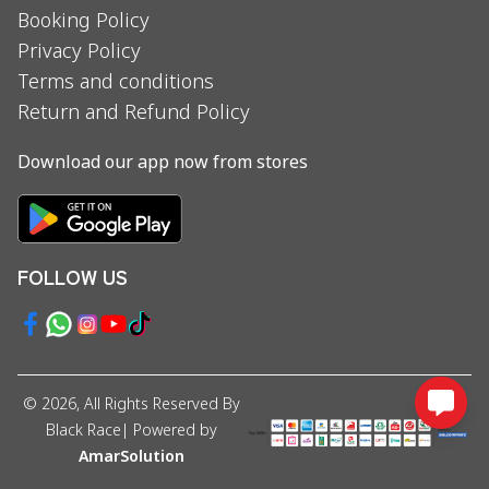
Booking Policy
Privacy Policy
Terms and conditions
Return and Refund Policy
Download our app now from stores
FOLLOW US
©
2026
, All Rights Reserved By
Black Race
| Powered by
AmarSolution