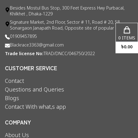
Besides Mostul Bus Stop, 300 Feet Express Hwy Purbacal,
Khilkhet , Dhaka-1229
Signature Market, 2nd Floor, Sector # 11, Road # 20, 58
Sonargaon Janapath Road, Opposite site of popular consul
01909457895
0
ITEMS
Blackrace3363@gmail.com
৳
0.00
Trade license No:
TRAD/DNCC/046750/2022
CUSTOMER SERVICE
Contact
Questions and Queries
Blogs
Contact With what,s app
COMPANY
About Us