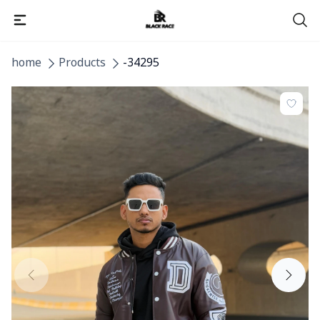
home
Products
-34295