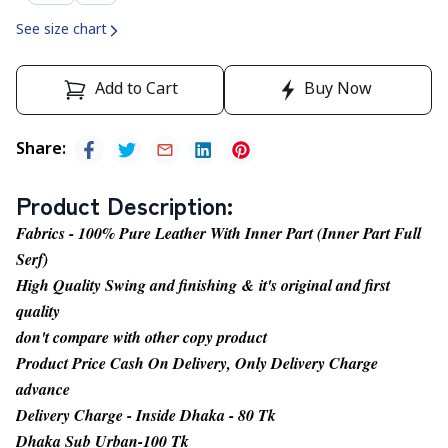
See size chart
Add to Cart
Buy Now
Share
:
Product Description
:
Fabrics - 100% Pure Leather With Inner Part (Inner Part Full
Serf)
High Quality Swing and finishing & it's original and first
quality
don't compare with other copy product
Product Price Cash On Delivery, Only Delivery Charge
advance
Delivery Charge - Inside Dhaka - 80 Tk
Dhaka Sub Urban-100 Tk