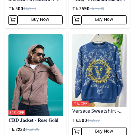
Black
𝐣𝐚𝐜𝐤𝐞𝐭- 𝐁𝐫𝐨𝐰𝐧
Tk.
500
Tk.
2590
Tk.
850
Tk.
3700
Buy Now
Buy Now
Detail category
Detail category
41
% OFF
Versace Sweatshirt -
30
% OFF
Blue
Tk.
500
Tk.
850
𝐂𝐁𝐃 𝐉𝐚𝐜𝐤𝐞𝐭 - 𝐑𝐨𝐬𝐞 𝐆𝐨𝐥𝐝
Tk.
2233
Tk.
3190
Buy Now