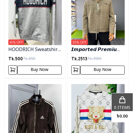
41
% OFF
30
% OFF
HOODRICH Sweatshirt
𝙄𝙢𝙥𝙤𝙧𝙩𝙚𝙙 𝙋𝙧𝙚𝙢𝙞𝙪𝙢
- Ash
"𝙒𝙤𝙤𝙡 𝘽𝙡𝙚𝙣𝙙"
Tk.
500
Tk.
2513
Tk.
850
Tk.
3590
𝙎𝙝𝙖𝙘𝙠𝙚𝙩- 𝙇𝙞𝙜𝙝𝙩 𝙊𝙡𝙞𝙫𝙚
Buy Now
Buy Now
Detail category
Detail category
0
ITEMS
৳
0.00