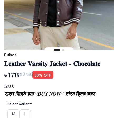
Pulser
𝐋𝐞𝐚𝐭𝐡𝐞𝐫 𝐕𝐚𝐫𝐬𝐢𝐭𝐲 𝐉𝐚𝐜𝐤𝐞𝐭 - 𝐂𝐡𝐨𝐜𝐨𝐥𝐚𝐭𝐞
৳
1715
30
% OFF
৳
2450
SKU:
সাইজ সিলেক্ট করে "BUY NOW" বাটনে ক্লিক করুন
Select Variant
:
M
L