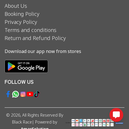
About Us
Booking Policy
Privacy Policy
Terms and conditions
Return and Refund Policy
Download our app now from stores
FOLLOW US
©
2026
, All Rights Reserved By
Black Race
| Powered by