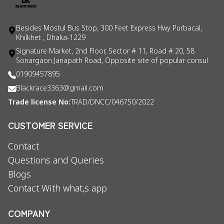
Besides Mostul Bus Stop, 300 Feet Express Hwy Purbacal,
Khilkhet , Dhaka-1229
Signature Market, 2nd Floor, Sector # 11, Road # 20, 58
Sonargaon Janapath Road, Opposite site of popular consul
01909457895
Blackrace3363@gmail.com
Trade license No:
TRAD/DNCC/046750/2022
CUSTOMER SERVICE
Contact
Questions and Queries
Blogs
Contact With what,s app
COMPANY