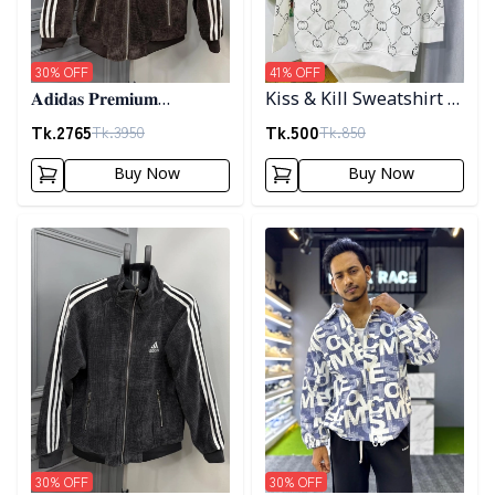
30
% OFF
41
% OFF
𝐀𝐝𝐢𝐝𝐚𝐬 𝐏𝐫𝐞𝐦𝐢𝐮𝐦
Kiss & Kill Sweatshirt -
𝐂𝐨𝐫𝐝𝐮𝐫𝐨𝐲 𝐉𝐚𝐜𝐤𝐞𝐭- 𝐂𝐨𝐟𝐟𝐞𝐞
white
Tk.
2765
Tk.
500
Tk.
3950
Tk.
850
Buy Now
Buy Now
Detail category
Detail category
30
% OFF
30
% OFF