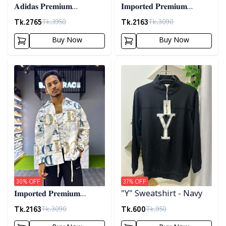
𝐀𝐝𝐢𝐝𝐚𝐬 𝐏𝐫𝐞𝐦𝐢𝐮𝐦
𝐈𝐦𝐩𝐨𝐫𝐭𝐞𝐝 𝐏𝐫𝐞𝐦𝐢𝐮𝐦
𝐂𝐨𝐫𝐝𝐮𝐫𝐨𝐲 𝐉𝐚𝐜𝐤𝐞𝐭- 𝐀𝐬𝐡
"𝐆𝐔𝐂𝐂𝐈" 𝐂𝐮𝐟𝐟 𝐒𝐡𝐚𝐜𝐤𝐞𝐭-
Tk.
2765
Tk.
2163
Tk.
3950
Tk.
3090
01
Buy Now
Buy Now
Detail category
Detail category
30
% OFF
37
% OFF
𝐈𝐦𝐩𝐨𝐫𝐭𝐞𝐝 𝐏𝐫𝐞𝐦𝐢𝐮𝐦
"Y" Sweatshirt - Navy
"𝐆𝐔𝐂𝐂𝐈" 𝐂𝐮𝐟𝐟 𝐒𝐡𝐚𝐜𝐤𝐞𝐭-
Tk.
2163
Tk.
600
Tk.
3090
Tk.
950
02