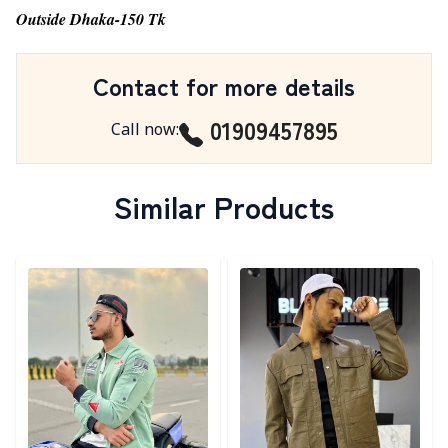
Outside Dhaka-150 Tk
Contact for more details
01909457895
Call now
:
Similar Products
Detail category
Detail category