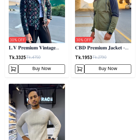
30
% OFF
30
% OFF
𝐋.𝐕 𝐏𝐫𝐞𝐦𝐢𝐮𝐦 𝐕𝐢𝐧𝐭𝐚𝐠𝐞
𝐂𝐁𝐃 𝐏𝐫𝐞𝐦𝐢𝐮𝐦 𝐉𝐚𝐜𝐤𝐞𝐭 -
𝐉𝐚𝐜𝐤𝐞𝐭- 𝐁𝐥𝐚𝐜𝐤
𝐎𝐥𝐢𝐯𝐞
Tk.
3325
Tk.
1953
Tk.
4750
Tk.
2790
Buy Now
Buy Now
Detail category