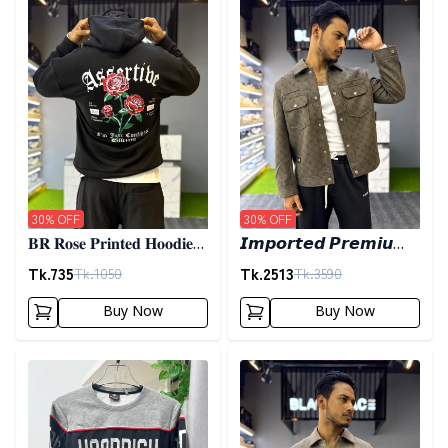
30
% OFF
30
% OFF
𝐁𝐑 𝐑𝐨𝐬𝐞 𝐏𝐫𝐢𝐧𝐭𝐞𝐝 𝐇𝐨𝐨𝐝𝐢𝐞-
𝙄𝙢𝙥𝙤𝙧𝙩𝙚𝙙 𝙋𝙧𝙚𝙢𝙞𝙪𝙢
𝐁𝐥𝐚𝐜𝐤
𝙎𝙝𝙖𝙘𝙠𝙚𝙩- 𝙊𝙡𝙞𝙫𝙚
Tk.
735
Tk.
2513
Tk.
1050
Tk.
3590
Buy Now
Buy Now
Detail category
Detail category