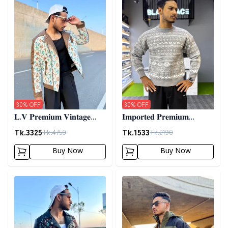
30
% OFF
30
% OFF
𝐋.𝐕 𝐏𝐫𝐞𝐦𝐢𝐮𝐦 𝐕𝐢𝐧𝐭𝐚𝐠𝐞
𝐈𝐦𝐩𝐨𝐫𝐭𝐞𝐝 𝐏𝐫𝐞𝐦𝐢𝐮𝐦
𝐉𝐚𝐜𝐤𝐞𝐭- 𝐎𝐟𝐟 𝐖𝐡𝐢𝐭𝐞
𝐖𝐨𝐨𝐥𝐞𝐧 𝐒𝐰𝐞𝐚𝐭𝐞𝐫- 𝐆𝐫𝐞𝐲
Tk.
3325
Tk.
1533
Tk.
4750
Tk.
2190
Buy Now
Buy Now
Detail category
Detail category