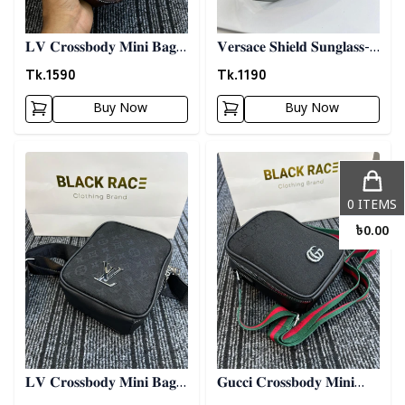
𝐋𝐕 𝐂𝐫𝐨𝐬𝐬𝐛𝐨𝐝𝐲 𝐌𝐢𝐧𝐢 𝐁𝐚𝐠 -
𝐕𝐞𝐫𝐬𝐚𝐜𝐞 𝐒𝐡𝐢𝐞𝐥𝐝 𝐒𝐮𝐧𝐠𝐥𝐚𝐬𝐬-
𝐁𝐫𝐨𝐰𝐧
𝐁𝐥𝐚𝐜𝐤
Tk.
1590
Tk.
1190
Buy Now
Buy Now
Detail category
Detail category
0
ITEMS
৳
0.00
𝐋𝐕 𝐂𝐫𝐨𝐬𝐬𝐛𝐨𝐝𝐲 𝐌𝐢𝐧𝐢 𝐁𝐚𝐠 -
𝐆𝐮𝐜𝐜𝐢 𝐂𝐫𝐨𝐬𝐬𝐛𝐨𝐝𝐲 𝐌𝐢𝐧𝐢