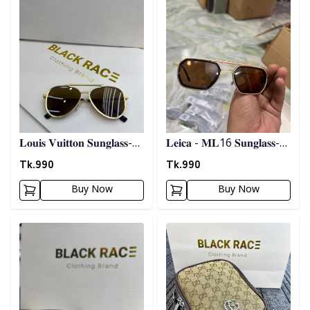
𝐋𝐨𝐮𝐢𝐬 𝐕𝐮𝐢𝐭𝐭𝐨𝐧 𝐒𝐮𝐧𝐠𝐥𝐚𝐬𝐬-
𝐋𝐞𝐢𝐜𝐚 - 𝐌𝐋16 𝐒𝐮𝐧𝐠𝐥𝐚𝐬𝐬-
𝐁𝐫𝐨𝐰𝐧
𝐁𝐫𝐨𝐰𝐧
Tk.
990
Tk.
990
Buy Now
Buy Now
Detail category
Detail category