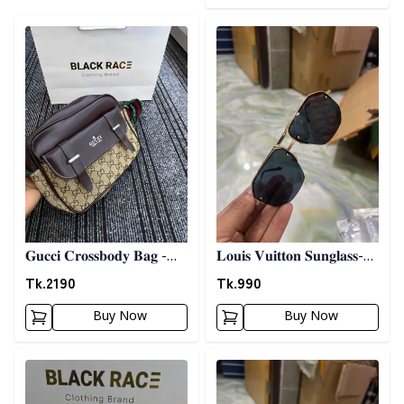
Detail category
Detail category
𝐆𝐮𝐜𝐜𝐢 𝐂𝐫𝐨𝐬𝐬𝐛𝐨𝐝𝐲 𝐁𝐚𝐠 -
𝐋𝐨𝐮𝐢𝐬 𝐕𝐮𝐢𝐭𝐭𝐨𝐧 𝐒𝐮𝐧𝐠𝐥𝐚𝐬𝐬-
𝐁𝐫𝐨𝐰𝐧
𝐁𝐥𝐚𝐜𝐤
Tk.
2190
Tk.
990
Buy Now
Buy Now
Detail category
Detail category