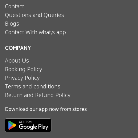
Contact
Questions and Queries
Blogs
Contact With what,s app
COMPANY
About Us
Booking Policy
Privacy Policy
Terms and conditions
Return and Refund Policy
Download our app now from stores