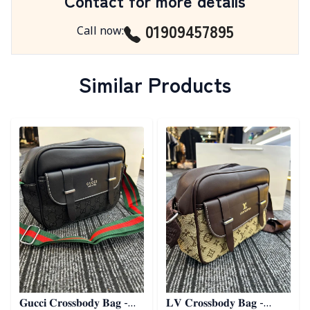
Contact for more details
01909457895
Call now
:
Similar Products
Detail category
Detail category
𝐆𝐮𝐜𝐜𝐢 𝐂𝐫𝐨𝐬𝐬𝐛𝐨𝐝𝐲 𝐁𝐚𝐠 -
𝐋𝐕 𝐂𝐫𝐨𝐬𝐬𝐛𝐨𝐝𝐲 𝐁𝐚𝐠 -