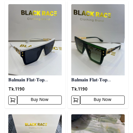
Detail category
Detail category
𝐁𝐚𝐥𝐦𝐚𝐢𝐧 𝐅𝐥𝐚𝐭-𝐓𝐨𝐩
𝐁𝐚𝐥𝐦𝐚𝐢𝐧 𝐅𝐥𝐚𝐭-𝐓𝐨𝐩
𝐒𝐮𝐧𝐠𝐥𝐚𝐬𝐬- 𝐖𝐡𝐢𝐭𝐞 𝐓𝐢𝐭𝐚𝐧
𝐒𝐮𝐧𝐠𝐥𝐚𝐬𝐬- 𝐆𝐫𝐞𝐞𝐧
Tk.
1190
Tk.
1190
Buy Now
Buy Now
Detail category
Detail category