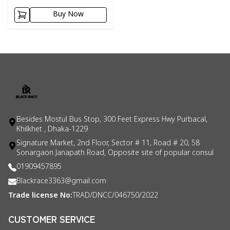
Buy Now
Besides Mostul Bus Stop, 300 Feet Express Hwy Purbacal,
Khilkhet , Dhaka-1229
Signature Market, 2nd Floor, Sector # 11, Road # 20, 58
Sonargaon Janapath Road, Opposite site of popular consul
01909457895
Blackrace3363@gmail.com
Trade license No:
TRAD/DNCC/046750/2022
CUSTOMER SERVICE