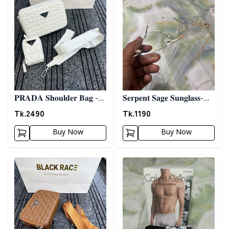
𝐏𝐑𝐀𝐃𝐀 𝐒𝐡𝐨𝐮𝐥𝐝𝐞𝐫 𝐁𝐚𝐠 -
𝐒𝐞𝐫𝐩𝐞𝐧𝐭 𝐒𝐚𝐠𝐞 𝐒𝐮𝐧𝐠𝐥𝐚𝐬𝐬-
𝐖𝐡𝐢𝐭𝐞
𝐆𝐨𝐥𝐝
Tk.
2490
Tk.
1190
Buy Now
Buy Now
Detail category
Detail category