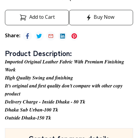
Add to Cart
Buy Now
Share
:
Product Description
:
Imported Original Leather Fabric With Premium Finishing
Work
High Quality Swing and finishing
It's original and first quality don't compare with other copy
product
Delivery Charge - Inside Dhaka - 80 Tk
Dhaka Sub Urban-100 Tk
Outside Dhaka-150 Tk