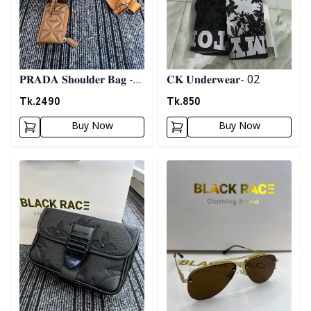
𝐏𝐑𝐀𝐃𝐀 𝐒𝐡𝐨𝐮𝐥𝐝𝐞𝐫 𝐁𝐚𝐠 -
𝐂𝐊 𝐔𝐧𝐝𝐞𝐫𝐰𝐞𝐚𝐫- 02
𝐁𝐫𝐨𝐰𝐧
Tk.
2490
Tk.
850
Buy Now
Buy Now
Detail category
Detail category