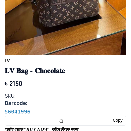
LV
𝐋𝐕 𝐁𝐚𝐠 - 𝐂𝐡𝐨𝐜𝐨𝐥𝐚𝐭𝐞
৳
2150
SKU:
Barcode:
56041996
Copy
অর্ডার করতে "BUY NOW" বাটনে কিল্ক করুন