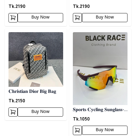
𝐁𝐥𝐚𝐜𝐤
𝐁𝐫𝐨𝐰𝐧
Tk.
2190
Tk.
2190
Buy Now
Buy Now
Detail category
Detail category
𝐂𝐡𝐫𝐢𝐬𝐭𝐢𝐚𝐧 𝐃𝐢𝐨𝐫 𝐁𝐢𝐠 𝐁𝐚𝐠
Tk.
2150
𝐒𝐩𝐨𝐫𝐭𝐬 𝐂𝐲𝐜𝐥𝐢𝐧𝐠 𝐒𝐮𝐧𝐠𝐥𝐚𝐬𝐬-
Buy Now
𝐁𝐮𝐫𝐠𝐮𝐧𝐝𝐲
Tk.
1050
Buy Now