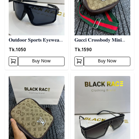
𝐎𝐮𝐭𝐝𝐨𝐨𝐫 𝐒𝐩𝐨𝐫𝐭𝐬 𝐄𝐲𝐞𝐰𝐞𝐚𝐫-
𝐆𝐮𝐜𝐜𝐢 𝐂𝐫𝐨𝐬𝐬𝐛𝐨𝐝𝐲 𝐌𝐢𝐧𝐢
𝐁𝐥𝐚𝐜𝐤
𝐁𝐚𝐠 - 𝐁𝐫𝐨𝐰𝐧
Tk.
1050
Tk.
1590
Buy Now
Buy Now
Detail category
Detail category