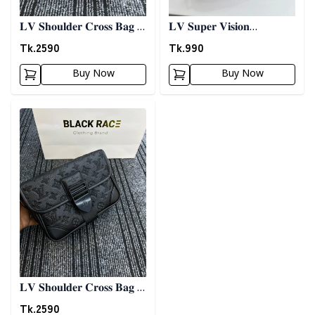
𝐋𝐕 𝐒𝐡𝐨𝐮𝐥𝐝𝐞𝐫 𝐂𝐫𝐨𝐬𝐬 𝐁𝐚𝐠 -
𝐋𝐕 𝐒𝐮𝐩𝐞𝐫 𝐕𝐢𝐬𝐢𝐨𝐧
𝐁𝐥𝐚𝐜𝐤
𝐒𝐮𝐧𝐠𝐥𝐚𝐬𝐬- 𝐁𝐫𝐨𝐰𝐧
Tk.
2590
Tk.
990
Buy Now
Buy Now
Detail category
𝐋𝐕 𝐒𝐡𝐨𝐮𝐥𝐝𝐞𝐫 𝐂𝐫𝐨𝐬𝐬 𝐁𝐚𝐠 -
𝐁𝐥𝐚𝐜𝐤 02
Tk.
2590