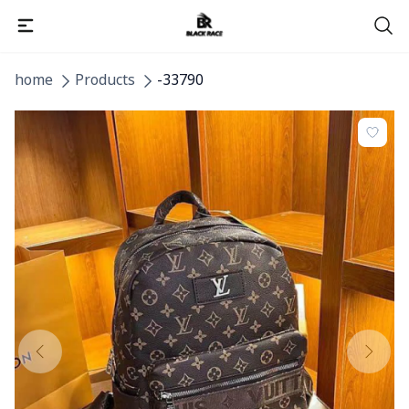
home
Products
-33790