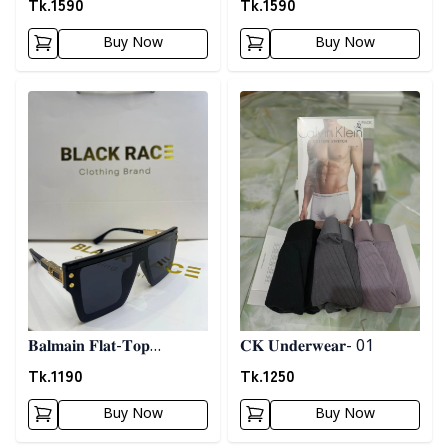
𝐁𝐥𝐚𝐜𝐤
𝐁𝐚𝐠 - 𝐁𝐥𝐚𝐜𝐤
Tk.
1590
Tk.
1590
Buy Now
Buy Now
Detail category
Detail category
𝐁𝐚𝐥𝐦𝐚𝐢𝐧 𝐅𝐥𝐚𝐭-𝐓𝐨𝐩
𝐂𝐊 𝐔𝐧𝐝𝐞𝐫𝐰𝐞𝐚𝐫- 01
𝐒𝐮𝐧𝐠𝐥𝐚𝐬𝐬- 𝐁𝐥𝐚𝐜𝐤
Tk.
1190
Tk.
1250
Buy Now
Buy Now