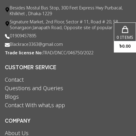
Besides Mostul Bus Stop, 300 Feet Express Hwy Purbacal,
Khilkhet , Dhaka-1229
Signature Market, 2nd Floor, Sector # 11, Road # 20, 58
Sonargaon Janapath Road, Opposite site of popular consul
01909457895
0
ITEMS
Blackrace3363@gmail.com
৳
0.00
Trade license No:
TRAD/DNCC/046750/2022
CUSTOMER SERVICE
Contact
Questions and Queries
Blogs
Contact With what,s app
COMPANY
About Us