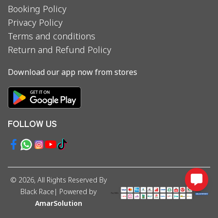
Booking Policy
Privacy Policy
Terms and conditions
Return and Refund Policy
Download our app now from stores
FOLLOW US
©
2026
, All Rights Reserved By
Black Race
| Powered by
AmarSolution