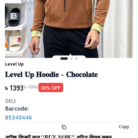
Level Up
𝐋𝐞𝐯𝐞𝐥 𝐔𝐩 𝐇𝐨𝐨𝐝𝐢𝐞 - 𝐂𝐡𝐨𝐜𝐨𝐥𝐚𝐭𝐞
৳
1393
30
% OFF
৳
1990
SKU:
Barcode:
85349446
Copy
সাইজ সিলেক্ট করে "BUY NOW" বাটনে ক্লিক করুন