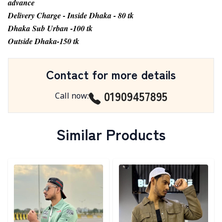
advance
Delivery Charge - Inside Dhaka - 80 tk
Dhaka Sub Urban -100 tk
Outside Dhaka-150 tk
Contact for more details
01909457895
Call now
:
Similar Products
Detail category
Detail category