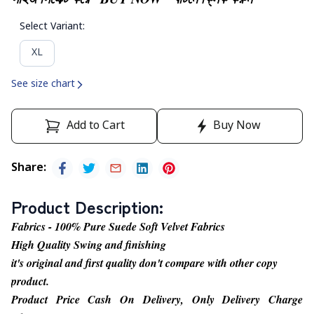
Select Variant
:
XL
See size chart
Add to Cart
Buy Now
Share
:
Product Description
:
Fabrics - 100% Pure Suede Soft Velvet Fabrics
High Quality Swing and finishing
it's original and first quality don't compare with other copy
product.
Product Price Cash On Delivery, Only Delivery Charge