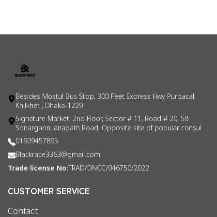
Besides Mostul Bus Stop, 300 Feet Express Hwy Purbacal,
Khilkhet , Dhaka-1229
Signature Market, 2nd Floor, Sector # 11, Road # 20, 58
Sonargaon Janapath Road, Opposite site of popular consul
01909457895
Blackrace3363@gmail.com
Trade license No:
TRAD/DNCC/046750/2022
CUSTOMER SERVICE
Contact