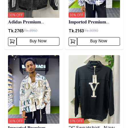
30
% OFF
30
% OFF
𝐀𝐝𝐢𝐝𝐚𝐬 𝐏𝐫𝐞𝐦𝐢𝐮𝐦
𝐈𝐦𝐩𝐨𝐫𝐭𝐞𝐝 𝐏𝐫𝐞𝐦𝐢𝐮𝐦
𝐂𝐨𝐫𝐝𝐮𝐫𝐨𝐲 𝐉𝐚𝐜𝐤𝐞𝐭- 𝐀𝐬𝐡
"𝐆𝐔𝐂𝐂𝐈" 𝐂𝐮𝐟𝐟 𝐒𝐡𝐚𝐜𝐤𝐞𝐭-
Tk.
2765
Tk.
2163
Tk.
3950
Tk.
3090
01
Buy Now
Buy Now
Detail category
Detail category
30
% OFF
37
% OFF