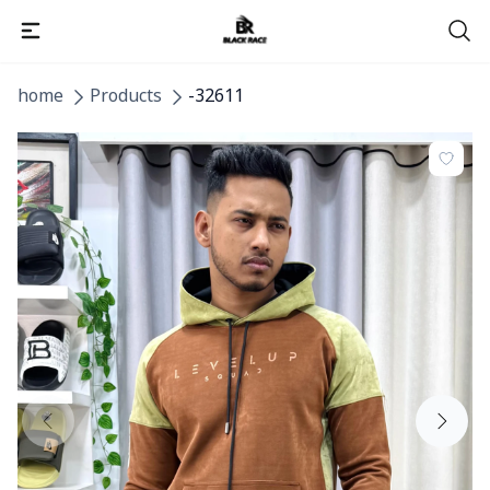
home
Products
-32611