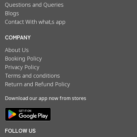
Questions and Queries
Blogs
Contact With what,s app
COMPANY
About Us
Booking Policy
Privacy Policy
Terms and conditions
Return and Refund Policy
Download our app now from stores
FOLLOW US