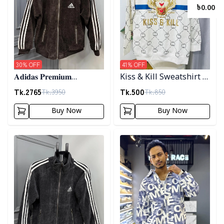
৳
0.00
30
% OFF
41
% OFF
𝐀𝐝𝐢𝐝𝐚𝐬 𝐏𝐫𝐞𝐦𝐢𝐮𝐦
Kiss & Kill Sweatshirt -
𝐂𝐨𝐫𝐝𝐮𝐫𝐨𝐲 𝐉𝐚𝐜𝐤𝐞𝐭- 𝐂𝐨𝐟𝐟𝐞𝐞
white
Tk.
2765
Tk.
500
Tk.
3950
Tk.
850
Buy Now
Buy Now
Detail category
Detail category