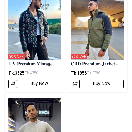
30
% OFF
30
% OFF
𝐋.𝐕 𝐏𝐫𝐞𝐦𝐢𝐮𝐦 𝐕𝐢𝐧𝐭𝐚𝐠𝐞
𝐂𝐁𝐃 𝐏𝐫𝐞𝐦𝐢𝐮𝐦 𝐉𝐚𝐜𝐤𝐞𝐭 -
𝐉𝐚𝐜𝐤𝐞𝐭- 𝐁𝐥𝐚𝐜𝐤
𝐎𝐥𝐢𝐯𝐞
Tk.
3325
Tk.
1953
Tk.
4750
Tk.
2790
Buy Now
Buy Now
Detail category