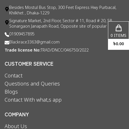
Besides Mostul Bus Stop, 300 Feet Express Hwy Purbacal,
Khilkhet , Dhaka-1229
Signature Market, 2nd Floor, Sector # 11, Road # 20, 58
Sonargaon Janapath Road, Opposite site of popular consul
01909457895
0
ITEMS
Blackrace3363@gmail.com
৳
0.00
Trade license No:
TRAD/DNCC/046750/2022
CUSTOMER SERVICE
Contact
Questions and Queries
Blogs
Contact With what,s app
COMPANY
About Us