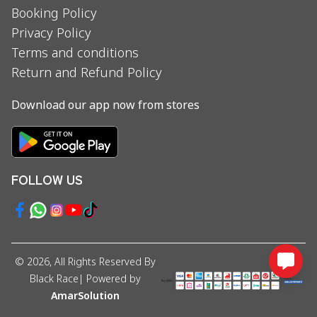
Booking Policy
Privacy Policy
Terms and conditions
Return and Refund Policy
Download our app now from stores
FOLLOW US
©
2026
, All Rights Reserved By
Black Race
| Powered by
AmarSolution