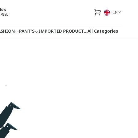
 Now
EN
7895
ASHION
PANT'S
IMPORTED PRODUCT
...
All Categories
HOTLINE
FACEBOOK
...