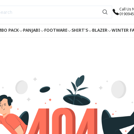
Call Us
0190945
BO PACK
PANJABI
FOOTWARE
SHIRT'S
BLAZER
WINTER F