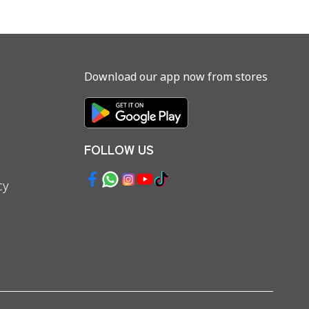
Download our app now from stores
FOLLOW US
cy