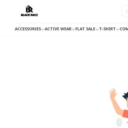
ACCESSORIES
ACTIVE WEAR
FLAT SALE
T-SHIRT
COM