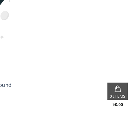
ound.
0
ITEMS
৳
0.00