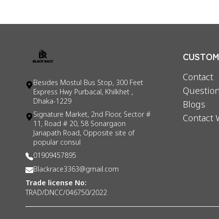
CUSTOME
Contact
Besides Mostul Bus Stop, 300 Feet
Question
Express Hwy Purbacal, Khilkhet ,
Dhaka-1229
Blogs
Signature Market, 2nd Floor, Sector #
Contact 
11, Road # 20, 58 Sonargaon
Janapath Road, Opposite site of
popular consul
01909457895
Blackrace3363@gmail.com
Trade license No:
TRAD/DNCC/046750/2022