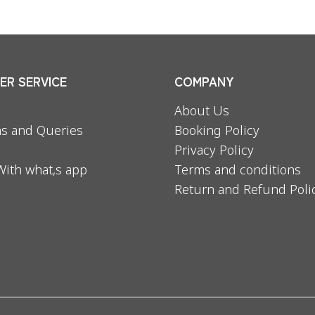
R SERVICE
COMPANY
About Us
s and Queries
Booking Policy
Privacy Policy
With what,s app
Terms and conditions
Return and Refund Poli