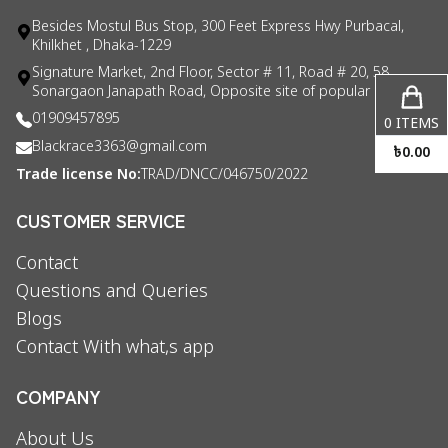
Besides Mostul Bus Stop, 300 Feet Express Hwy Purbacal,
Khilkhet , Dhaka-1229
Signature Market, 2nd Floor, Sector # 11, Road # 20, 58
Sonargaon Janapath Road, Opposite site of popular consul
01909457895
0
ITEMS
Blackrace3363@gmail.com
৳
0.00
Trade license No:
TRAD/DNCC/046750/2022
CUSTOMER SERVICE
Contact
Questions and Queries
Blogs
Contact With what,s app
COMPANY
About Us