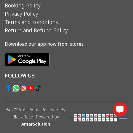
Booking Policy
Privacy Policy
Terms and conditions
Return and Refund Policy
Download our app now from stores
FOLLOW US
©
2026
, All Rights Reserved By
Black Race
| Powered by
AmarSolution