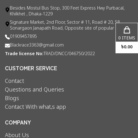
Besides Mostul Bus Stop, 300 Feet Express Hwy Purbacal,
Khilkhet , Dhaka-1229
Signature Market, 2nd Floor, Sector # 11, Road # 20, 58
Sonargaon Janapath Road, Opposite site of popular consul
01909457895
0
ITEMS
Blackrace3363@gmail.com
৳
0.00
Trade license No:
TRAD/DNCC/046750/2022
CUSTOMER SERVICE
Contact
Questions and Queries
Blogs
Contact With what,s app
COMPANY
About Us