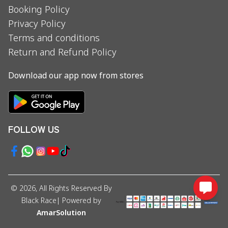
Booking Policy
Privacy Policy
Terms and conditions
Return and Refund Policy
Download our app now from stores
FOLLOW US
©
2026
, All Rights Reserved By
Black Race
| Powered by
AmarSolution