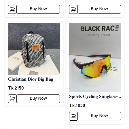
Buy Now
Buy Now
Detail category
Detail category
𝐂𝐡𝐫𝐢𝐬𝐭𝐢𝐚𝐧 𝐃𝐢𝐨𝐫 𝐁𝐢𝐠 𝐁𝐚𝐠
Tk.
2150
𝐒𝐩𝐨𝐫𝐭𝐬 𝐂𝐲𝐜𝐥𝐢𝐧𝐠 𝐒𝐮𝐧𝐠𝐥𝐚𝐬𝐬-
Buy Now
𝐁𝐮𝐫𝐠𝐮𝐧𝐝𝐲
Tk.
1050
Buy Now