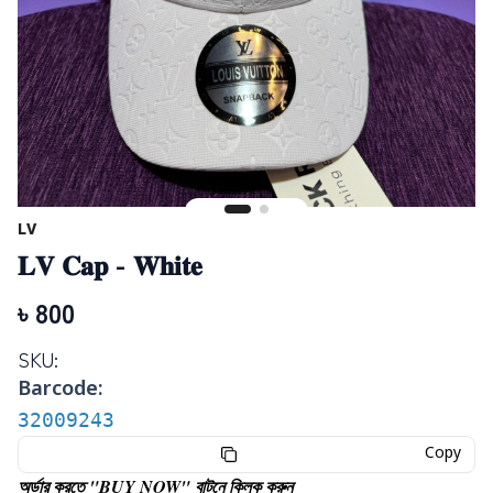
LV
𝐋𝐕 𝐂𝐚𝐩 - 𝐖𝐡𝐢𝐭𝐞
৳
800
SKU:
Barcode:
32009243
Copy
অর্ডার করতে "BUY NOW" বাটনে কিল্ক করুন