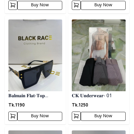
Buy Now
Buy Now
Detail category
Detail category
𝐁𝐚𝐥𝐦𝐚𝐢𝐧 𝐅𝐥𝐚𝐭-𝐓𝐨𝐩
𝐂𝐊 𝐔𝐧𝐝𝐞𝐫𝐰𝐞𝐚𝐫- 01
𝐒𝐮𝐧𝐠𝐥𝐚𝐬𝐬- 𝐁𝐥𝐚𝐜𝐤
Tk.
1190
Tk.
1250
Buy Now
Buy Now
Detail category
Detail category