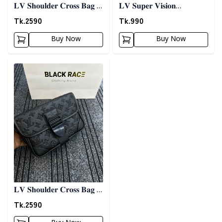
𝐋𝐕 𝐒𝐡𝐨𝐮𝐥𝐝𝐞𝐫 𝐂𝐫𝐨𝐬𝐬 𝐁𝐚𝐠 -
𝐋𝐕 𝐒𝐮𝐩𝐞𝐫 𝐕𝐢𝐬𝐢𝐨𝐧
𝐁𝐥𝐚𝐜𝐤
𝐒𝐮𝐧𝐠𝐥𝐚𝐬𝐬- 𝐁𝐫𝐨𝐰𝐧
Tk.
2590
Tk.
990
Buy Now
Buy Now
Detail category
𝐋𝐕 𝐒𝐡𝐨𝐮𝐥𝐝𝐞𝐫 𝐂𝐫𝐨𝐬𝐬 𝐁𝐚𝐠 -
𝐁𝐥𝐚𝐜𝐤 02
Tk.
2590