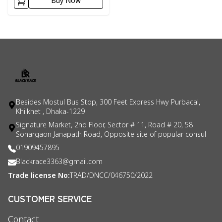
Buy Now
Besides Mostul Bus Stop, 300 Feet Express Hwy Purbacal,
Khilkhet , Dhaka-1229
Signature Market, 2nd Floor, Sector # 11, Road # 20, 58
Sonargaon Janapath Road, Opposite site of popular consul
01909457895
Blackrace3363@gmail.com
Trade license No:
TRAD/DNCC/046750/2022
CUSTOMER SERVICE
Contact