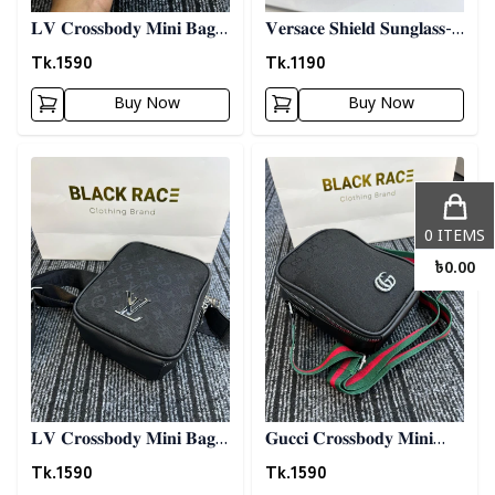
𝐋𝐕 𝐂𝐫𝐨𝐬𝐬𝐛𝐨𝐝𝐲 𝐌𝐢𝐧𝐢 𝐁𝐚𝐠 -
𝐕𝐞𝐫𝐬𝐚𝐜𝐞 𝐒𝐡𝐢𝐞𝐥𝐝 𝐒𝐮𝐧𝐠𝐥𝐚𝐬𝐬-
𝐁𝐫𝐨𝐰𝐧
𝐁𝐥𝐚𝐜𝐤
Tk.
1590
Tk.
1190
Buy Now
Buy Now
Detail category
Detail category
0
ITEMS
৳
0.00
𝐋𝐕 𝐂𝐫𝐨𝐬𝐬𝐛𝐨𝐝𝐲 𝐌𝐢𝐧𝐢 𝐁𝐚𝐠 -
𝐆𝐮𝐜𝐜𝐢 𝐂𝐫𝐨𝐬𝐬𝐛𝐨𝐝𝐲 𝐌𝐢𝐧𝐢
𝐁𝐥𝐚𝐜𝐤
𝐁𝐚𝐠 - 𝐁𝐥𝐚𝐜𝐤
Tk.
1590
Tk.
1590