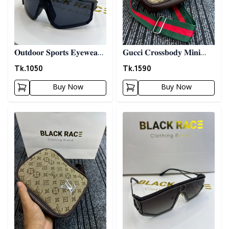
𝐎𝐮𝐭𝐝𝐨𝐨𝐫 𝐒𝐩𝐨𝐫𝐭𝐬 𝐄𝐲𝐞𝐰𝐞𝐚𝐫-
𝐆𝐮𝐜𝐜𝐢 𝐂𝐫𝐨𝐬𝐬𝐛𝐨𝐝𝐲 𝐌𝐢𝐧𝐢
𝐁𝐥𝐚𝐜𝐤
𝐁𝐚𝐠 - 𝐁𝐫𝐨𝐰𝐧
Tk.
1050
Tk.
1590
Buy Now
Buy Now
Detail category
Detail category