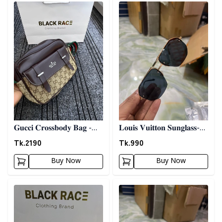
Detail category
Detail category
𝐆𝐮𝐜𝐜𝐢 𝐂𝐫𝐨𝐬𝐬𝐛𝐨𝐝𝐲 𝐁𝐚𝐠 -
𝐋𝐨𝐮𝐢𝐬 𝐕𝐮𝐢𝐭𝐭𝐨𝐧 𝐒𝐮𝐧𝐠𝐥𝐚𝐬𝐬-
𝐁𝐫𝐨𝐰𝐧
𝐁𝐥𝐚𝐜𝐤
Tk.
2190
Tk.
990
Buy Now
Buy Now
Detail category
Detail category