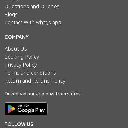
Questions and Queries
Blogs
Contact With what,s app
COMPANY
About Us
Booking Policy
Privacy Policy
Terms and conditions
Return and Refund Policy
Download our app now from stores
FOLLOW US