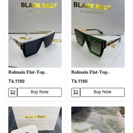
𝐁𝐚𝐥𝐦𝐚𝐢𝐧 𝐅𝐥𝐚𝐭-𝐓𝐨𝐩
𝐁𝐚𝐥𝐦𝐚𝐢𝐧 𝐅𝐥𝐚𝐭-𝐓𝐨𝐩
𝐒𝐮𝐧𝐠𝐥𝐚𝐬𝐬- 𝐖𝐡𝐢𝐭𝐞 𝐓𝐢𝐭𝐚𝐧
𝐒𝐮𝐧𝐠𝐥𝐚𝐬𝐬- 𝐆𝐫𝐞𝐞𝐧
Tk.
1190
Tk.
1190
Buy Now
Buy Now
Detail category
Detail category