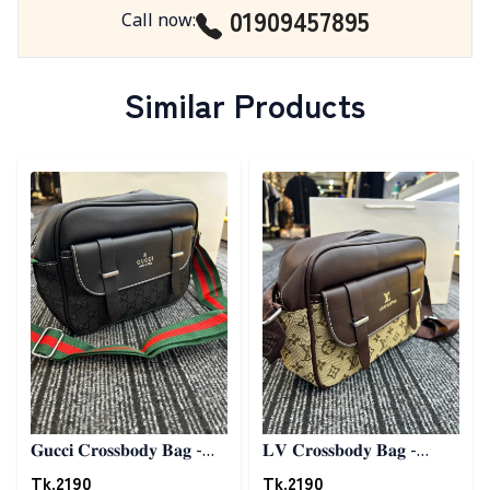
01909457895
Call now
:
Similar Products
Detail category
Detail category
𝐆𝐮𝐜𝐜𝐢 𝐂𝐫𝐨𝐬𝐬𝐛𝐨𝐝𝐲 𝐁𝐚𝐠 -
𝐋𝐕 𝐂𝐫𝐨𝐬𝐬𝐛𝐨𝐝𝐲 𝐁𝐚𝐠 -
𝐁𝐥𝐚𝐜𝐤
𝐁𝐫𝐨𝐰𝐧
Tk.
2190
Tk.
2190