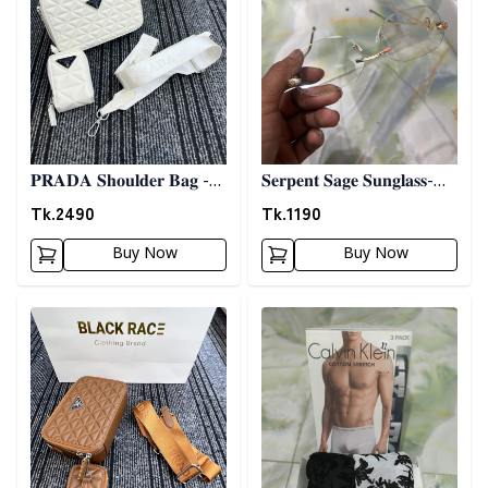
𝐏𝐑𝐀𝐃𝐀 𝐒𝐡𝐨𝐮𝐥𝐝𝐞𝐫 𝐁𝐚𝐠 -
𝐒𝐞𝐫𝐩𝐞𝐧𝐭 𝐒𝐚𝐠𝐞 𝐒𝐮𝐧𝐠𝐥𝐚𝐬𝐬-
𝐖𝐡𝐢𝐭𝐞
𝐆𝐨𝐥𝐝
Tk.
2490
Tk.
1190
Buy Now
Buy Now
Detail category
Detail category