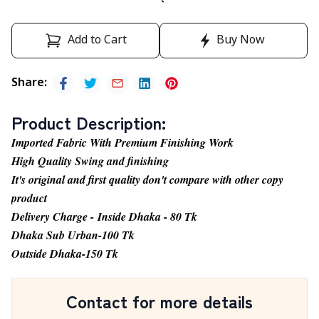
Add to Cart
Buy Now
Share
:
Product Description
:
Imported Fabric With Premium Finishing Work
High Quality Swing and finishing
It's original and first quality don't compare with other copy
product
Delivery Charge - Inside Dhaka - 80 Tk
Dhaka Sub Urban-100 Tk
Outside Dhaka-150 Tk
Contact for more details