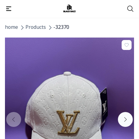
home
Products
-32370