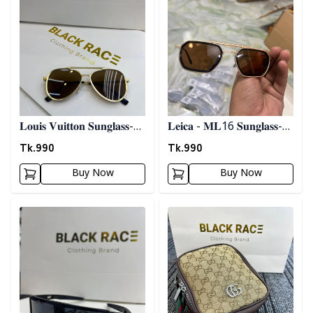
𝐋𝐨𝐮𝐢𝐬 𝐕𝐮𝐢𝐭𝐭𝐨𝐧 𝐒𝐮𝐧𝐠𝐥𝐚𝐬𝐬-
𝐋𝐞𝐢𝐜𝐚 - 𝐌𝐋16 𝐒𝐮𝐧𝐠𝐥𝐚𝐬𝐬-
𝐁𝐫𝐨𝐰𝐧
𝐁𝐫𝐨𝐰𝐧
Tk.
990
Tk.
990
Buy Now
Buy Now
Detail category
Detail category