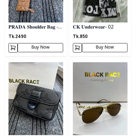
𝐏𝐑𝐀𝐃𝐀 𝐒𝐡𝐨𝐮𝐥𝐝𝐞𝐫 𝐁𝐚𝐠 -
𝐂𝐊 𝐔𝐧𝐝𝐞𝐫𝐰𝐞𝐚𝐫- 02
𝐁𝐫𝐨𝐰𝐧
Tk.
2490
Tk.
850
Buy Now
Buy Now
Detail category
Detail category