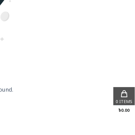
ound.
0
ITEMS
৳
0.00