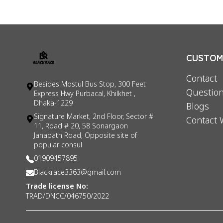
CUSTOME
Contact
Besides Mostul Bus Stop, 300 Feet
Question
Express Hwy Purbacal, Khilkhet ,
Dhaka-1229
Blogs
Signature Market, 2nd Floor, Sector #
Contact 
11, Road # 20, 58 Sonargaon
Janapath Road, Opposite site of
popular consul
01909457895
Blackrace3363@gmail.com
Trade license No:
TRAD/DNCC/046750/2022