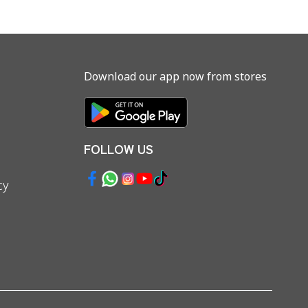
Download our app now from stores
FOLLOW US
cy