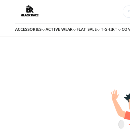
ACCESSORIES
ACTIVE WEAR
FLAT SALE
T-SHIRT
COM