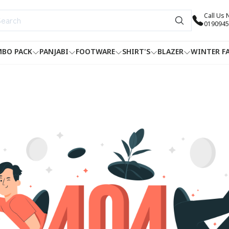
Call Us
0190945
BO PACK
PANJABI
FOOTWARE
SHIRT'S
BLAZER
WINTER F