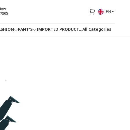
 Now
EN
7895
ASHION
PANT'S
IMPORTED PRODUCT
...
All Categories
HOTLINE
FACEBOOK
...