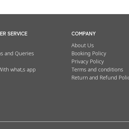
R SERVICE
COMPANY
About Us
s and Queries
Booking Policy
Privacy Policy
With what,s app
Terms and conditions
Return and Refund Poli