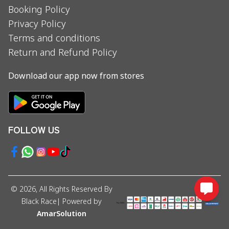
Booking Policy
Privacy Policy
Terms and conditions
Return and Refund Policy
Download our app now from stores
FOLLOW US
©
2026
, All Rights Reserved By
Black Race
| Powered by
AmarSolution