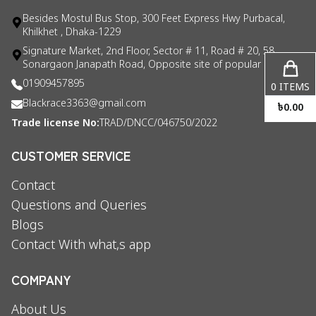
Besides Mostul Bus Stop, 300 Feet Express Hwy Purbacal,
Khilkhet , Dhaka-1229
Signature Market, 2nd Floor, Sector # 11, Road # 20, 58
Sonargaon Janapath Road, Opposite site of popular consul
01909457895
0
ITEMS
Blackrace3363@gmail.com
৳
0.00
Trade license No:
TRAD/DNCC/046750/2022
CUSTOMER SERVICE
Contact
Questions and Queries
Blogs
Contact With what,s app
COMPANY
About Us