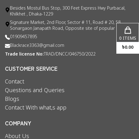
Besides Mostul Bus Stop, 300 Feet Express Hwy Purbacal,
Khilkhet , Dhaka-1229
Signature Market, 2nd Floor, Sector # 11, Road # 20, 58
Sonargaon Janapath Road, Opposite site of popular consul
01909457895
0
ITEMS
Blackrace3363@gmail.com
৳
0.00
Trade license No:
TRAD/DNCC/046750/2022
CUSTOMER SERVICE
Contact
Questions and Queries
Blogs
Contact With what,s app
COMPANY
About Us