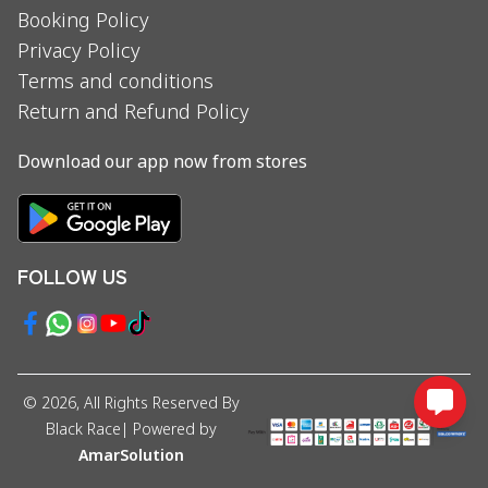
Booking Policy
Privacy Policy
Terms and conditions
Return and Refund Policy
Download our app now from stores
FOLLOW US
©
2026
, All Rights Reserved By
Black Race
| Powered by
AmarSolution