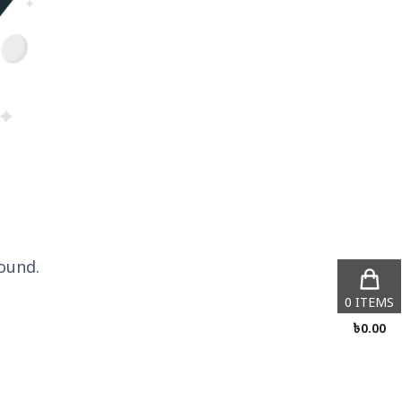
ound.
0
ITEMS
৳
0.00