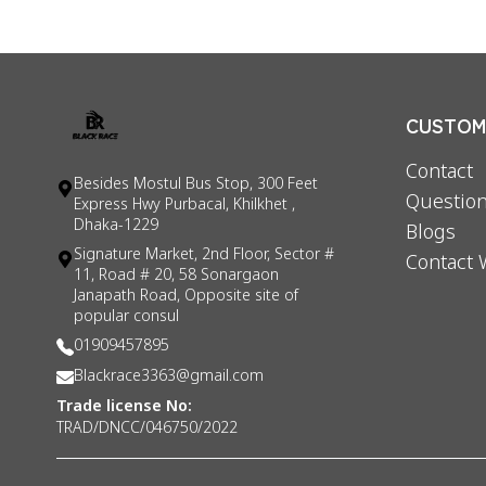
CUSTOME
Contact
Besides Mostul Bus Stop, 300 Feet
Question
Express Hwy Purbacal, Khilkhet ,
Dhaka-1229
Blogs
Signature Market, 2nd Floor, Sector #
Contact 
11, Road # 20, 58 Sonargaon
Janapath Road, Opposite site of
popular consul
01909457895
Blackrace3363@gmail.com
Trade license No:
TRAD/DNCC/046750/2022