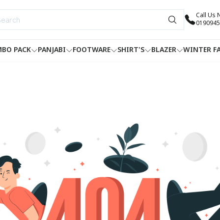
Call Us
0190945
BO PACK
PANJABI
FOOTWARE
SHIRT'S
BLAZER
WINTER F