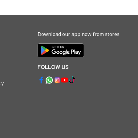
Download our app now from stores
FOLLOW US
cy