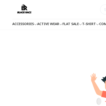
ACCESSORIES
ACTIVE WEAR
FLAT SALE
T-SHIRT
COM