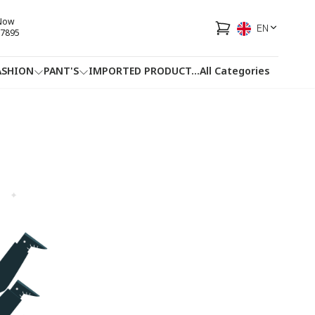
 Now
EN
7895
ASHION
PANT'S
IMPORTED PRODUCT
...
All Categories
HOTLINE
FACEBOOK
...