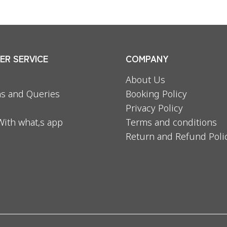
R SERVICE
COMPANY
About Us
s and Queries
Booking Policy
Privacy Policy
With what,s app
Terms and conditions
Return and Refund Poli