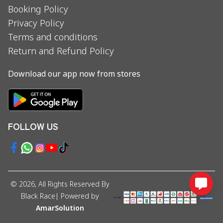
Booking Policy
Privacy Policy
Terms and conditions
Return and Refund Policy
Download our app now from stores
FOLLOW US
©
2026
, All Rights Reserved By
Black Race
| Powered by
AmarSolution