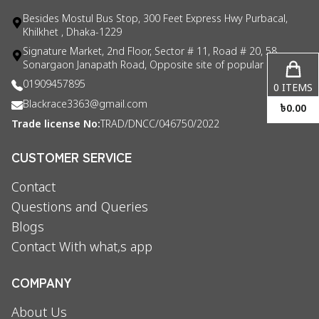
Besides Mostul Bus Stop, 300 Feet Express Hwy Purbacal,
Khilkhet , Dhaka-1229
Signature Market, 2nd Floor, Sector # 11, Road # 20, 58
Sonargaon Janapath Road, Opposite site of popular consul
01909457895
0
ITEMS
Blackrace3363@gmail.com
৳
0.00
Trade license No:
TRAD/DNCC/046750/2022
CUSTOMER SERVICE
Contact
Questions and Queries
Blogs
Contact With what,s app
COMPANY
About Us