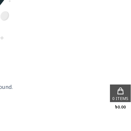
ound.
0
ITEMS
৳
0.00