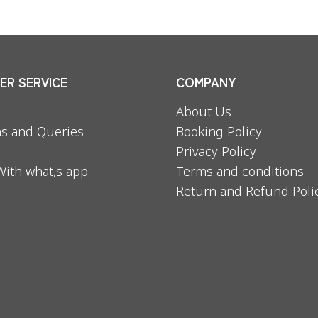
R SERVICE
COMPANY
About Us
s and Queries
Booking Policy
Privacy Policy
With what,s app
Terms and conditions
Return and Refund Poli