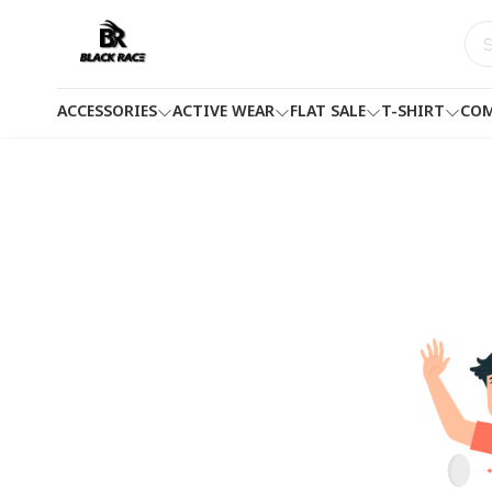
ACCESSORIES
ACTIVE WEAR
FLAT SALE
T-SHIRT
COM