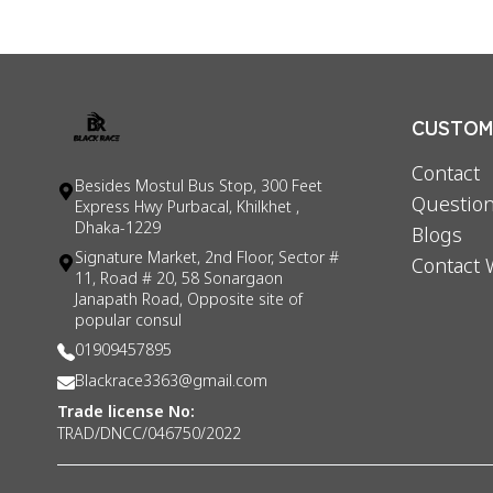
CUSTOME
Contact
Besides Mostul Bus Stop, 300 Feet
Question
Express Hwy Purbacal, Khilkhet ,
Dhaka-1229
Blogs
Signature Market, 2nd Floor, Sector #
Contact 
11, Road # 20, 58 Sonargaon
Janapath Road, Opposite site of
popular consul
01909457895
Blackrace3363@gmail.com
Trade license No:
TRAD/DNCC/046750/2022