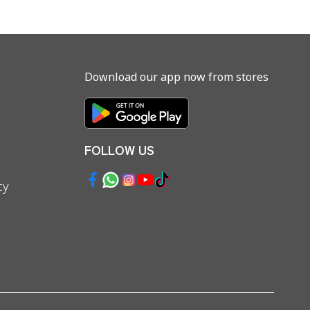
Download our app now from stores
FOLLOW US
cy