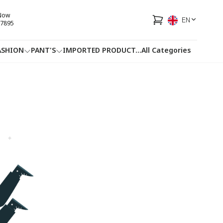
 Now
EN
7895
ASHION
PANT'S
IMPORTED PRODUCT
...
All Categories
HOTLINE
FACEBOOK
...