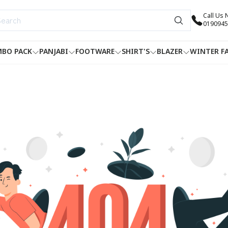
Call Us
0190945
BO PACK
PANJABI
FOOTWARE
SHIRT'S
BLAZER
WINTER F