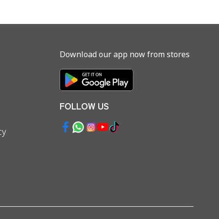
Download our app now from stores
FOLLOW US
cy