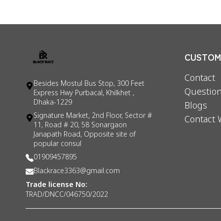
CUSTOME
Contact
Besides Mostul Bus Stop, 300 Feet
Question
Express Hwy Purbacal, Khilkhet ,
Dhaka-1229
Blogs
Signature Market, 2nd Floor, Sector #
Contact 
11, Road # 20, 58 Sonargaon
Janapath Road, Opposite site of
popular consul
01909457895
Blackrace3363@gmail.com
Trade license No:
TRAD/DNCC/046750/2022