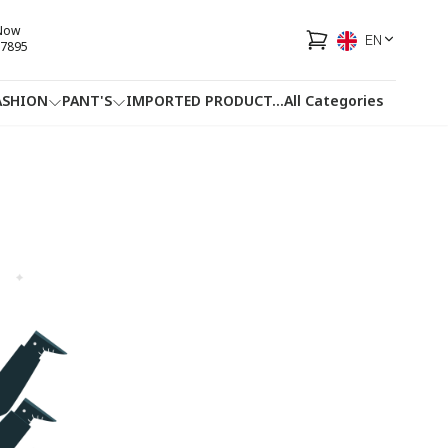
 Now
EN
7895
ASHION
PANT'S
IMPORTED PRODUCT
...
All Categories
HOTLINE
FACEBOOK
...