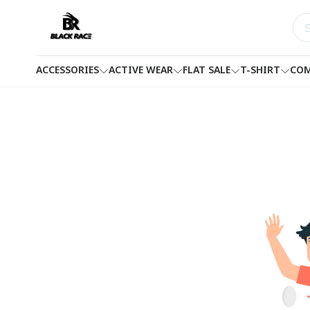
ACCESSORIES
ACTIVE WEAR
FLAT SALE
T-SHIRT
COM