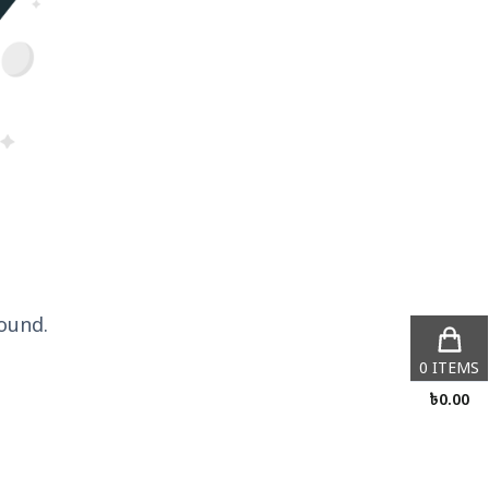
ound.
0
ITEMS
৳
0.00