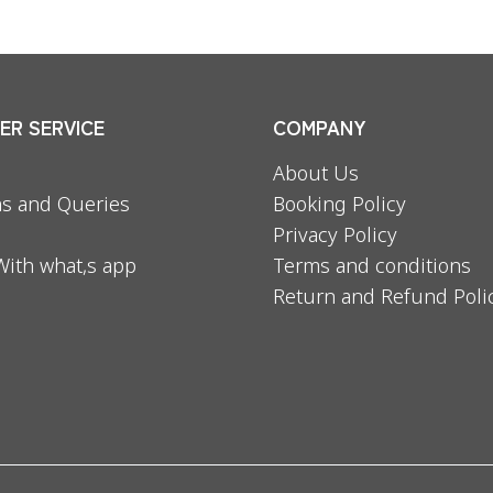
R SERVICE
COMPANY
About Us
s and Queries
Booking Policy
Privacy Policy
With what,s app
Terms and conditions
Return and Refund Poli