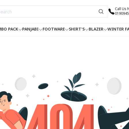
Call Us
0190945
BO PACK
PANJABI
FOOTWARE
SHIRT'S
BLAZER
WINTER F