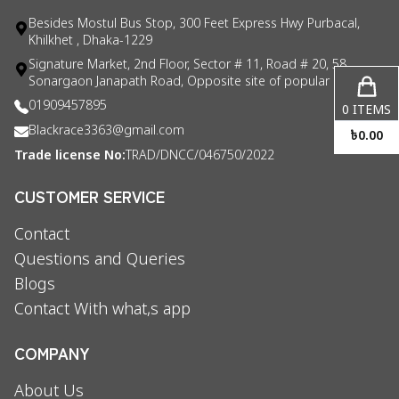
Besides Mostul Bus Stop, 300 Feet Express Hwy Purbacal,
Khilkhet , Dhaka-1229
Signature Market, 2nd Floor, Sector # 11, Road # 20, 58
Sonargaon Janapath Road, Opposite site of popular consul
01909457895
0
ITEMS
Blackrace3363@gmail.com
৳
0.00
Trade license No:
TRAD/DNCC/046750/2022
CUSTOMER SERVICE
Contact
Questions and Queries
Blogs
Contact With what,s app
COMPANY
About Us