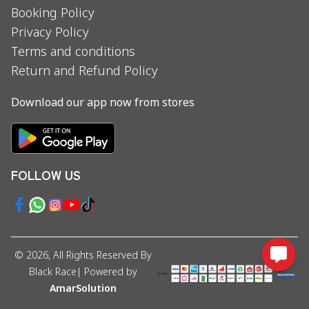
Booking Policy
Privacy Policy
Terms and conditions
Return and Refund Policy
Download our app now from stores
FOLLOW US
©
2026
, All Rights Reserved By
Black Race
| Powered by
AmarSolution