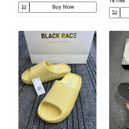
Tk.
1190
Buy Now
Detail category
Detail cat