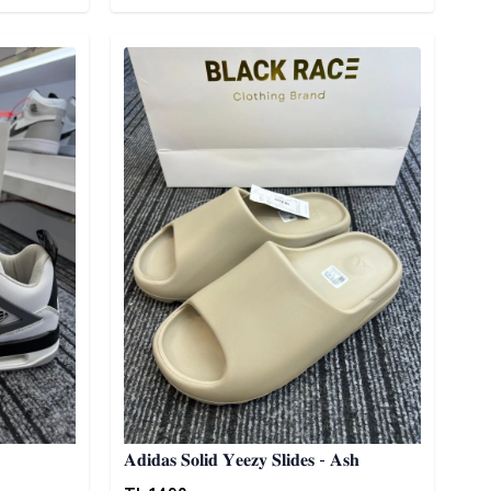
Detail category
𝐀𝐝𝐢𝐝𝐚𝐬 𝐒𝐨𝐥𝐢𝐝 𝐘𝐞𝐞𝐳𝐲 𝐒𝐥𝐢𝐝𝐞𝐬 - 𝐀𝐬𝐡