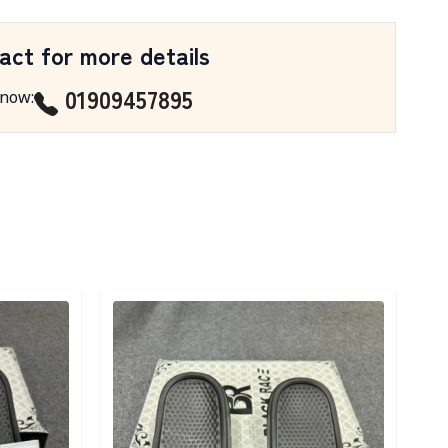
act for more details
01909457895
 now
:
Detail category