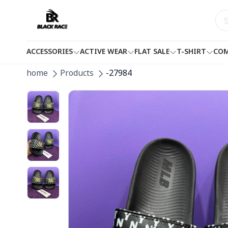
ACCESSORIES
ACTIVE WEAR
FLAT SALE
T-SHIRT
COM
home
Products
-27984