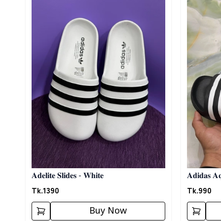
𝐀𝐝𝐞𝐥𝐢𝐭𝐞 𝐒𝐥𝐢𝐝𝐞𝐬 - 𝐖𝐡𝐢𝐭𝐞
𝐀𝐝𝐢𝐝𝐚𝐬 𝐀𝐪
Tk.
1390
Tk.
990
Buy Now