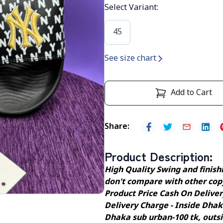
Select Variant
:
45
See size chart
Add to Cart
Share
:
Product Description
:
High Quality Swing and finishin
don't compare with other cop
Product Price Cash On Delive
Delivery Charge - Inside Dhak
Dhaka sub urban-100 tk, outs