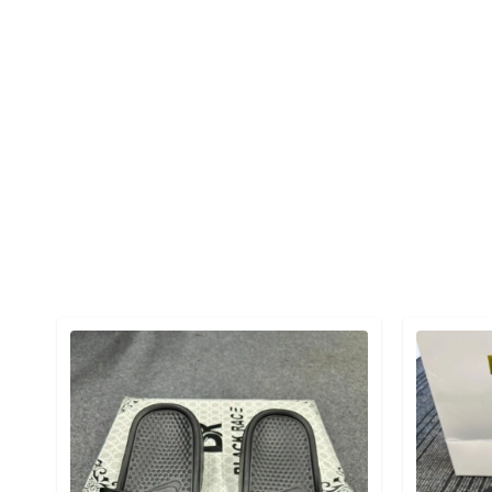
Detail category
Detail cat