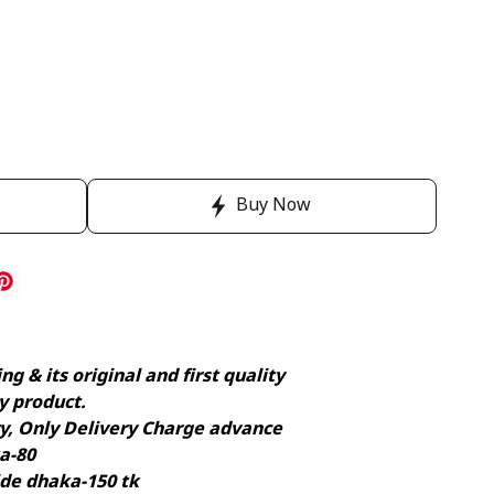
Buy Now
g & its original and first quality
y product.
ry, Only Delivery Charge advance
a-80
ide dhaka-150 tk