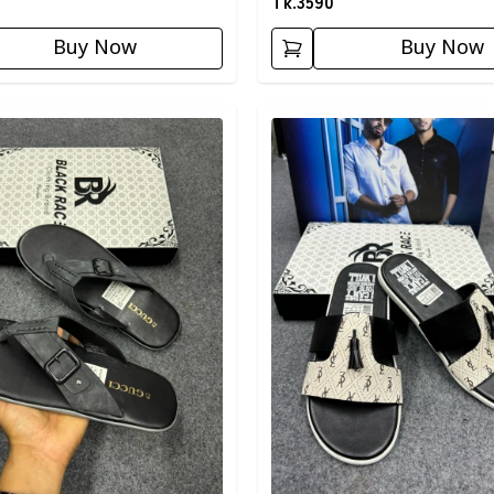
Tk.
3590
Buy Now
Buy Now
egory
Detail category