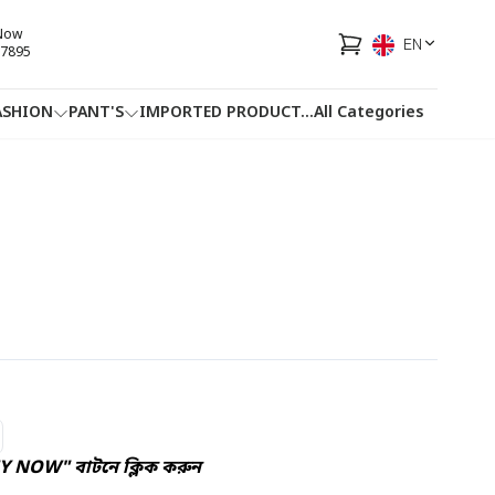
 Now
EN
7895
ASHION
PANT'S
IMPORTED PRODUCT
...
All Categories
HOTLINE
FACEBOOK
...
Y NOW" বাটনে ক্লিক করুন