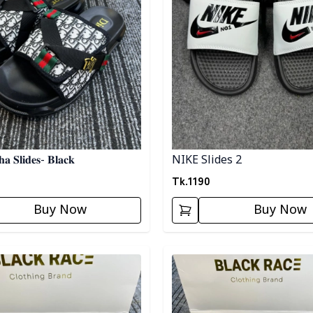
𝐚 𝐒𝐥𝐢𝐝𝐞𝐬- 𝐁𝐥𝐚𝐜𝐤
NIKE Slides 2
Tk.
1190
Buy Now
Buy Now
egory
Detail category