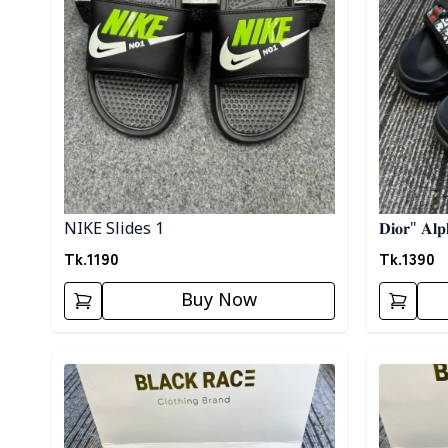
NIKE Slides 1
𝐃𝐢𝐨𝐫" 𝐀𝐥𝐩
Tk.
1190
Tk.
1390
Buy Now
Detail category
Detail cat