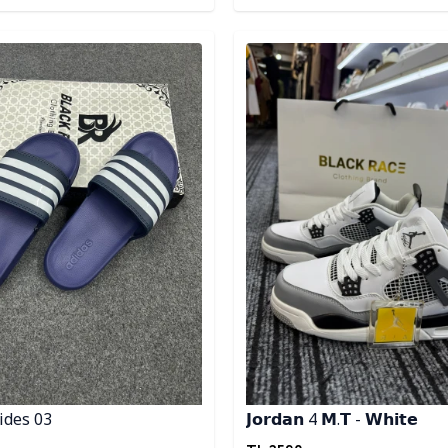
egory
Detail category
ides 03
𝗝𝗼𝗿𝗱𝗮𝗻 4 𝗠.𝗧 - 𝗪𝗵𝗶𝘁𝗲