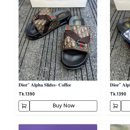
𝐃𝐢𝐨𝐫" 𝐀𝐥𝐩𝐡𝐚 𝐒𝐥𝐢𝐝𝐞𝐬- 𝐂𝐨𝐟𝐟𝐞𝐞
𝐃𝐢𝐨𝐫" 𝐀𝐥𝐩
Tk.
1390
Tk.
1390
Buy Now
Detail category
Detail cat