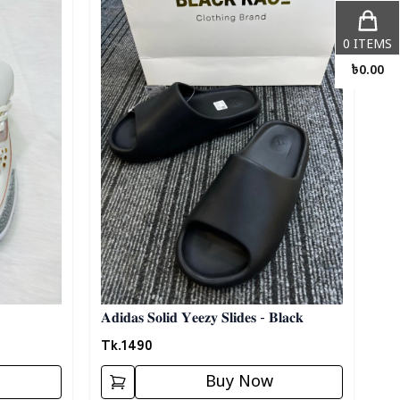
0
ITEMS
৳
0.00
𝐀𝐝𝐢𝐝𝐚𝐬 𝐒𝐨𝐥𝐢𝐝 𝐘𝐞𝐞𝐳𝐲 𝐒𝐥𝐢𝐝𝐞𝐬 - 𝐁𝐥𝐚𝐜𝐤
Tk.
1490
Buy Now