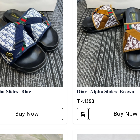
𝐚 𝐒𝐥𝐢𝐝𝐞𝐬- 𝐁𝐥𝐮𝐞
𝐃𝐢𝐨𝐫" 𝐀𝐥𝐩𝐡𝐚 𝐒𝐥𝐢𝐝𝐞𝐬- 𝐁𝐫𝐨𝐰𝐧
Tk.
1390
Buy Now
Buy Now
egory
Detail category