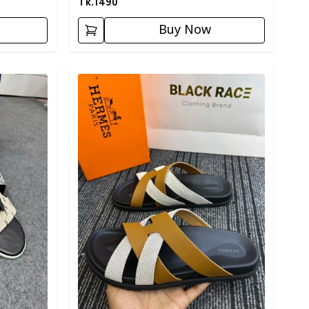
Tk.
1490
Buy Now
Detail category