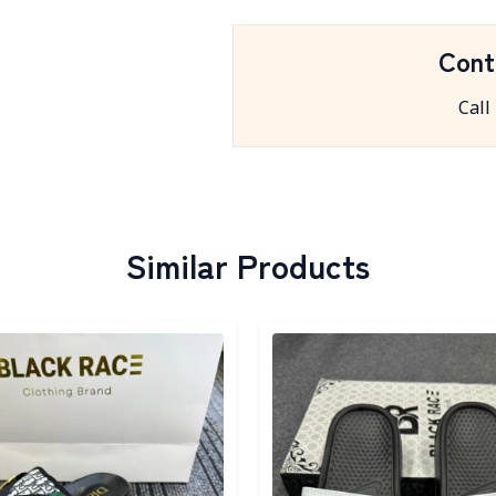
Cont
Call
Similar Products
egory
Detail category