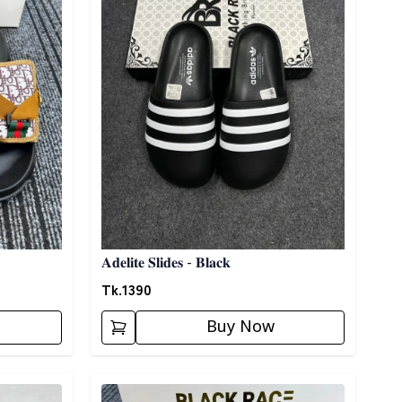
𝐀𝐝𝐞𝐥𝐢𝐭𝐞 𝐒𝐥𝐢𝐝𝐞𝐬 - 𝐁𝐥𝐚𝐜𝐤
Tk.
1390
Buy Now
Detail category