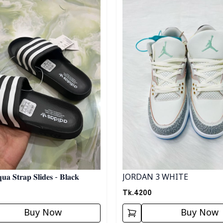
JORDAN 3 WHITE
𝐮𝐚 𝐒𝐭𝐫𝐚𝐩 𝐒𝐥𝐢𝐝𝐞𝐬 - 𝐁𝐥𝐚𝐜𝐤
Tk.
4200
Buy Now
Buy Now