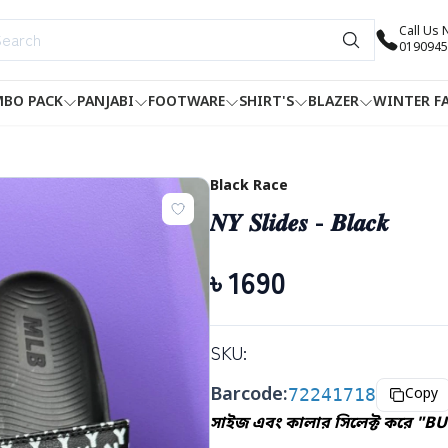
Call Us
0190945
BO PACK
PANJABI
FOOTWARE
SHIRT'S
BLAZER
WINTER F
Black Race
𝑵𝒀 𝑺𝒍𝒊𝒅𝒆𝒔 - 𝑩𝒍𝒂𝒄𝒌
৳
1690
SKU:
Barcode:
72241718
Copy
সাইজ এবং কালার সিলেক্ট করে "BU