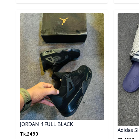
Detail category
Detail cat
JORDAN 4 FULL BLACK
Adidas Sl
Tk.
2490