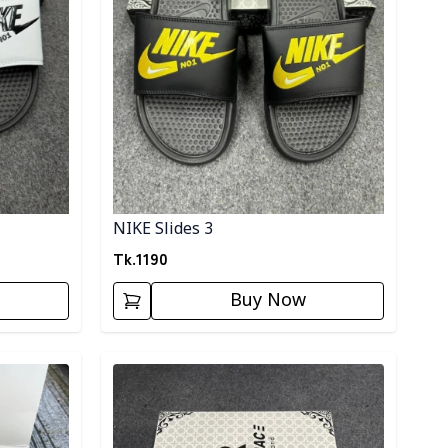
NIKE Slides 3
Tk.
1190
Buy Now
Detail category