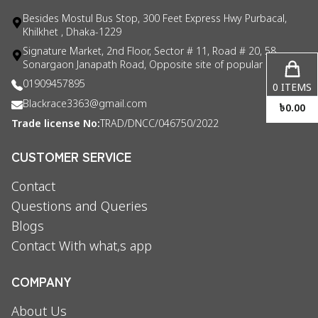
Besides Mostul Bus Stop, 300 Feet Express Hwy Purbacal,
Khilkhet , Dhaka-1229
Signature Market, 2nd Floor, Sector # 11, Road # 20, 58
Sonargaon Janapath Road, Opposite site of popular consul
01909457895
0
ITEMS
Blackrace3363@gmail.com
৳
0.00
Trade license No:
TRAD/DNCC/046750/2022
CUSTOMER SERVICE
Contact
Questions and Queries
Blogs
Contact With what,s app
COMPANY
About Us