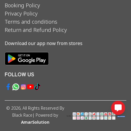
Booking Policy
Privacy Policy
Terms and conditions
Return and Refund Policy
Download our app now from stores
FOLLOW US
©
2026
, All Rights Reserved By
Black Race
| Powered by
AmarSolution